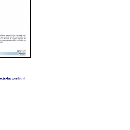
acts-factory.html