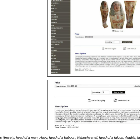
rus (Imsety, head of a man; Hapy, head of a baboon; Kebechsenef, head of a falcon; Anubis, head