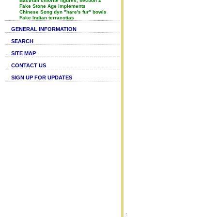
Bactrian chlorite figures, section 2
Fake Stone Age implements
Chinese Song dyn "hare's fur" bowls
Fake Indian terracottas
GENERAL INFORMATION
SEARCH
SITE MAP
CONTACT US
SIGN UP FOR UPDATES
.