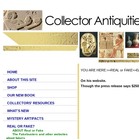
YOU ARE HERE:>>REAL or FAKE>>Egy
HOME
ABOUT THIS SITE
On his website.
Though the press release says $250,0
SHOP
OUR NEW BOOK
COLLECTORS' RESOURCES
WHAT'S NEW
MYSTERY ARTIFACTS
REAL OR FAKE?
ABOUT Real or Fake
The Fakebusters and other websites
about fakery