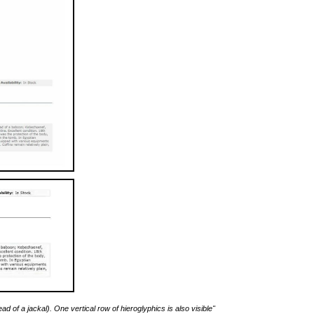
 of a jackal). One vertical row of hieroglyphics is also visible"