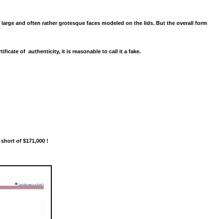
large and often rather grotesque faces modeled on the lids. But the overall form
tificate of authenticity, it is reasonable to call it a fake.
 short of $171,000 !