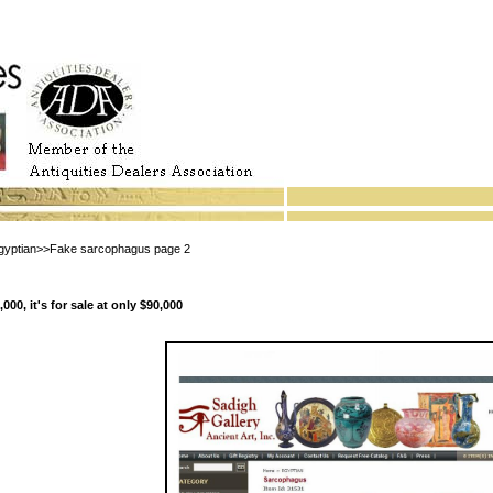
ptian>>Fake sarcophagus page 2
00, it's for sale at only $90,000