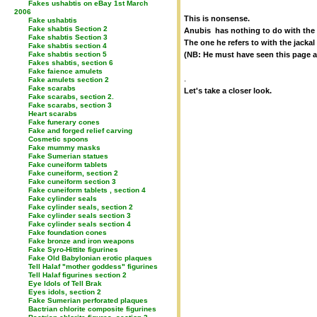
Fakes ushabtis on eBay 1st March
2006
This is nonsense.
Fake ushabtis
Fake shabtis Section 2
Anubis has nothing to do with the
Fake shabtis Section 3
The one he refers to with the jacka
Fake shabtis section 4
Fake shabtis section 5
(NB: He must have seen this page a
Fakes shabtis, section 6
Fake faience amulets
.
Fake amulets section 2
Fake scarabs
Let's take a closer look.
Fake scarabs, section 2.
Fake scarabs, section 3
Heart scarabs
Fake funerary cones
Fake and forged relief carving
Cosmetic spoons
Fake mummy masks
Fake Sumerian statues
Fake cuneiform tablets
Fake cuneiform, section 2
Fake cuneiform section 3
Fake cuneiform tablets , section 4
Fake cylinder seals
Fake cylinder seals, section 2
Fake cylinder seals section 3
Fake cylinder seals section 4
Fake foundation cones
Fake bronze and iron weapons
Fake Syro-Hittite figurines
Fake Old Babylonian erotic plaques
Tell Halaf "mother goddess" figurines
Tell Halaf figurines section 2
Eye Idols of Tell Brak
Eyes idols, section 2
Fake Sumerian perforated plaques
Bactrian chlorite composite figurines