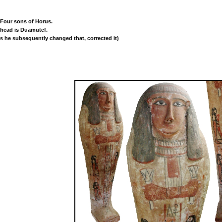
 Four sons of Horus.
l head is Duamutef.
s he subsequently changed that, corrected it)