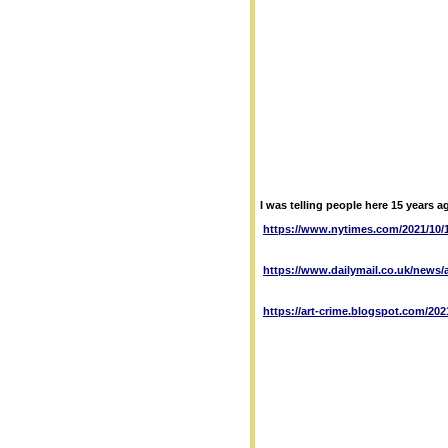
I was telling people here 15 years a
https://www.nytimes.com/2021/10/1
https://www.dailymail.co.uk/news/a
https://art-crime.blogspot.com/202