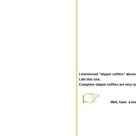
I mentioned "slipper coffins" above.
Like this one.
Complete slipper coffins are very r
Well, have a lo