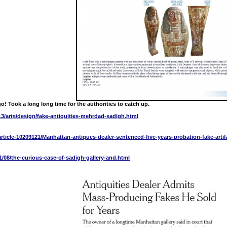
go! Took a long long time for the authorities to catch up.
3/arts/design/fake-antiquities-mehrdad-sadigh.html
rticle-10209121/Manhattan-antiques-dealer-sentenced-five-years-probation-fake-artif
1/08/the-curious-case-of-sadigh-gallery-and.html