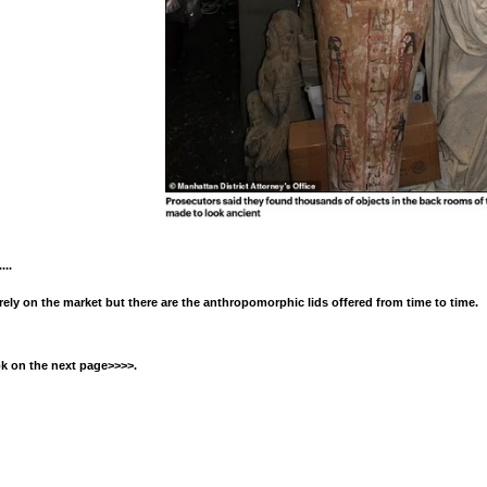
...
arely on the market but there are the anthropomorphic lids offered from time to time.
ok on the next page>>>>.