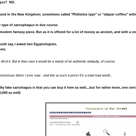
hagus? NO.
und in the New Kingdom; sometimes called "Philistine type" or "slipper coffins" with 
ic type of sarcophagus in due course.
 modern fantasy piece.
But as it is offered for a lot
of money as ancient,
and
with a cer
uld say, I asked two Egyptologists.
ere.
. All of it. But in that case it would be a waste of an authentic antiquity, of course.
monstrous fakes I ever saw - and this at such a price! It's a mad mad world...
lly fake sarcohagus is that you can buy it here as well....but for rather more, one cent
,000 as well)