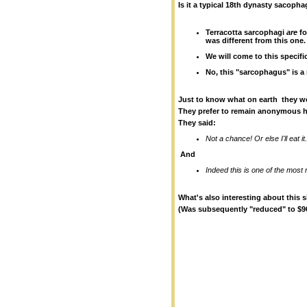
Is it a typical 18th dynasty sacop
Terracotta sarcophagi
are
fo
was different from this one.
We will come to this specif
No, this "sarcophagus" is a
Just to know what on earth they wo
They prefer to remain anonymous h
They said:
Not a chance! Or else I'll eat it
And
Indeed this is one of the most 
What's also interesting about this si
(Was subsequently "reduced" to $90