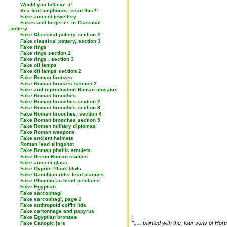
Would you believe it!
Sea find amphoras...read this!!!
Fake ancient jewellery
Fakes and forgeries in Classical
pottery
Fake Classical pottery section 2
Fake classical pottery, section 3
Fake rings
Fake rings section 2
Fake rings , section 3
Fake oil lamps
Fake oil lamps section 2
Fake Roman bronzes
Fake Roman bronzes section 2
Fake and reproduction Roman mosaics
Fake Roman brooches
Fake Roman brooches section 2
Fake Roman brooches section 3
Fake Roman brooches, section 4
Fake Roman brooches section 5
Fake Roman military diplomas
Fake Roman weapons
Fake ancient helmets
Roman lead slingshot
Fake Roman phallic amulets
Fake Greco-Roman statues
Fake ancient glass
Fake Cypriot Plank Idols
Fake Danubian rider lead plaques
Fake Phoenician head pendants
Fake Egyptian
Fake sarcophagi
Fake sarcophagi, page 2
Fake anthropoid coffin lids
Fake cartonnage and papyrus
.
Fake Egyptian bronzes
"..... painted with the four sons of Ho
Fake Canopic jars