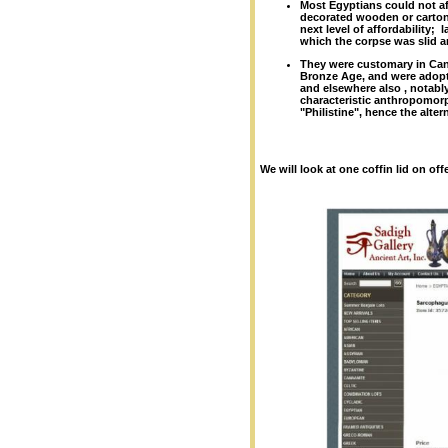
Most Egyptians could not af
decorated wooden or cartonn
next level of affordability;
which the corpse was slid a
They were customary in Can
Bronze Age, and were adop
and elsewhere also , notably
characteristic anthropomorph
"Philistine", hence the alte
We will look at one coffin lid on of