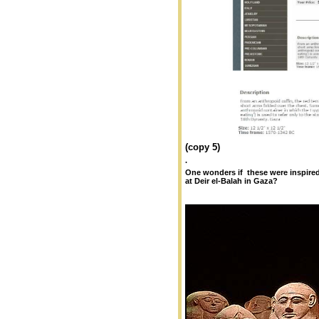
(copy 5)
.
One wonders if these were inspire
at Deir el-Balah in Gaza?