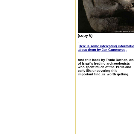
(copy 6)
,
Here is some interesting informati
about them by Jan Gunneweg.
And this book by Trude Dothan, on
of Israel's leading archaeologists
who spent much of the 1970s and
early 80s uncovering this
important find, is worth getting.