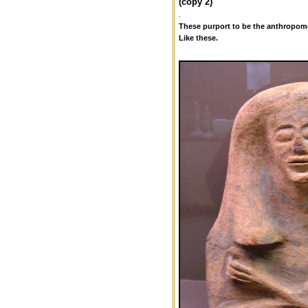
(copy 2)
.
These purport to be the anthropomo
Like these.