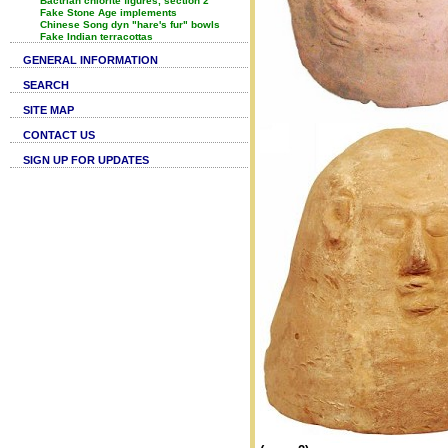
Bactrian chlorite figures, section 2
Fake Stone Age implements
Chinese Song dyn "hare's fur" bowls
Fake Indian terracottas
GENERAL INFORMATION
SEARCH
SITE MAP
CONTACT US
SIGN UP FOR UPDATES