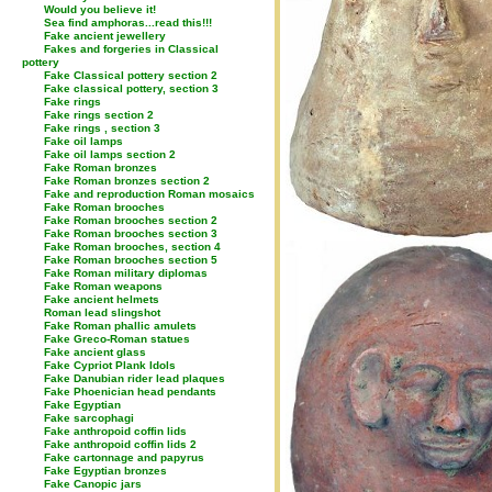
Would you believe it!
Sea find amphoras...read this!!!
Fake ancient jewellery
Fakes and forgeries in Classical
pottery
Fake Classical pottery section 2
Fake classical pottery, section 3
Fake rings
Fake rings section 2
Fake rings , section 3
Fake oil lamps
Fake oil lamps section 2
Fake Roman bronzes
Fake Roman bronzes section 2
Fake and reproduction Roman mosaics
Fake Roman brooches
Fake Roman brooches section 2
Fake Roman brooches section 3
Fake Roman brooches, section 4
Fake Roman brooches section 5
Fake Roman military diplomas
Fake Roman weapons
Fake ancient helmets
Roman lead slingshot
Fake Roman phallic amulets
Fake Greco-Roman statues
Fake ancient glass
Fake Cypriot Plank Idols
Fake Danubian rider lead plaques
Fake Phoenician head pendants
Fake Egyptian
Fake sarcophagi
Fake anthropoid coffin lids
Fake anthropoid coffin lids 2
Fake cartonnage and papyrus
Fake Egyptian bronzes
Fake Canopic jars