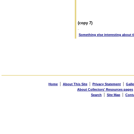
(copy 7)
.
Something else interesting about th
|
|
|
Home
About This Site
Privacy Statement
Galle
About Collectors' Resources pages
|
|
Search
Site Map
Cont