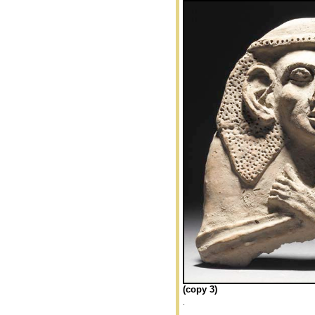
(copy 3)
.