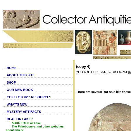
(copy 4)
HOME
YOU ARE HERE:>>REAL or Fake>Egyptia
ABOUT THIS SITE
SHOP
OUR NEW BOOK
There are several for sale like these
COLLECTORS' RESOURCES
WHAT'S NEW
MYSTERY ARTIFACTS
REAL OR FAKE?
ABOUT Real or Fake
The Fakebusters and other websites
about fakery