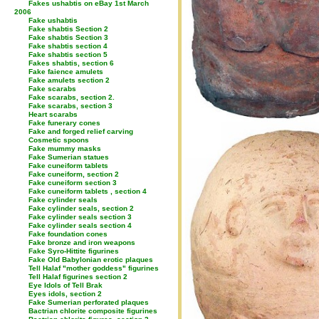
Fakes ushabtis on eBay 1st March
2006
Fake ushabtis
Fake shabtis Section 2
Fake shabtis Section 3
Fake shabtis section 4
Fake shabtis section 5
Fakes shabtis, section 6
Fake faience amulets
Fake amulets section 2
Fake scarabs
Fake scarabs, section 2.
Fake scarabs, section 3
Heart scarabs
Fake funerary cones
Fake and forged relief carving
Cosmetic spoons
Fake mummy masks
Fake Sumerian statues
Fake cuneiform tablets
Fake cuneiform, section 2
Fake cuneiform section 3
Fake cuneiform tablets , section 4
Fake cylinder seals
Fake cylinder seals, section 2
Fake cylinder seals section 3
Fake cylinder seals section 4
Fake foundation cones
Fake bronze and iron weapons
Fake Syro-Hittite figurines
Fake Old Babylonian erotic plaques
Tell Halaf "mother goddess" figurines
Tell Halaf figurines section 2
Eye Idols of Tell Brak
Eyes idols, section 2
Fake Sumerian perforated plaques
Bactrian chlorite composite figurines