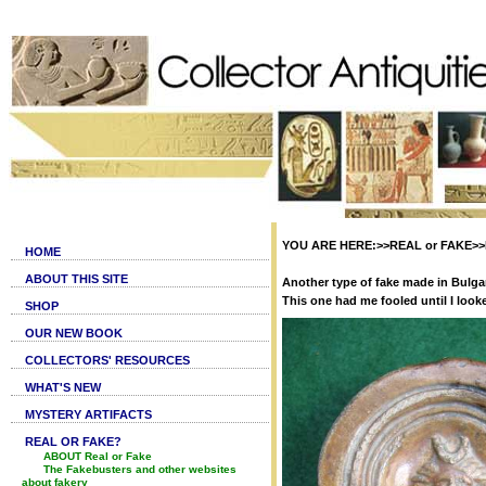
YOU ARE HERE:>>REAL or FAKE>>Fak
HOME
ABOUT THIS SITE
Another type of fake made in Bulgar
This one had me fooled until I loo
SHOP
OUR NEW BOOK
COLLECTORS' RESOURCES
WHAT'S NEW
MYSTERY ARTIFACTS
REAL OR FAKE?
ABOUT Real or Fake
The Fakebusters and other websites
about fakery