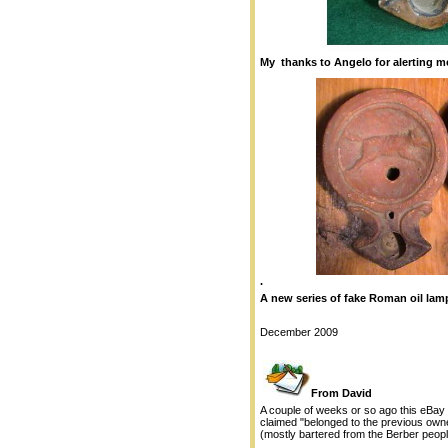
My thanks to Angelo for alerting me
.
A new series of fake Roman oil lam
December 2009
From David
A couple of weeks or so ago this eBay 
claimed "belonged to the previous owne
(mostly bartered from the Berber peopl