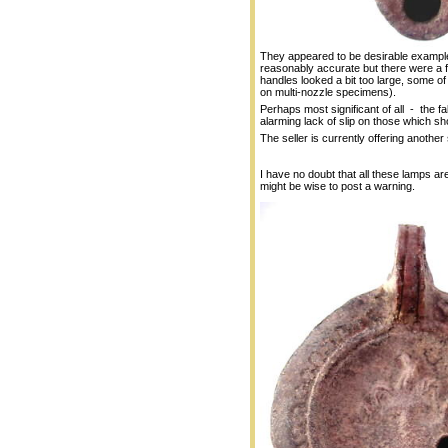
They appeared to be desirable exampl
reasonably accurate but there were a f
handles looked a bit too large, some of t
on multi-nozzle specimens).
Perhaps most significant of all - the f
alarming lack of slip on those which sh
The seller is currently offering another 
I have no doubt that all these lamps are 
might be wise to post a warning.