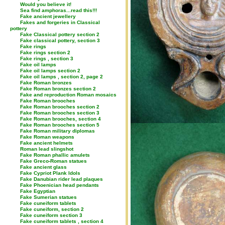
Would you believe it!
Sea find amphoras...read this!!!
Fake ancient jewellery
Fakes and forgeries in Classical
pottery
Fake Classical pottery section 2
Fake classical pottery, section 3
Fake rings
Fake rings section 2
Fake rings , section 3
Fake oil lamps
Fake oil lamps section 2
Fake oil lamps , section 2, page 2
Fake Roman bronzes
Fake Roman bronzes section 2
Fake and reproduction Roman mosaics
Fake Roman brooches
Fake Roman brooches section 2
Fake Roman brooches section 3
Fake Roman brooches, section 4
Fake Roman brooches section 5
Fake Roman military diplomas
Fake Roman weapons
Fake ancient helmets
Roman lead slingshot
Fake Roman phallic amulets
Fake Greco-Roman statues
Fake ancient glass
Fake Cypriot Plank Idols
Fake Danubian rider lead plaques
Fake Phoenician head pendants
Fake Egyptian
Fake Sumerian statues
Fake cuneiform tablets
Fake cuneiform, section 2
Fake cuneiform section 3
Fake cuneiform tablets , section 4