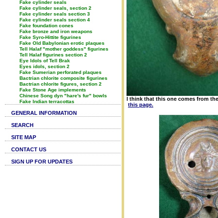
Fake cylinder seals
Fake cylinder seals, section 2
Fake cylinder seals section 3
Fake cylinder seals section 4
Fake foundation cones
Fake bronze and iron weapons
Fake Syro-Hittite figurines
Fake Old Babylonian erotic plaques
Tell Halaf "mother goddess" figurines
Tell Halaf figurines section 2
Eye Idols of Tell Brak
Eyes idols, section 2
Fake Sumerian perforated plaques
Bactrian chlorite composite figurines
Bactrian chlorite figures, section 2
Fake Stone Age implements
Chinese Song dyn "hare's fur" bowls
I think that this one comes from t
Fake Indian terracottas
this page.
GENERAL INFORMATION
SEARCH
SITE MAP
CONTACT US
SIGN UP FOR UPDATES