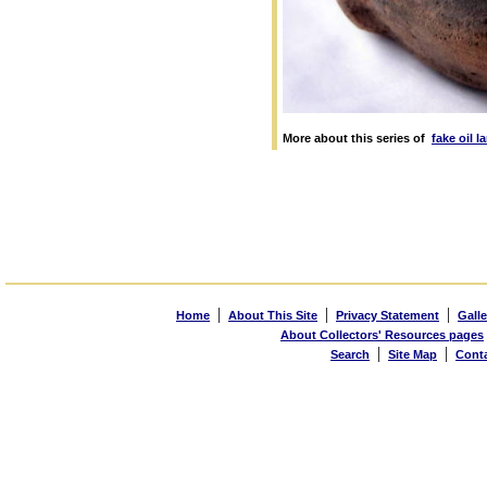
More about this series of
fake oil 
|
|
|
Home
About This Site
Privacy Statement
Galle
About Collectors' Resources pages
|
|
Search
Site Map
Cont