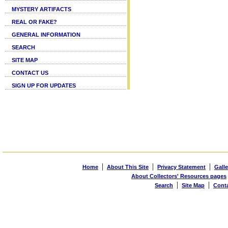
MYSTERY ARTIFACTS
REAL OR FAKE?
GENERAL INFORMATION
SEARCH
SITE MAP
CONTACT US
SIGN UP FOR UPDATES
|
|
|
Home
About This Site
Privacy Statement
Galle
About Collectors' Resources pages
|
|
Search
Site Map
Cont