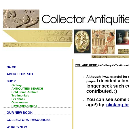
YOU ARE HERE:
>>Gallery>>Testimoni
HOME
ABOUT THIS SITE
Although I was grateful fo
I decided a lon
SHOP
pages
Gallery
longer seek such c
ANTIQUITIES SEARCH
contributed. :)
Sold Items Archive
Testimonials
You can see some 
Feedback
Guarantees
ago!) by
clicking h
Payment/Shipping
OUR NEW BOOK
COLLECTORS' RESOURCES
WHAT'S NEW