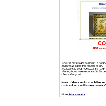
Whilst in our private collection, a num
consensus dates this mosaic to 300 - 40
creation was post-Rennaisance - 17th
Masterpieces were recreated in Europe.
classical originals!
None of these senior specialists re
copies of very well known mosaics
More
fake mosaics