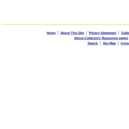
|
|
|
Home
About This Site
Privacy Statement
Galle
About Collectors' Resources pages
|
|
Search
Site Map
Cont