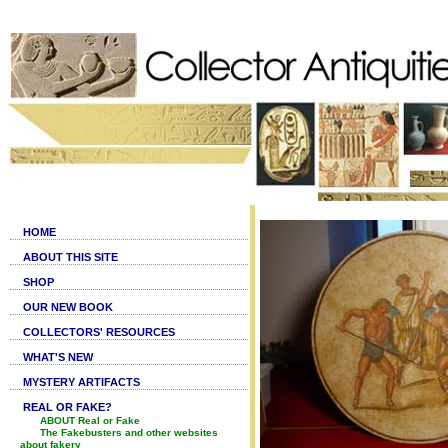
HOME
ABOUT THIS SITE
SHOP
OUR NEW BOOK
COLLECTORS' RESOURCES
WHAT'S NEW
MYSTERY ARTIFACTS
REAL OR FAKE?
ABOUT Real or Fake
The Fakebusters and other websites
about fakery