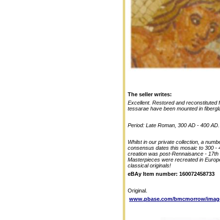
The seller writes:
Excellent. Restored and reconstituted
tessarae have been mounted in fibergla
Period: Late Roman, 300 AD - 400 AD.
Whilst in our private collection, a num
consensus dates this mosaic to 300 - 40
creation was post-Rennaisance - 17th
Masterpieces were recreated in EuropeT
classical originals!
eBAy Item number: 160072458733
Original.
www.pbase.com/bmcmorrow/image