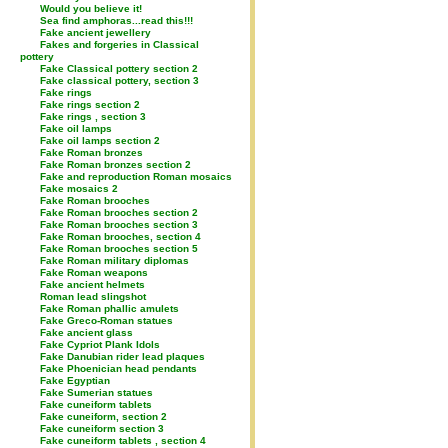
Would you believe it!
Sea find amphoras...read this!!!
Fake ancient jewellery
Fakes and forgeries in Classical
pottery
Fake Classical pottery section 2
Fake classical pottery, section 3
Fake rings
Fake rings section 2
Fake rings , section 3
Fake oil lamps
Fake oil lamps section 2
Fake Roman bronzes
Fake Roman bronzes section 2
Fake and reproduction Roman mosaics
Fake mosaics 2
Fake Roman brooches
Fake Roman brooches section 2
Fake Roman brooches section 3
Fake Roman brooches, section 4
Fake Roman brooches section 5
Fake Roman military diplomas
Fake Roman weapons
Fake ancient helmets
Roman lead slingshot
Fake Roman phallic amulets
Fake Greco-Roman statues
Fake ancient glass
Fake Cypriot Plank Idols
Fake Danubian rider lead plaques
Fake Phoenician head pendants
Fake Egyptian
Fake Sumerian statues
Fake cuneiform tablets
Fake cuneiform, section 2
Fake cuneiform section 3
Fake cuneiform tablets , section 4