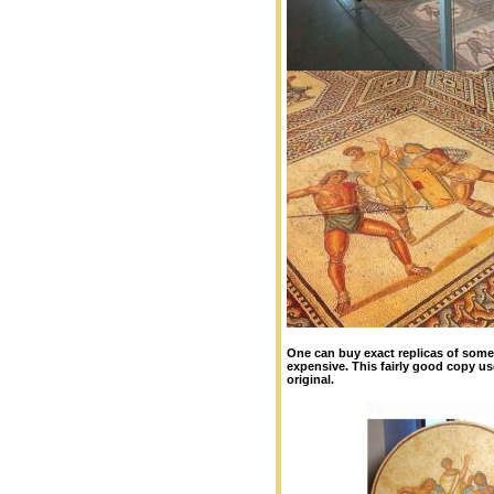
One can buy exact replicas of so
expensive. This fairly good copy us
original.