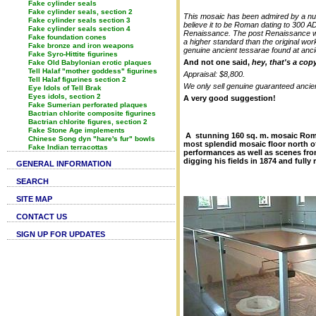
Fake cylinder seals
Fake cylinder seals, section 2
This mosaic has been admired by a numbe
Fake cylinder seals section 3
believe it to be Roman dating to 300 AD
Fake cylinder seals section 4
Renaissance. The post Renaissance was
Fake foundation cones
a higher standard than the original wo
Fake bronze and iron weapons
genuine ancient tessarae found at anc
Fake Syro-Hittite figurines
And not one said,
hey, that's a co
Fake Old Babylonian erotic plaques
Tell Halaf "mother goddess" figurines
Appraisal: $8,800.
Tell Halaf figurines section 2
We only sell genuine guaranteed ancien
Eye Idols of Tell Brak
Eyes idols, section 2
A very good suggestion!
Fake Sumerian perforated plaques
Bactrian chlorite composite figurines
Bactrian chlorite figures, section 2
Fake Stone Age implements
A stunning 160 sq. m. mosaic Roman
Chinese Song dyn "hare's fur" bowls
most splendid mosaic floor north of
Fake Indian terracottas
performances as well as scenes fro
digging his fields in
1874 and fully 
GENERAL INFORMATION
SEARCH
SITE MAP
CONTACT US
SIGN UP FOR UPDATES