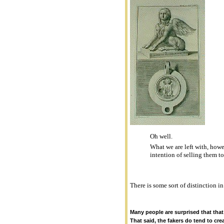
Oh well.
What we are left with, howe
intention of selling them t
There is some sort of distinction in
Many people are surprised that that
That said, the fakers do tend to cr