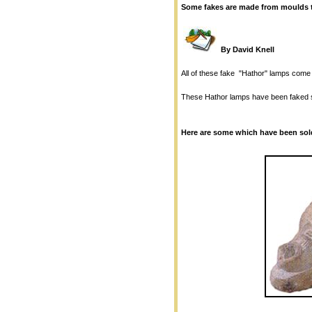
Some fakes are made from moulds t
By David Knell
All of these fake "Hathor" lamps come f
These Hathor lamps have been faked s
Here are some which have been sold