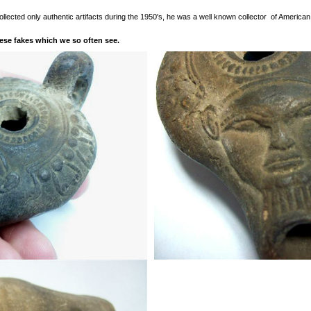
ollected only authentic artifacts during the 1950's, he was a well known collector of America
hese fakes which we so often see.