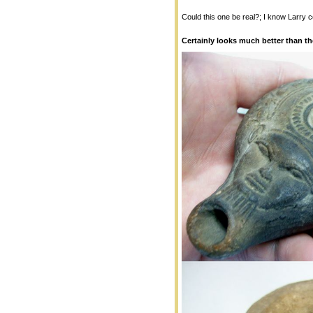
Could this one be real?; I know Larry c
Certainly looks much better than t