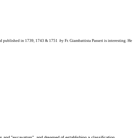
nd published in 1739, 1743 & 1751
b
y
Fr. Giambattista Passeri is interesting. He
s and "excavators", and dreamed of establishing a classification