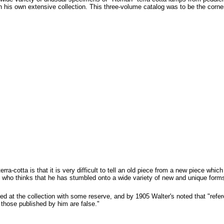
his own extensive collection. This three-volume catalog was to be the corners
erra-cotta is that it is very difficult to tell an old piece from a new piece whi
r who thinks that he has stumbled onto a wide variety of new and unique form
d at the collection with some reserve, and by 1905 Walter's noted that "ref
l those published by him are false."