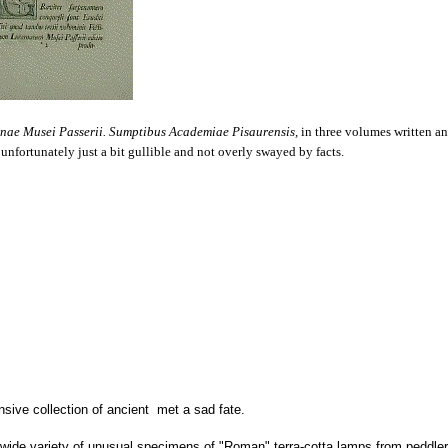
nae Musei Passerii. Sumptibus Academiae Pisaurensis,
in three volumes written a
 unfortunately just a bit gullible and not overly swayed by facts.
nsive collection of ancient met a sad fate.
wide variety of unusual specimens of "Roman" terra-cotta lamps from peddler