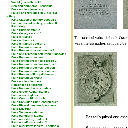
Would you believe it!
Sea find amphoras...read this!!!
Fake ancient jewellery
Fakes and forgeries in Classical
pottery
Fake Classical pottery section 2
Fake classical pottery, section 3
Fake rings
Fake rings section 2
Fake rings , section 3
Fake oil lamps
This rare and valuable book,
Lucer
Fake oil lamps 2
was a tireless author, antiquary but
Fake oil lamps section 2
Fake Roman bronzes
Fake Roman bronzes section 2
Fake and reproduction Roman mosaics
Fake Roman brooches
Fake Roman brooches section 2
Fake Roman brooches section 3
Fake Roman brooches, section 4
Fake Roman brooches section 5
Fake Roman military diplomas
Fake Roman weapons
Fake ancient helmets
Roman lead slingshot
Fake Roman phallic amulets
Fake Greco-Roman statues
Fake ancient glass
Fake Cypriot Plank Idols
Fake Danubian rider lead plaques
Fake Phoenician head pendants
Fake Egyptian
Fake Sumerian statues
Fake cuneiform tablets
Passeri's prized and exte
Fake cuneiform, section 2
Fake cuneiform section 3
Fake cuneiform tablets , section 4
Passeri eagerly bought a 