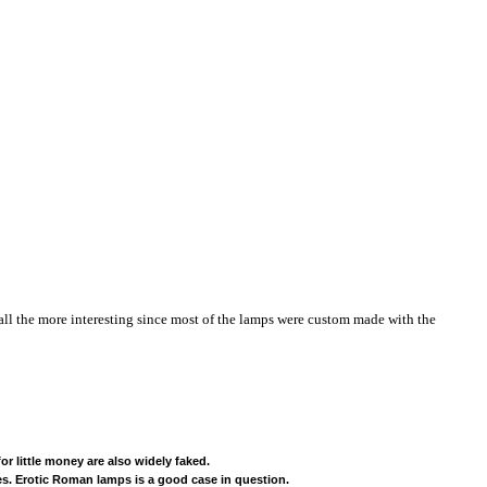
 all the more interesting since most of the lamps were custom made with the
r little money are also widely faked.
es. Erotic Roman lamps is a good case in question.