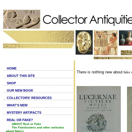
HOME
There is nothing new about
fake o
ABOUT THIS SITE
SHOP
OUR NEW BOOK
COLLECTORS' RESOURCES
WHAT'S NEW
MYSTERY ARTIFACTS
REAL OR FAKE?
ABOUT Real or Fake
The Fakebusters and other websites
about fakery