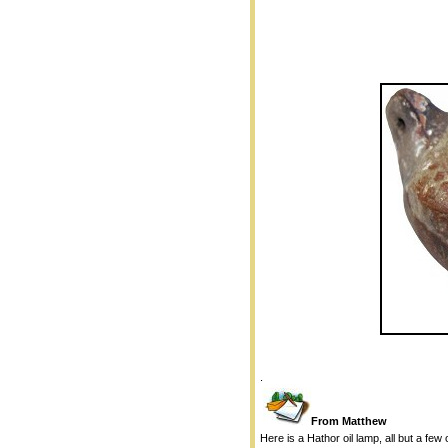
.
From Matthew
Here is a Hathor oil lamp, all but a few