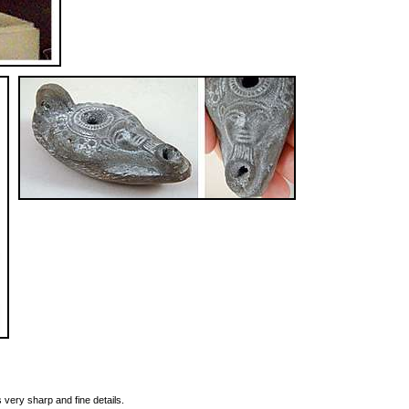
s very sharp and fine details.