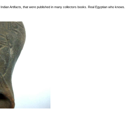
n Indian Artifacts, that were published in many collectors books. Real Egyptian who knows.