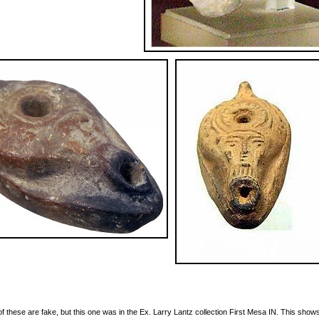
 of these are fake, but this one was in the Ex. Larry Lantz collection First Mesa IN. This show