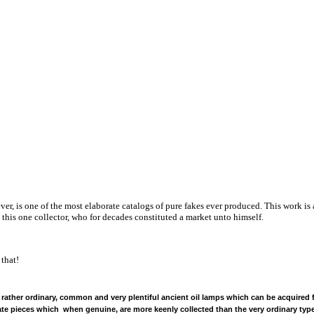
ver, is one of the most elaborate catalogs of pure fakes ever produced. This work is
o this one collector, who for decades constituted a market unto himself.
 that!
 rather ordinary, common and very plentiful ancient oil lamps which can be acquired fo
eate pieces which when genuine, are more keenly collected than the very ordinary typ