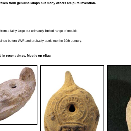
aken from genuine lamps but many others are pure invention.
rom a fairly large but ultimately limited range of moulds.
ince before WWI and probably back into the 19th century.
 in recent times. Mostly on eBay.