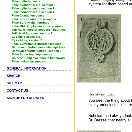
Fake cylinder seals
system for them based on 
Fake cylinder seals, section 2
Fake cylinder seals section 3
Fake cylinder seals section 4
Fake foundation cones
Fake bronze and iron weapons
Fake Syro-Hittite figurines
Fake Old Babylonian erotic plaques
Tell Halaf "mother goddess" figurines
Tell Halaf figurines section 2
Eye Idols of Tell Brak
Eyes idols, section 2
Fake Sumerian perforated plaques
Bactrian chlorite composite figurines
Bactrian chlorite figures, section 2
Fake Stone Age implements
Chinese Song dyn "hare's fur" bowls
Fake Indian terracottas
GENERAL INFORMATION
SEARCH
SITE MAP
CONTACT US
Reality intruded.
SIGN UP FOR UPDATES
You see, the thing about t
overly credulous collecto
Scholars had always looke
Dr. Dressel that nearly al