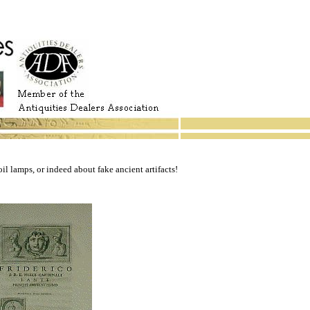
il lamps, or indeed about fake ancient artifacts!