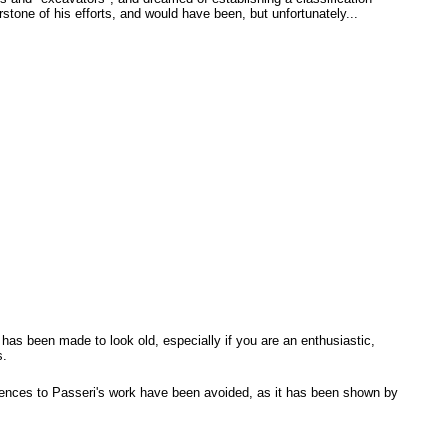
tone of his efforts, and would have been, but unfortunately...
ch has been made to look old, especially if you are an enthusiastic,
s.
erences to Passeri's work have been avoided, as it has been shown by