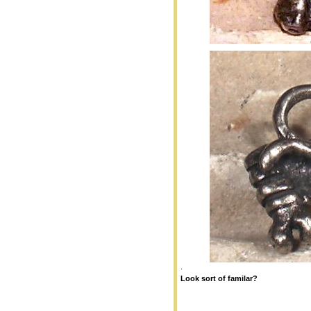
.
Loo
k sort of familar?