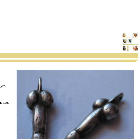
eye
.
s are