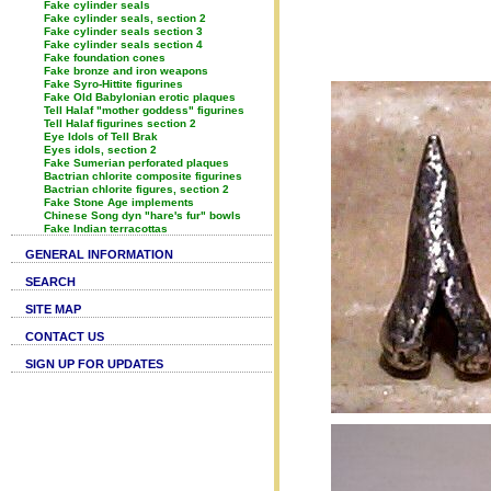
Fake cylinder seals
Fake cylinder seals, section 2
Fake cylinder seals section 3
Fake cylinder seals section 4
Fake foundation cones
Fake bronze and iron weapons
Fake Syro-Hittite figurines
Fake Old Babylonian erotic plaques
Tell Halaf "mother goddess" figurines
Tell Halaf figurines section 2
Eye Idols of Tell Brak
Eyes idols, section 2
Fake Sumerian perforated plaques
Bactrian chlorite composite figurines
Bactrian chlorite figures, section 2
Fake Stone Age implements
Chinese Song dyn "hare's fur" bowls
Fake Indian terracottas
GENERAL INFORMATION
SEARCH
SITE MAP
CONTACT US
SIGN UP FOR UPDATES