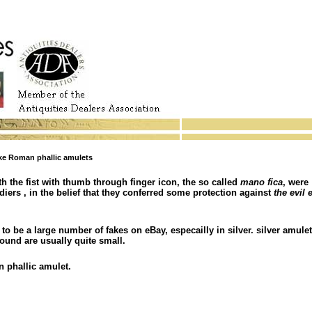
e Roman phallic amulets
th the fist with thumb through finger icon, the so called
mano fica
, were
diers , in the belief that they conferred some protection against
the evil 
o be a large number of fakes on eBay, especailly in silver. silver amulet
found are usually quite small.
n phallic amulet.