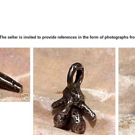
 The seller is invited to provide references in the form of photographs 