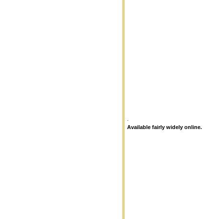
.
Available fairly widely online.