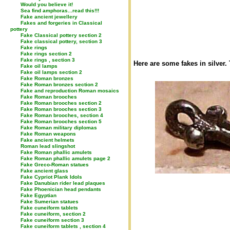
Would you believe it!
Sea find amphoras...read this!!!
Fake ancient jewellery
Fakes and forgeries in Classical
pottery
Fake Classical pottery section 2
Fake classical pottery, section 3
Fake rings
Fake rings section 2
Fake rings , section 3
Here are some fakes in silver.
Fake oil lamps
Fake oil lamps section 2
Fake Roman bronzes
Fake Roman bronzes section 2
Fake and reproduction Roman mosaics
Fake Roman brooches
Fake Roman brooches section 2
Fake Roman brooches section 3
Fake Roman brooches, section 4
Fake Roman brooches section 5
Fake Roman military diplomas
Fake Roman weapons
Fake ancient helmets
Roman lead slingshot
Fake Roman phallic amulets
Fake Roman phallic amulets page 2
Fake Greco-Roman statues
Fake ancient glass
Fake Cypriot Plank Idols
Fake Danubian rider lead plaques
Fake Phoenician head pendants
Fake Egyptian
Fake Sumerian statues
Fake cuneiform tablets
Fake cuneiform, section 2
Fake cuneiform section 3
Fake cuneiform tablets , section 4