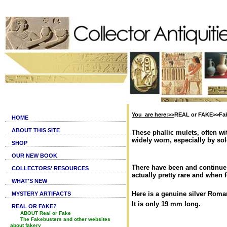
You are here:>>
REAL or FAKE>>Fak
HOME
ABOUT THIS SITE
These phallic mulets, often wi
widely worn, especially by sol
SHOP
OUR NEW BOOK
There have been and continue t
COLLECTORS' RESOURCES
actually pretty rare and when 
WHAT'S NEW
Here is a genuine silver Roma
MYSTERY ARTIFACTS
It is only 19 mm long.
REAL OR FAKE?
ABOUT Real or Fake
The Fakebusters and other websites
about fakery