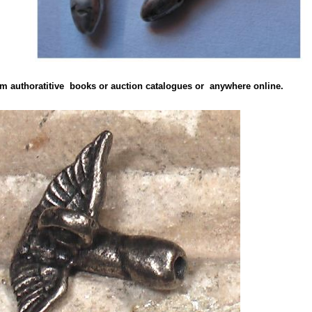
from authoratitive books or auction catalogues or anywhere online.