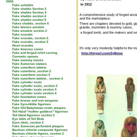
2006
in 1912
Fake ushabtis
Fake shabtis Section 2
Fake shabtis Section 3
A comprehensive study of forged ancien
Fake shabtis section 4
and the marketplace.
Fake shabtis section 5
Fakes shabtis, section 6
There are chapters devoted to gold, gl
Fake faience amulets
granite, mummies & mummy cases,
Fake amulets section 2
a forged tomb, and the makers and selle
Fake scarabs
Fake scarabs, section 2.
Fake scarabs, section 3
Heart scarabs
It's only very modestly helpful to the m
Fake funerary cones
Fake and forged relief carving
http://tinyurl.com/2y8mxe
Cosmetic spoons
Fake mummy masks
Fake Sumerian statues
Fake cuneiform tablets
Fake cuneiform, section 2
Fake cuneiform section 3
Fake cuneiform tablets , section 4
Fake cylinder seals
Fake cylinder seals, section 2
Fake cylinder seals section 3
Fake cylinder seals section 4
Fake foundation cones
Fake bronze and iron weapons
Fake Syro-Hittite figurines
Fake Old Babylonian erotic plaques
Tell Halaf "mother goddess" figurines
Tell Halaf figurines section 2
Eye Idols of Tell Brak
Eyes idols, section 2
Fake Sumerian perforated plaques
Bactrian chlorite composite figurines
Bactrian chlorite figures, section 2