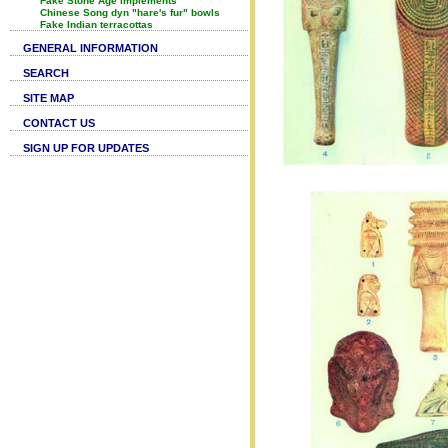
Fake Stone Age implements
Chinese Song dyn "hare's fur" bowls
Fake Indian terracottas
GENERAL INFORMATION
SEARCH
SITE MAP
CONTACT US
SIGN UP FOR UPDATES