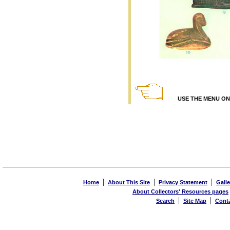
USE THE MENU ON T
|
|
|
Home
About This Site
Privacy Statement
Galle
About Collectors' Resources pages
|
|
Search
Site Map
Cont