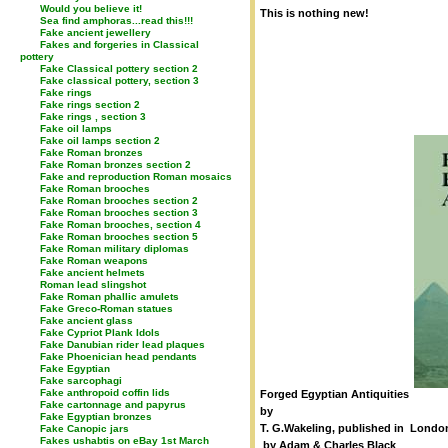
Would you believe it!
This is nothing new!
Sea find amphoras...read this!!!
Fake ancient jewellery
Fakes and forgeries in Classical
pottery
Fake Classical pottery section 2
Fake classical pottery, section 3
Fake rings
Fake rings section 2
Fake rings , section 3
Fake oil lamps
Fake oil lamps section 2
Fake Roman bronzes
Fake Roman bronzes section 2
Fake and reproduction Roman mosaics
Fake Roman brooches
Fake Roman brooches section 2
Fake Roman brooches section 3
Fake Roman brooches, section 4
Fake Roman brooches section 5
Fake Roman military diplomas
Fake Roman weapons
Fake ancient helmets
Roman lead slingshot
Fake Roman phallic amulets
Fake Greco-Roman statues
Fake ancient glass
Fake Cypriot Plank Idols
Fake Danubian rider lead plaques
Fake Phoenician head pendants
Fake Egyptian
Fake sarcophagi
Fake anthropoid coffin lids
Forged Egyptian Antiquities
Fake cartonnage and papyrus
by
Fake Egyptian bronzes
T. G.Wakeling, published in Londo
Fake Canopic jars
Fakes ushabtis on eBay 1st March
by Adam & Charles Black