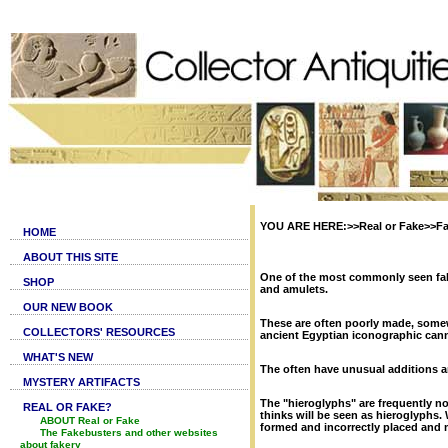
YOU ARE HERE:>>Real or Fake>>Fa
HOME
ABOUT THIS SITE
One of the most commonly seen fake
SHOP
and amulets.
OUR NEW BOOK
These are often poorly made, some
COLLECTORS' RESOURCES
ancient Egyptian iconographic ca
WHAT'S NEW
The often have unusual additions a
MYSTERY ARTIFACTS
The "hieroglyphs" are frequently no
REAL OR FAKE?
thinks will be seen as hieroglyphs.
ABOUT Real or Fake
formed and incorrectly placed and
The Fakebusters and other websites
about fakery