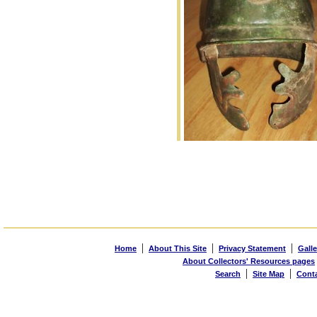
|
|
|
Home
About This Site
Privacy Statement
Galle
About Collectors' Resources pages
|
|
Search
Site Map
Cont