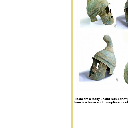
.
There are a really useful number of
here is a taster with compliments o