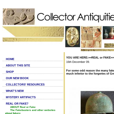
YOU ARE HERE:>>REAL or FAKE>>Fa
HOME
16th December 09.
ABOUT THIS SITE
For some odd reason the many fake
SHOP
much inferior to the forgeries of G
OUR NEW BOOK
COLLECTORS' RESOURCES
WHAT'S NEW
MYSTERY ARTIFACTS
REAL OR FAKE?
ABOUT Real or Fake
The Fakebusters and other websites
about fakery