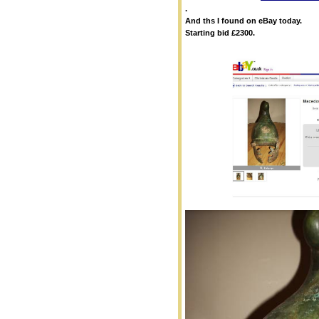
.
And ths I found on eBay today.
Starting bid £2300.