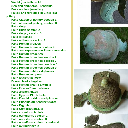
Would you believe it!
Sea find amphoras...read this!!!
Fake ancient jewellery
Fakes and forgeries in Classical
pottery
Fake Classical pottery section 2
Fake classical pottery, section 3
Fake rings
Fake rings section 2
Fake rings , section 3
Fake oil lamps
Fake oil lamps section 2
Fake Roman bronzes
Fake Roman bronzes section 2
Fake and reproduction Roman mosaics
Fake Roman brooches
Fake Roman brooches section 2
Fake Roman brooches section 3
Fake Roman brooches, section 4
Fake Roman brooches section 5
Fake Roman military diplomas
Fake Roman weapons
Fake ancient helmets
Roman lead slingshot
Fake Roman phallic amulets
Fake Greco-Roman statues
Fake ancient glass
Fake Cypriot Plank Idols
Fake Danubian rider lead plaques
Fake Phoenician head pendants
Fake Egyptian
Fake Sumerian statues
Fake cuneiform tablets
Fake cuneiform, section 2
Fake cuneiform section 3
Fake cuneiform tablets , section 4
Fake cylinder seals