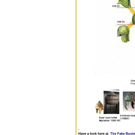
.
Have a look here at
The Fake Buste