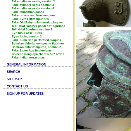
Fake cylinder seals, section 2
Fake cylinder seals section 3
Fake cylinder seals section 4
Fake foundation cones
Fake bronze and iron weapons
Fake Syro-Hittite figurines
Fake Old Babylonian erotic plaques
Tell Halaf "mother goddess" figurines
Tell Halaf figurines section 2
Eye Idols of Tell Brak
Eyes idols, section 2
Fake Sumerian perforated plaques
Bactrian chlorite composite figurines
Bactrian chlorite figures, section 2
Fake Stone Age implements
Chinese Song dyn "hare's fur" bowls
Fake Indian terracottas
GENERAL INFORMATION
SEARCH
SITE MAP
CONTACT US
SIGN UP FOR UPDATES