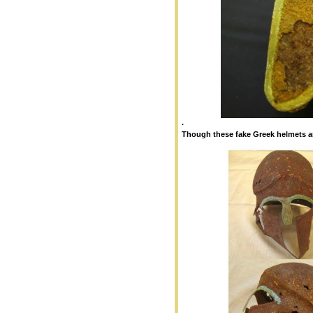
.
Though these fake Greek helmets ar