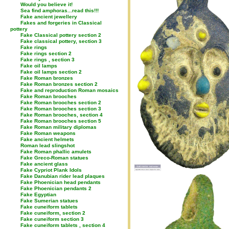
Would you believe it!
Sea find amphoras...read this!!!
Fake ancient jewellery
Fakes and forgeries in Classical
pottery
Fake Classical pottery section 2
Fake classical pottery, section 3
Fake rings
Fake rings section 2
Fake rings , section 3
Fake oil lamps
Fake oil lamps section 2
Fake Roman bronzes
Fake Roman bronzes section 2
Fake and reproduction Roman mosaics
Fake Roman brooches
Fake Roman brooches section 2
Fake Roman brooches section 3
Fake Roman brooches, section 4
Fake Roman brooches section 5
Fake Roman military diplomas
Fake Roman weapons
Fake ancient helmets
Roman lead slingshot
Fake Roman phallic amulets
Fake Greco-Roman statues
Fake ancient glass
Fake Cypriot Plank Idols
Fake Danubian rider lead plaques
Fake Phoenician head pendants
Fake Phoenician pendants 2
Fake Egyptian
Fake Sumerian statues
Fake cuneiform tablets
Fake cuneiform, section 2
Fake cuneiform section 3
Fake cuneiform tablets , section 4