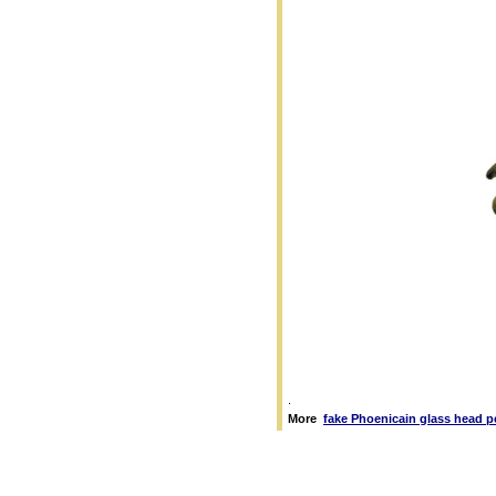
.
More
fake Phoenicain glass head 