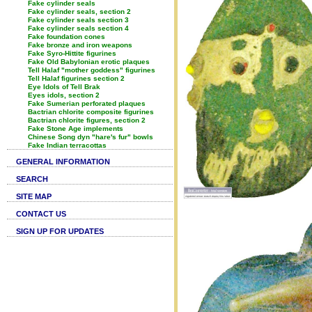
Fake cylinder seals
Fake cylinder seals, section 2
Fake cylinder seals section 3
Fake cylinder seals section 4
Fake foundation cones
Fake bronze and iron weapons
Fake Syro-Hittite figurines
Fake Old Babylonian erotic plaques
Tell Halaf "mother goddess" figurines
Tell Halaf figurines section 2
Eye Idols of Tell Brak
Eyes idols, section 2
Fake Sumerian perforated plaques
Bactrian chlorite composite figurines
Bactrian chlorite figures, section 2
Fake Stone Age implements
Chinese Song dyn "hare's fur" bowls
Fake Indian terracottas
GENERAL INFORMATION
SEARCH
SITE MAP
CONTACT US
SIGN UP FOR UPDATES