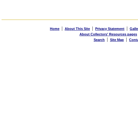
|
|
|
Home
About This Site
Privacy Statement
Galle
About Collectors' Resources pages
|
|
Search
Site Map
Cont