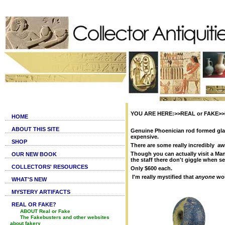
YOU ARE HERE:>>REAL or FAKE>>F
HOME
ABOUT THIS SITE
Genuine Phoenician rod formed glas
expensive.
SHOP
There are some really incredibly awf
Though you can actually visit a Man
OUR NEW BOOK
the staff there don't giggle when se
COLLECTORS' RESOURCES
Only $600 each.
I'm really mystified that
anyone
wou
WHAT'S NEW
MYSTERY ARTIFACTS
REAL OR FAKE?
ABOUT Real or Fake
The Fakebusters and other websites
about fakery