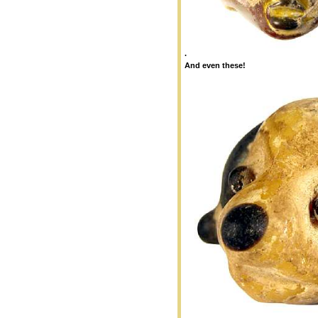
.
And even these!