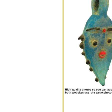
High quality photos so you can appr
both websites use the
same
photo