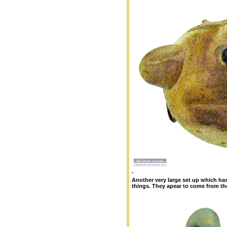
.
Another very large set up which has
things. They apear to come from th