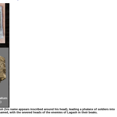
gash (his name appears inscribed around his head), leading a phalanx of soldiers into
s named, with the severed heads of the enemies of Lagash in their beaks.