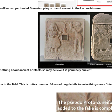
 a well known perforated Sumerian plaque one of several in the Louvre Museum.
nothing about ancient artefacts so may believe it is genuinely ancient.
 in the field. This is quite common: fakers adding details to make things more 'inter