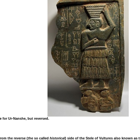
e for Ur-Nanshe, but reversed.
from the reverse (the so called
historical
) side of the Stele of Vultures also known as