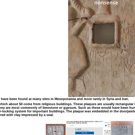
 have been found at many sites in Mesopotamia and more rarely in Syria and Iran.
ich about 50 come from religious buildings. These plaques are usually rectangular i
. They are most commonly of limestone or gypsum. Such as these would have been hung
or-locking system for important buildings. The plaque was embedded in the doorjamb a
red with clay impressed by a seal.