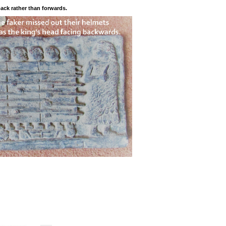
back rather than forwards.