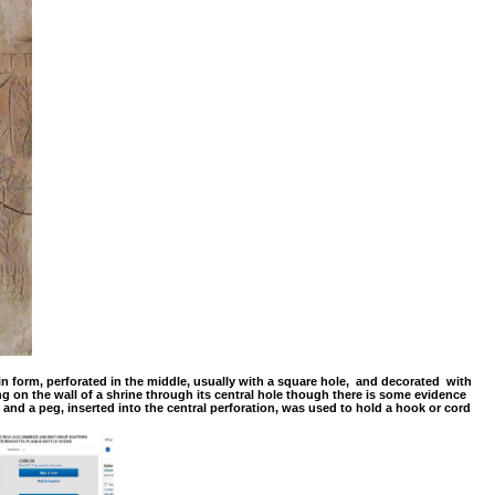
n form, perforated in the middle, usually with a square hole, and decorated with
 on the wall of a shrine through its central hole though there is some evidence
nd a peg, inserted into the central perforation, was used to hold a hook or cord