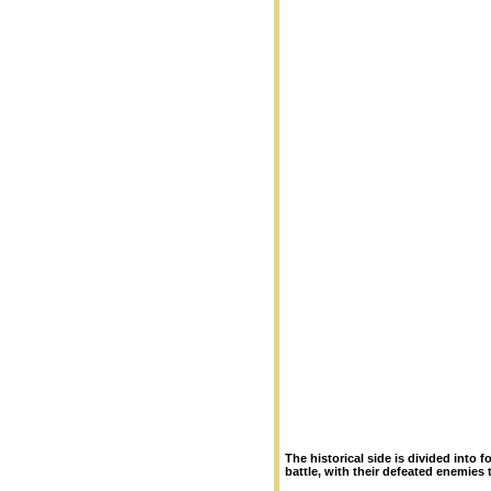
The historical side is divided into
battle, with their defeated enemies