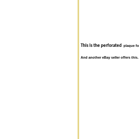
This is the perforated
plaque f
And another eBay seller offers this.