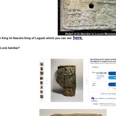
here.
or King Ur-Nanshe
King of Lagash which you can see
 Look familiar?