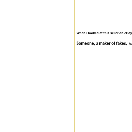
When I looked at this seller on eBay
Someone, a maker of fakes,
h