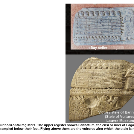
 four horizontal registers. The upper register shows Eannatum, the ensi or ruler of La
 trampled below their feet. Flying above them are the vultures after which the stele i