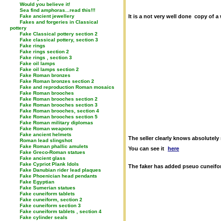
Would you believe it!
Sea find amphoras...read this!!!
Fake ancient jewellery
It is a not very well done copy of
Fakes and forgeries in Classical
pottery
Fake Classical pottery section 2
Fake classical pottery, section 3
Fake rings
Fake rings section 2
Fake rings , section 3
Fake oil lamps
Fake oil lamps section 2
Fake Roman bronzes
Fake Roman bronzes section 2
Fake and reproduction Roman mosaics
Fake Roman brooches
Fake Roman brooches section 2
Fake Roman brooches section 3
Fake Roman brooches, section 4
Fake Roman brooches section 5
Fake Roman military diplomas
Fake Roman weapons
Fake ancient helmets
The seller clearly knows absolutely 
Roman lead slingshot
Fake Roman phallic amulets
You can see it
here
Fake Greco-Roman statues
Fake ancient glass
Fake Cypriot Plank Idols
The faker has added pseuo cuneiform
Fake Danubian rider lead plaques
Fake Phoenician head pendants
Fake Egyptian
Fake Sumerian statues
Fake cuneiform tablets
Fake cuneiform, section 2
Fake cuneiform section 3
Fake cuneiform tablets , section 4
Fake cylinder seals