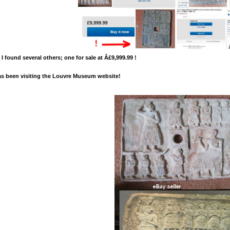
 I found several others; one for sale at Â£9,999.99 !
as been visiting the Louvre Museum website!