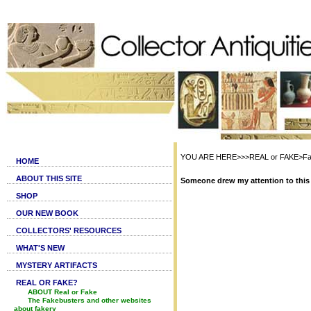
YOU ARE HERE>>>REAL or FAKE>Fak
HOME
ABOUT THIS SITE
Someone drew my attention to this 
SHOP
OUR NEW BOOK
COLLECTORS' RESOURCES
WHAT'S NEW
MYSTERY ARTIFACTS
REAL OR FAKE?
ABOUT Real or Fake
The Fakebusters and other websites
about fakery