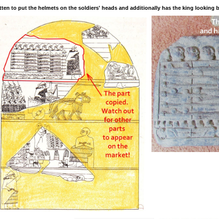
tten to put the helmets on the soldiers' heads and additionally has the king looking 