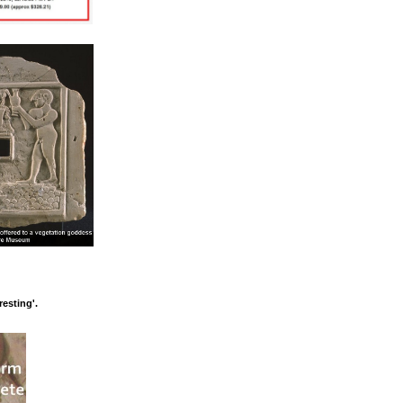
esting'.