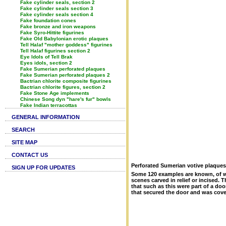
Fake cylinder seals, section 2
Fake cylinder seals section 3
Fake cylinder seals section 4
Fake foundation cones
Fake bronze and iron weapons
Fake Syro-Hittite figurines
Fake Old Babylonian erotic plaques
Tell Halaf "mother goddess" figurines
Tell Halaf figurines section 2
Eye Idols of Tell Brak
Eyes idols, section 2
Fake Sumerian perforated plaques
Fake Sumerian perforated plaques 2
Bactrian chlorite composite figurines
Bactrian chlorite figures, section 2
Fake Stone Age implements
Chinese Song dyn "hare's fur" bowls
Fake Indian terracottas
GENERAL INFORMATION
SEARCH
SITE MAP
CONTACT US
Perforated Sumerian votive plaques
SIGN UP FOR UPDATES
Some 120 examples are known, of wh
scenes carved in relief or incised
that such as this were part of a do
that secured the door and was cove