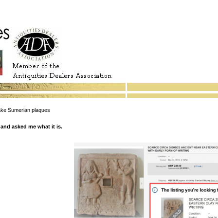
e Sumerian plaques
and asked me what it is.