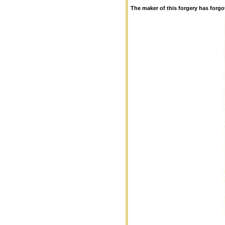
The maker of this forgery has forgo