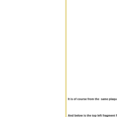
It is of course from the same plaqu
And below is the top left fragment 