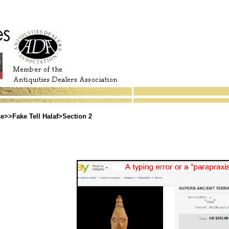
>>Fake Tell Halaf>Section 2