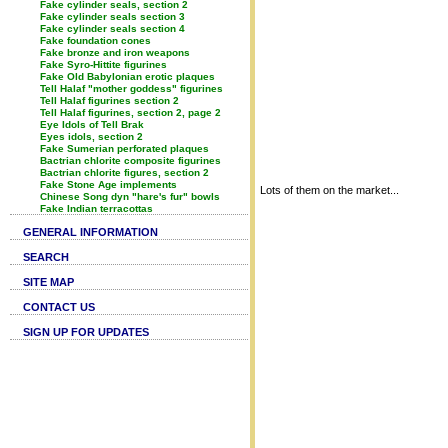
Fake cylinder seals, section 2
Fake cylinder seals section 3
Fake cylinder seals section 4
Fake foundation cones
Fake bronze and iron weapons
Fake Syro-Hittite figurines
Fake Old Babylonian erotic plaques
Tell Halaf "mother goddess" figurines
Tell Halaf figurines section 2
Tell Halaf figurines, section 2, page 2
Eye Idols of Tell Brak
Eyes idols, section 2
Fake Sumerian perforated plaques
Bactrian chlorite composite figurines
Bactrian chlorite figures, section 2
Fake Stone Age implements
Lots of them on the market...
Chinese Song dyn "hare's fur" bowls
Fake Indian terracottas
GENERAL INFORMATION
SEARCH
SITE MAP
CONTACT US
SIGN UP FOR UPDATES