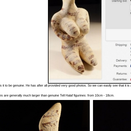
es it to be genuine. He has after all provided very good photos. So we can easily see that it is
s are generally much larger than genuine Tell Halaf figurines: from 10cm - 18cm.