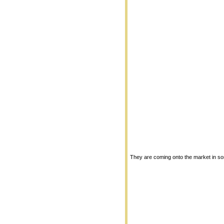
They are coming onto the market in so