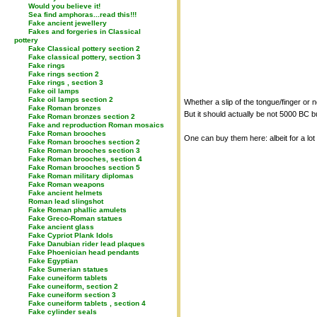
Would you believe it!
Sea find amphoras...read this!!!
Fake ancient jewellery
Fakes and forgeries in Classical
pottery
Fake Classical pottery section 2
Fake classical pottery, section 3
Fake rings
Fake rings section 2
Fake rings , section 3
Fake oil lamps
Fake oil lamps section 2
Whether a slip of the tongue/finger or n
Fake Roman bronzes
But it should actually be not 5000 BC b
Fake Roman bronzes section 2
Fake and reproduction Roman mosaics
Fake Roman brooches
One can buy them here: albeit for a lo
Fake Roman brooches section 2
Fake Roman brooches section 3
Fake Roman brooches, section 4
Fake Roman brooches section 5
Fake Roman military diplomas
Fake Roman weapons
Fake ancient helmets
Roman lead slingshot
Fake Roman phallic amulets
Fake Greco-Roman statues
Fake ancient glass
Fake Cypriot Plank Idols
Fake Danubian rider lead plaques
Fake Phoenician head pendants
Fake Egyptian
Fake Sumerian statues
Fake cuneiform tablets
Fake cuneiform, section 2
Fake cuneiform section 3
Fake cuneiform tablets , section 4
Fake cylinder seals