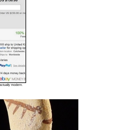
 actually modern.