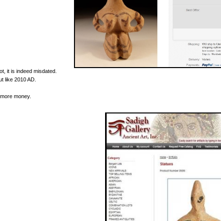
ot, it is indeed misdated.
ut like 2010 AD.
t more money.