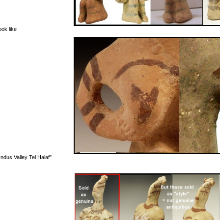
ook like
ndus Valley Tel Halaf"