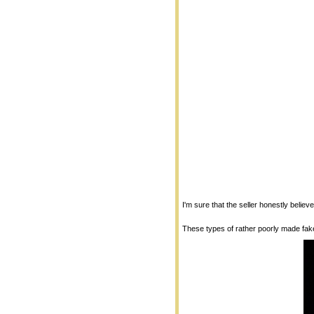
I'm sure that the seller honestly believ
These types of rather poorly made fake