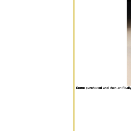
Some purchased and then artificail