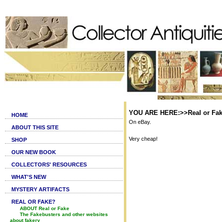
YOU ARE HERE:>>Real or Fake
HOME
On eBay.
ABOUT THIS SITE
Very cheap!
SHOP
OUR NEW BOOK
COLLECTORS' RESOURCES
WHAT'S NEW
MYSTERY ARTIFACTS
REAL OR FAKE?
ABOUT Real or Fake
The Fakebusters and other websites
about fakery