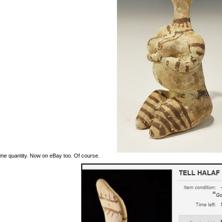
me quantity. Now on eBay too. Of course.