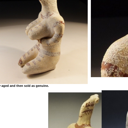
y aged and then sold as genuine.