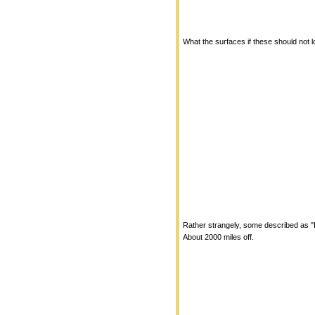
What the surfaces if these should not l
Rather strangely, some described as "I
About 2000 miles off.