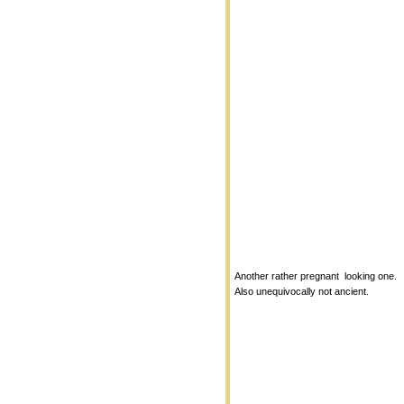
Another rather pregnant looking one.
Also unequivocally not ancient.