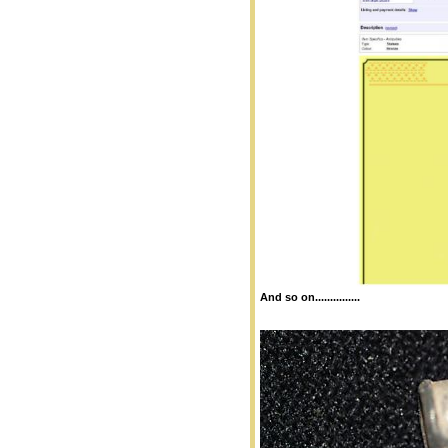
And so on...............