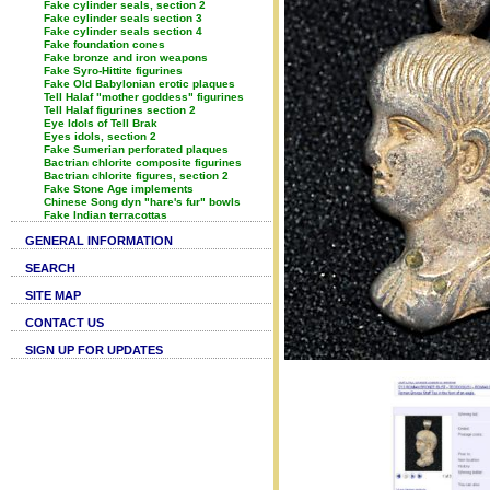
Fake cylinder seals, section 2
Fake cylinder seals section 3
Fake cylinder seals section 4
Fake foundation cones
Fake bronze and iron weapons
Fake Syro-Hittite figurines
Fake Old Babylonian erotic plaques
Tell Halaf "mother goddess" figurines
Tell Halaf figurines section 2
Eye Idols of Tell Brak
Eyes idols, section 2
Fake Sumerian perforated plaques
Bactrian chlorite composite figurines
Bactrian chlorite figures, section 2
Fake Stone Age implements
Chinese Song dyn "hare's fur" bowls
Fake Indian terracottas
GENERAL INFORMATION
SEARCH
SITE MAP
CONTACT US
SIGN UP FOR UPDATES