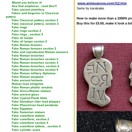
Would you believe it!
www.antiquanova.com/J12.htm
Sea find amphoras...read this!!!
Same by karakalas
Fake ancient jewellery
Fakes and forgeries in Classical
pottery
How to make more than a 1000% profi
Fake Classical pottery section 2
Buy this for £5.50, make it look a bit
Fake classical pottery, section 3
Fake rings
Fake rings section 2
Fake rings , section 3
Fake oil lamps
Fake oil lamps section 2
Fake Roman bronzes
Fake Roman bronzes section 2
Fake and reproduction Roman mosaics
Fake Roman brooches
Fake Roman brooches section 2
Fake Roman brooches section 3
Fake Roman brooches, section 4
Fake Roman brooches section 5
Fake Roman military diplomas
Fake Roman weapons
Fake ancient helmets
Roman lead slingshot
Fake Roman phallic amulets
Fake Greco-Roman statues
Fake ancient glass
Fake Cypriot Plank Idols
Fake Danubian rider lead plaques
Fake Phoenician head pendants
Fake Egyptian
Fake Sumerian statues
Fake cuneiform tablets
Fake cuneiform, section 2
Fake cuneiform section 3
Fake cuneiform tablets , section 4
Fake cylinder seals