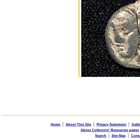
|
|
|
Home
About This Site
Privacy Statement
Galle
About Collectors' Resources pages
|
|
Search
Site Map
Cont