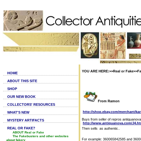
YOU ARE HERE:>>Real or Fake>>Fak
HOME
ABOUT THIS SITE
SHOP
OUR NEW BOOK
From Ramon
COLLECTORS' RESOURCES
http://shop.ebay.com/merchant/kar
WHAT'S NEW
Buys from seller of repros antiquanova
MYSTERY ARTIFACTS
http://www.antiquanova.com/J4.h
REAL OR FAKE?
Then sells as authentic..
ABOUT Real or Fake
The Fakebusters and other websites
For example: 360065842585 and 360
about fakery