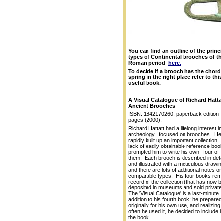
You can find an outline of the princ
types of Continental brooches of t
Roman period
here.
To decide if a brooch has the chord
spring in the right place refer to thi
useful book.
A Visual Catalogue of Richard Hatta
Ancient Brooches
ISBN: 1842170260. paperback edition 
pages (2000).
Richard Hattatt had a lifelong interest i
archeology...focused on brooches. He
rapidly built up an important collection
lack of easily obtainable reference bo
prompted him to write his own--four of
them. Each brooch is described in deta
and illustrated with a meticulous drawin
and there are lots of additional notes o
comparable types. His four books rem
record of the collection (that has now 
deposited in museums and sold private
The 'Visual Catalogue' is a last-minute
addition to his fourth book; he prepared 
originally for his own use, and realizin
often he used it, he decided to include it
the book.