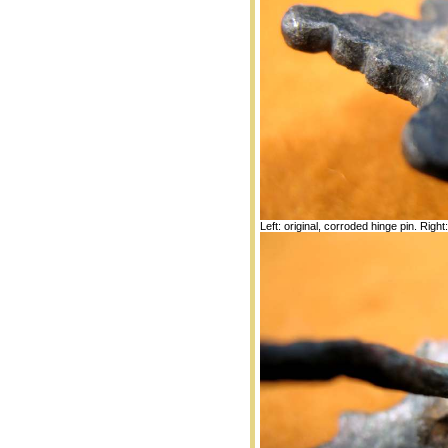
Left: original, corroded hinge pin. Right