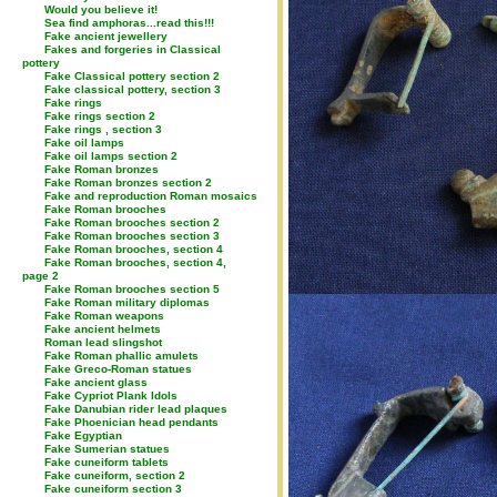
Would you believe it!
Sea find amphoras...read this!!!
Fake ancient jewellery
Fakes and forgeries in Classical
pottery
Fake Classical pottery section 2
Fake classical pottery, section 3
Fake rings
Fake rings section 2
Fake rings , section 3
Fake oil lamps
Fake oil lamps section 2
Fake Roman bronzes
Fake Roman bronzes section 2
Fake and reproduction Roman mosaics
Fake Roman brooches
Fake Roman brooches section 2
Fake Roman brooches section 3
Fake Roman brooches, section 4
Fake Roman brooches, section 4,
page 2
Fake Roman brooches section 5
Fake Roman military diplomas
Fake Roman weapons
Fake ancient helmets
Roman lead slingshot
Fake Roman phallic amulets
Fake Greco-Roman statues
Fake ancient glass
Fake Cypriot Plank Idols
Fake Danubian rider lead plaques
Fake Phoenician head pendants
Fake Egyptian
Fake Sumerian statues
Fake cuneiform tablets
Fake cuneiform, section 2
Fake cuneiform section 3