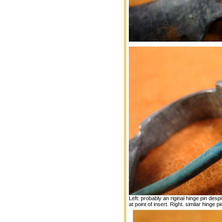
Left: probably an riginal hinge pin desp
at point of insert. Right. similar hinge pin