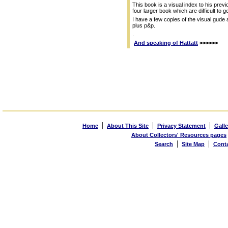
This book is a visual index to his previ
four larger book which are difficult to ge
I have a few copies of the visual gude 
plus p&p.
.
And speaking of Hattatt
>>>>>>
|
|
|
Home
About This Site
Privacy Statement
Galle
About Collectors' Resources pages
|
|
Search
Site Map
Cont