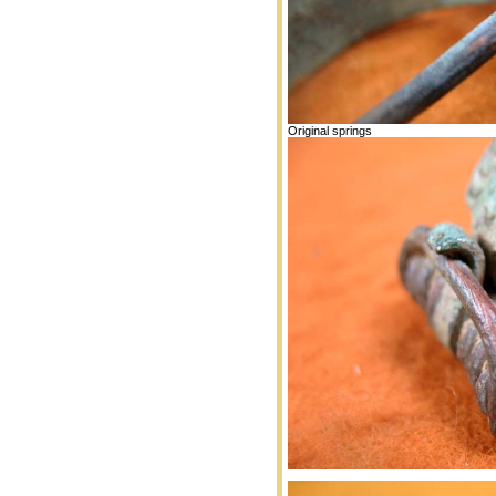
Original springs