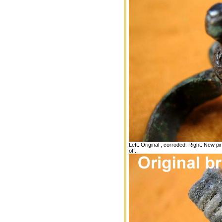
Left: Original , corroded. Right: New p
off.