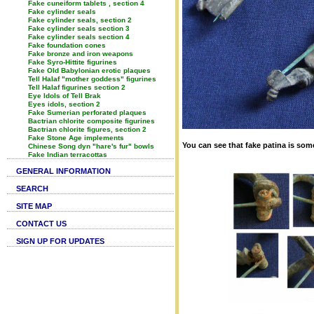
Fake cuneiform tablets , section 4
Fake cylinder seals
Fake cylinder seals, section 2
Fake cylinder seals section 3
Fake cylinder seals section 4
Fake foundation cones
Fake bronze and iron weapons
Fake Syro-Hittite figurines
Fake Old Babylonian erotic plaques
Tell Halaf "mother goddess" figurines
Tell Halaf figurines section 2
Eye Idols of Tell Brak
Eyes idols, section 2
Fake Sumerian perforated plaques
Bactrian chlorite composite figurines
Bactrian chlorite figures, section 2
Fake Stone Age implements
You can see that fake patina is some
Chinese Song dyn "hare's fur" bowls
Fake Indian terracottas
GENERAL INFORMATION
SEARCH
SITE MAP
CONTACT US
SIGN UP FOR UPDATES