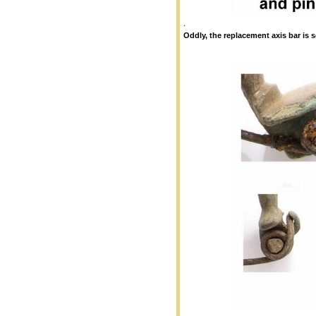
.
Oddly, the replacement axis bar is 