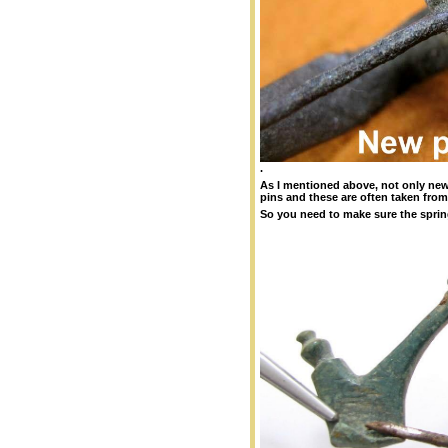
.
As I mentioned above, not only ne
pins and these are often taken fro
So you need to make sure the spring 