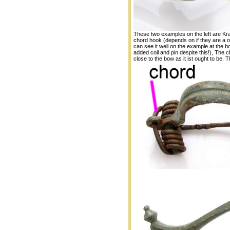
These two examples on the left are Kraf
chord hook (depends on if they are a 
can see it well on the example at the bot
added coil and pin despite this!), The c
close to the bow as it ist ought to be. 