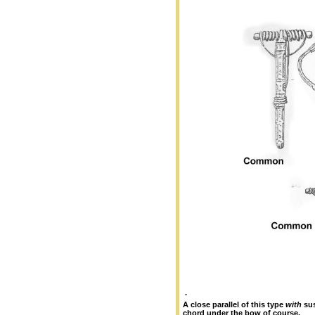
.
A close parallel of this type
with
sus
chord under the bow of course.