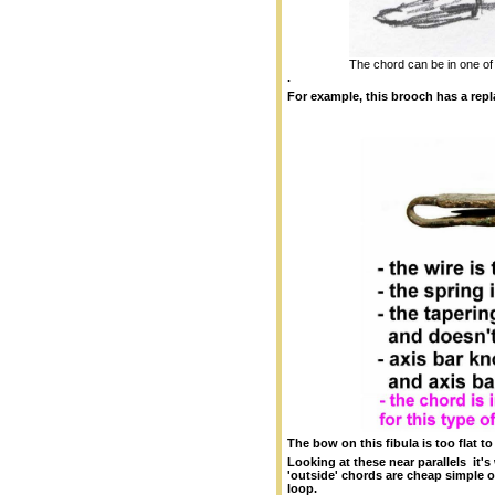
The chord can be in one of 
.
For example, this brooch has a rep
The bow on this fibula is too flat
Looking at these near parallels it
'outside' chords are cheap simple 
loop.