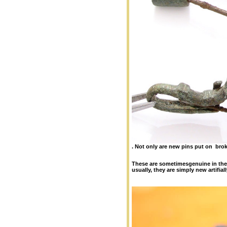
.
Not only are new pins put on bro
These are sometimesgenuine in the
usually, they are simply new artifia