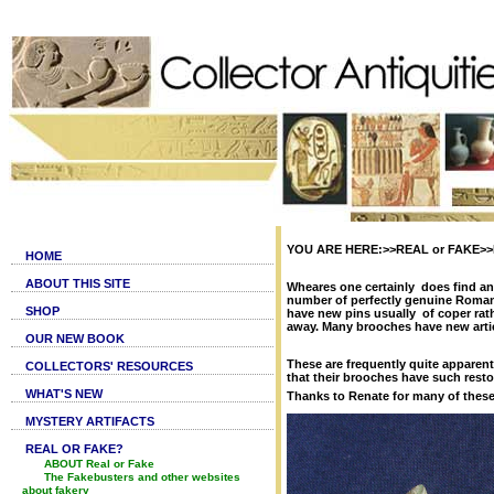
YOU ARE HERE:>>REAL or FAKE>>Fa
HOME
ABOUT THIS SITE
Wheares one certainly does find anc
number of perfectly genuine Roman
SHOP
have new pins usually of coper rat
away. Many brooches have new artici
OUR NEW BOOK
These are frequently quite apparen
COLLECTORS' RESOURCES
that their brooches have such resto
WHAT'S NEW
Thanks to Renate for many of thes
MYSTERY ARTIFACTS
REAL OR FAKE?
ABOUT Real or Fake
The Fakebusters and other websites
about fakery