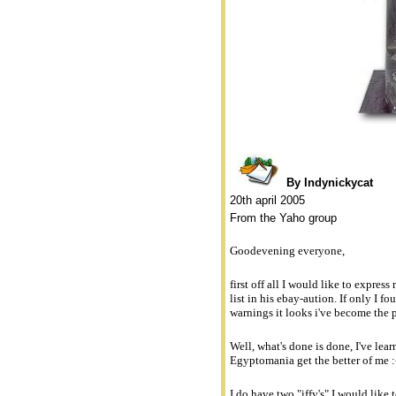
By Indynickycat
20th april 2005
From the Yaho group
Goodevening everyone,
first off all I would like to expres
list in his ebay-aution. If only I f
warnings it looks i've become the 
Well, what's done is done, I've lea
Egyptomania get the better of me :
I do have two "iffy's" I would like