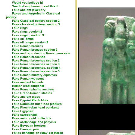
Would you believe it!
Sea find amphoras...read this!!!
Fake ancient jewellery
Fakes and forgeries in Classical
pottery
Fake Classical pottery section 2
Fake classical pottery, section 3
Fake rings
Fake rings section 2
Fake rings , section 3
Fake oil lamps
Fake oil lamps section 2
Fake Roman bronzes
Fake Roman bronzes section 2
Fake and reproduction Roman mosaics
Fake Roman brooches
Fake Roman brooches section 2
Fake Roman brooches section 3
Fake Roman brooches, section 4
Fake Roman brooches section 5
Fake Roman military diplomas
Fake Roman weapons
Fake ancient helmets
Roman lead slingshot
Fake Roman phallic amulets
Fake Greco-Roman statues
Fake ancient glass
Fake Cypriot Plank Idols
Fake Danubian rider lead plaques
Fake Phoenician head pendants
Fake Egyptian
Fake sarcophagi
Fake anthropoid coffin lids
Fake cartonnage and papyrus
Fake Egyptian bronzes
Fake Canopic jars
Fakes ushabtis on eBay 1st March