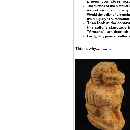
prevent your closer scrut
The surface of the material i
ancient faience
can
be very 
Would the seller of a genuin
it's full glory? I sure would!
Then look at the context
this seller's standards 
"Armana"...oh dear, oh 
Lastly, why private feedbac
This is why.............