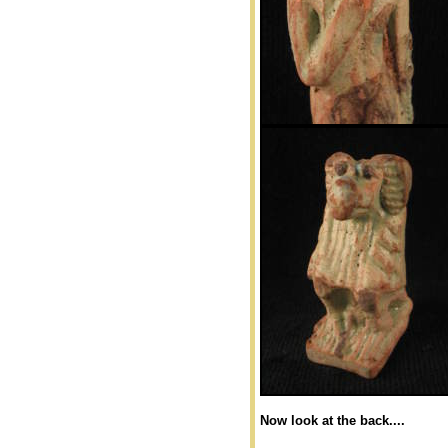
Now look at the back....