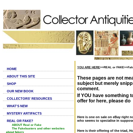
YOU ARE HERE
>>REAL or FAKE>>Fake
HOME
ABOUT THIS SITE
These pages are not mea
subject but merely snippi
SHOP
comment.
OUR NEW BOOK
If YOU have something t
COLLECTORS' RESOURCES
offer for here, please do
WHAT'S NEW
MYSTERY ARTIFACTS
Here is one on sale on eBay right no
who seems to specialise in supposed
REAL OR FAKE?
ABOUT Real or Fake
The Fakebusters and other websites
Here is their offering of the triad, 
about fakery