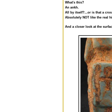
What's this?
An ankh.
All by itself?...or is that a cro
Absolutely NOT like the real 
And a closer look at the surfac