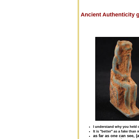
Ancient Authenticity
I understand why you held o
It is "better" as a fake than 
as far as one can see, 