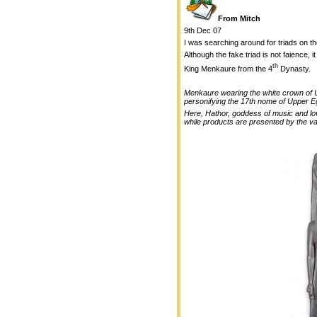
From Mitch
9th Dec 07
I was searching around for triads on 
Although the fake triad is not faience, i
th
King Menkaure from the 4
Dynasty.
Menkaure wearing the white crown of Upp
personifying the 17th nome of Upper E
Here, Hathor, goddess of music and love
while products are presented by the va