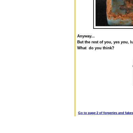
Anyway...
But the rest of you, yes
you
, l
What do you think?
Go to page 2 of forgeries and fake