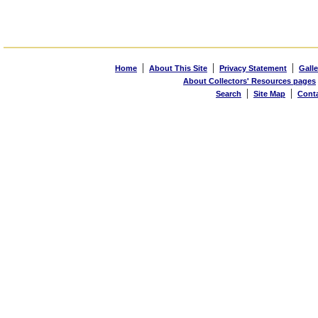
|
|
|
Home
About This Site
Privacy Statement
Galle
About Collectors' Resources pages
|
|
Search
Site Map
Cont