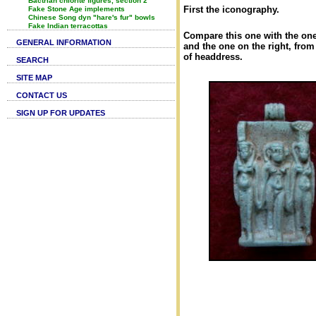
Bactrian chlorite figures, section 2
First the iconography.
Fake Stone Age implements
Chinese Song dyn "hare's fur" bowls
Fake Indian terracottas
Compare this one with the one
GENERAL INFORMATION
and the one on the right, fro
of headdress.
SEARCH
SITE MAP
CONTACT US
SIGN UP FOR UPDATES