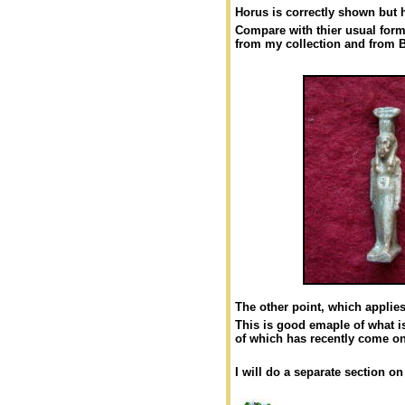
Horus is correctly shown but 
Compare with thier usual for
from my collection and from 
The other point, which applies 
This is good emaple of what is
of which has recently come on
I will do a separate section o