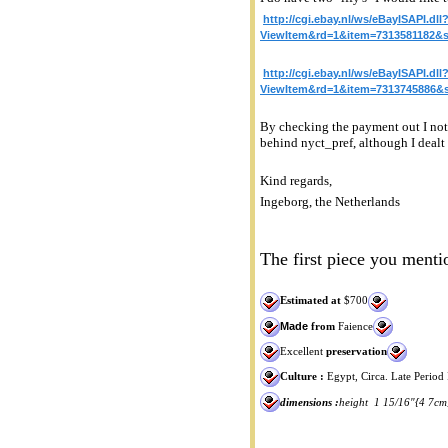
http://cgi.ebay.nl/ws/eBayISAPI.dll
ViewItem&rd=1&item=7313581182
http://cgi.ebay.nl/ws/eBayISAPI.dll
ViewItem&rd=1&item=7313745886
By checking the payment out I noti
behind nyct_pref, although I dealt 
Kind regards,
Ingeborg, the Netherlands
The first piece you mentio
Estimated at
$700
Made
from
Faience
Excellent
preservation
Culture :
Egypt, Circa. Late Period
dimensions :
height 1 15/16"{4 7cm}