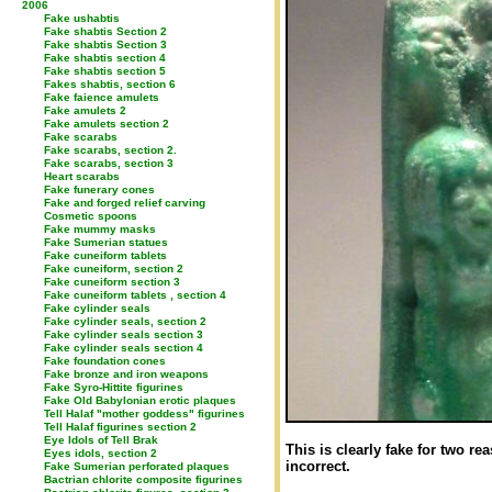
2006
Fake ushabtis
Fake shabtis Section 2
Fake shabtis Section 3
Fake shabtis section 4
Fake shabtis section 5
Fakes shabtis, section 6
Fake faience amulets
Fake amulets 2
Fake amulets section 2
Fake scarabs
Fake scarabs, section 2.
Fake scarabs, section 3
Heart scarabs
Fake funerary cones
Fake and forged relief carving
Cosmetic spoons
Fake mummy masks
Fake Sumerian statues
Fake cuneiform tablets
Fake cuneiform, section 2
Fake cuneiform section 3
Fake cuneiform tablets , section 4
Fake cylinder seals
Fake cylinder seals, section 2
Fake cylinder seals section 3
Fake cylinder seals section 4
Fake foundation cones
Fake bronze and iron weapons
Fake Syro-Hittite figurines
Fake Old Babylonian erotic plaques
Tell Halaf "mother goddess" figurines
Tell Halaf figurines section 2
Eye Idols of Tell Brak
This is clearly fake for two re
Eyes idols, section 2
incorrect.
Fake Sumerian perforated plaques
Bactrian chlorite composite figurines