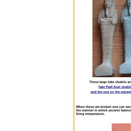
These large fake shabtis ar
fake Padi Aset shabt
and the one on the extrem
When these are broken one can see 
the manner in which ancient faience
firing temperature.