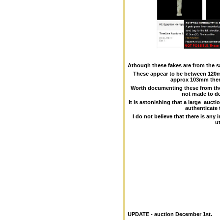
Athough these fakes are from the s
These appear to be between 12
approx 103mm ther
Worth documenting these from the 
not made to de
It is astonishing that a large auct
authenticate 
I do not believe that there is any
ut
UPDATE - auction December 1st.