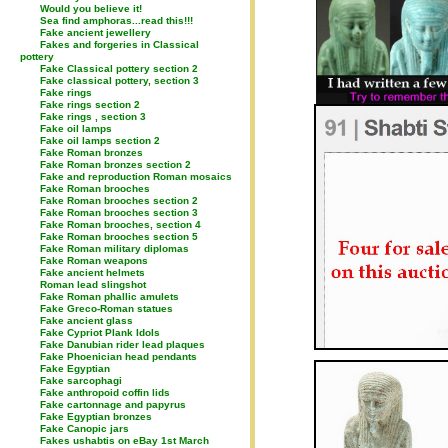
Would you believe it!
Sea find amphoras...read this!!!
Fake ancient jewellery
Fakes and forgeries in Classical
pottery
Fake Classical pottery section 2
Fake classical pottery, section 3
Fake rings
Fake rings section 2
Fake rings , section 3
Fake oil lamps
Fake oil lamps section 2
Fake Roman bronzes
Fake Roman bronzes section 2
Fake and reproduction Roman mosaics
Fake Roman brooches
Fake Roman brooches section 2
Fake Roman brooches section 3
Fake Roman brooches, section 4
Fake Roman brooches section 5
Fake Roman military diplomas
Fake Roman weapons
Fake ancient helmets
Roman lead slingshot
Fake Roman phallic amulets
Fake Greco-Roman statues
Fake ancient glass
Fake Cypriot Plank Idols
Fake Danubian rider lead plaques
Fake Phoenician head pendants
Fake Egyptian
Fake sarcophagi
Fake anthropoid coffin lids
Fake cartonnage and papyrus
Fake Egyptian bronzes
Fake Canopic jars
Fakes ushabtis on eBay 1st March