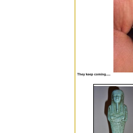
They keep coming.....