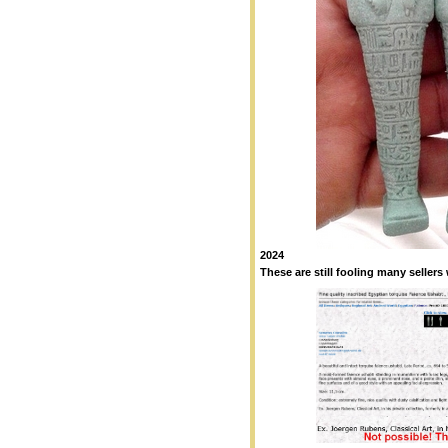
2024
These are still fooling many sellers