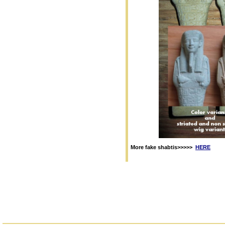
More fake shabtis>>>>>
HERE