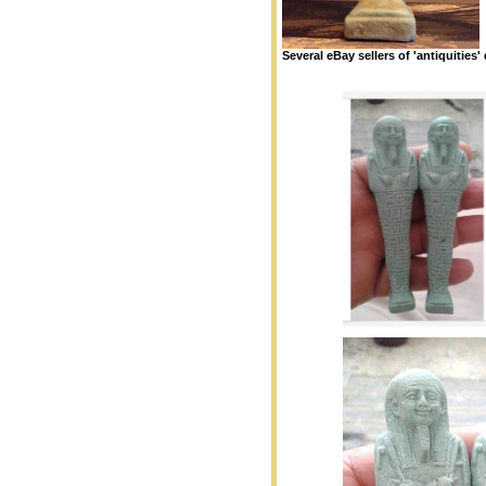
Several eBay sellers of 'antiquities' 