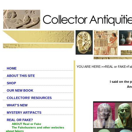
YOU ARE HERE:>>REAL or FAKE>Fake 
HOME
ABOUT THIS SITE
I said on the 
SHOP
And
OUR NEW BOOK
COLLECTORS' RESOURCES
WHAT'S NEW
MYSTERY ARTIFACTS
REAL OR FAKE?
ABOUT Real or Fake
The Fakebusters and other websites
about fakery