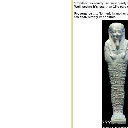
"Condition: extremely fine, nice quality 
Well, seeing it's less than 15 y ears 
Provenance .....
. "formerly in another
Oh dear. Simply impossible.