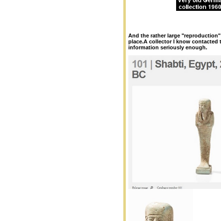
And the rather large "reproduction" 
place.A collector I know contacted 
information seriously enough.