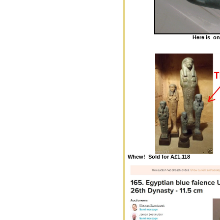
Here is on
Whew! Sold for Â£1,118