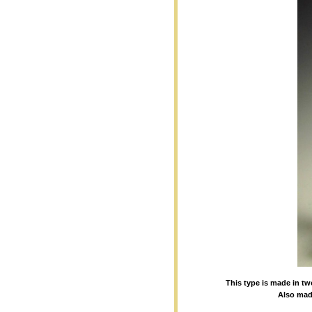
This type is made in tw
Also made