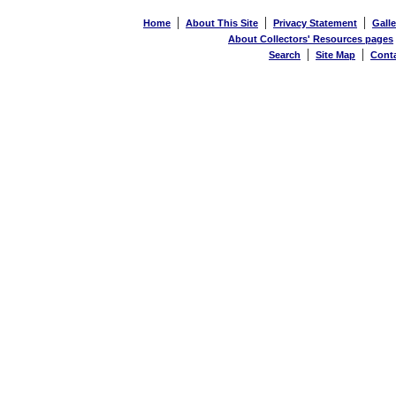
|
|
|
Home
About This Site
Privacy Statement
Galle
About Collectors' Resources pages
|
|
Search
Site Map
Cont