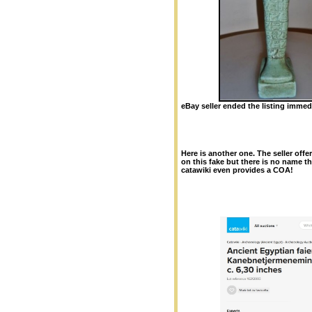
eBay seller ended the listing immedi
Here is another
one. The seller offe
on this fake but there is no name th
catawiki even provides a COA!