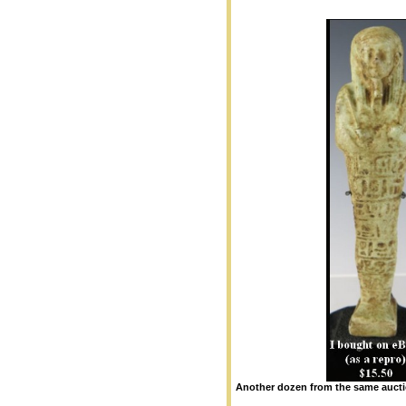
Another dozen from the same auct