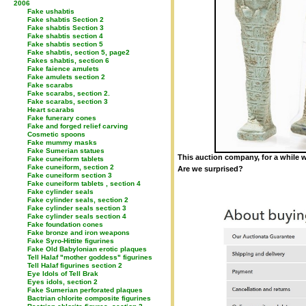
2006
Fake ushabtis
Fake shabtis Section 2
Fake shabtis Section 3
Fake shabtis section 4
Fake shabtis section 5
Fake shabtis, section 5, page2
Fakes shabtis, section 6
Fake faience amulets
Fake amulets section 2
Fake scarabs
Fake scarabs, section 2.
Fake scarabs, section 3
Heart scarabs
Fake funerary cones
Fake and forged relief carving
Cosmetic spoons
Fake mummy masks
Fake Sumerian statues
This auction company, for a while w
Fake cuneiform tablets
Fake cuneiform, section 2
Are we surprised?
Fake cuneiform section 3
Fake cuneiform tablets , section 4
Fake cylinder seals
Fake cylinder seals, section 2
Fake cylinder seals section 3
Fake cylinder seals section 4
Fake foundation cones
Fake bronze and iron weapons
Fake Syro-Hittite figurines
Fake Old Babylonian erotic plaques
Tell Halaf "mother goddess" figurines
Tell Halaf figurines section 2
Eye Idols of Tell Brak
Eyes idols, section 2
Fake Sumerian perforated plaques
Bactrian chlorite composite figurines