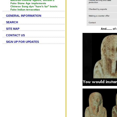
Bactrian chlorite figures, section 2
Fake Stone Age implements
Chinese Song dyn "hare's fur" bowls
Fake Indian terracottas
GENERAL INFORMATION
SEARCH
SITE MAP
And....... o
CONTACT US
SIGN UP FOR UPDATES