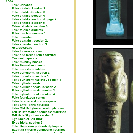
2006
Fake ushabtis
Fake shabtis Section 2
Fake shabtis Section 3
Fake shabtis section 4
Fake shabtis section 4, page 2
Fake shabtis section 5
Fakes shabtis, section 6
Fake faience amulets
Fake amulets section 2
Fake scarabs
Fake scarabs, section 2.
Fake scarabs, section 3
Heart scarabs
Fake funerary cones
Fake and forged relief carving
Cosmetic spoons
Fake mummy masks
Fake Sumerian statues
Fake cuneiform tablets
Fake cuneiform, section 2
Fake cuneiform section 3
Fake cuneiform tablets , section 4
Fake cylinder seals
Fake cylinder seals, section 2
Fake cylinder seals section 3
Fake cylinder seals section 4
Fake foundation cones
Fake bronze and iron weapons
Fake Syro-Hittite figurines
Fake Old Babylonian erotic plaques
Tell Halaf "mother goddess" figurines
Tell Halaf figurines section 2
Eye Idols of Tell Brak
Eyes idols, section 2
Fake Sumerian perforated plaques
Bactrian chlorite composite figurines