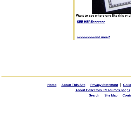
Want to see where one like this en
SEE HERE>>>>>>>
>>>>>>>>>>and more!
|
|
|
Home
About This Site
Privacy Statement
Galle
About Collectors' Resources pages
|
|
Search
Site Map
Cont