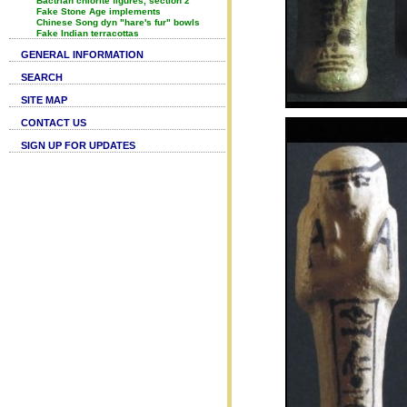
Bactrian chlorite figures, section 2
Fake Stone Age implements
Chinese Song dyn "hare's fur" bowls
Fake Indian terracottas
GENERAL INFORMATION
SEARCH
SITE MAP
CONTACT US
SIGN UP FOR UPDATES