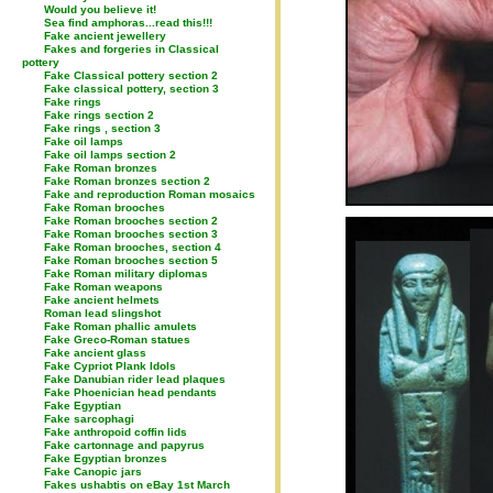
Would you believe it!
Sea find amphoras...read this!!!
Fake ancient jewellery
Fakes and forgeries in Classical
pottery
Fake Classical pottery section 2
Fake classical pottery, section 3
Fake rings
Fake rings section 2
Fake rings , section 3
Fake oil lamps
Fake oil lamps section 2
Fake Roman bronzes
Fake Roman bronzes section 2
Fake and reproduction Roman mosaics
Fake Roman brooches
Fake Roman brooches section 2
Fake Roman brooches section 3
Fake Roman brooches, section 4
Fake Roman brooches section 5
Fake Roman military diplomas
Fake Roman weapons
Fake ancient helmets
Roman lead slingshot
Fake Roman phallic amulets
Fake Greco-Roman statues
Fake ancient glass
Fake Cypriot Plank Idols
Fake Danubian rider lead plaques
Fake Phoenician head pendants
Fake Egyptian
Fake sarcophagi
Fake anthropoid coffin lids
Fake cartonnage and papyrus
Fake Egyptian bronzes
Fake Canopic jars
Fakes ushabtis on eBay 1st March