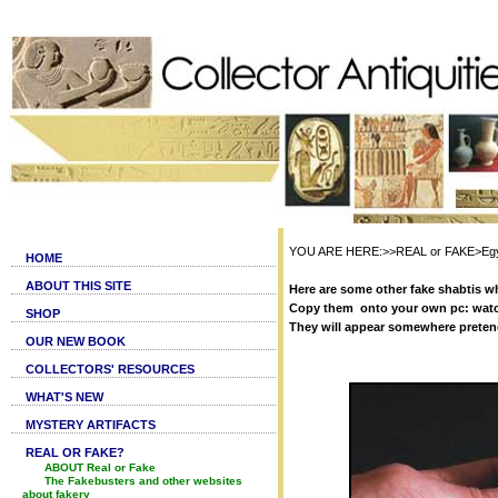
YOU ARE HERE:>>REAL or FAKE>Egypti
HOME
ABOUT THIS SITE
Here are some other fake shabtis wh
Copy them onto your own pc: watc
SHOP
They will appear somewhere preten
OUR NEW BOOK
COLLECTORS' RESOURCES
WHAT'S NEW
MYSTERY ARTIFACTS
REAL OR FAKE?
ABOUT Real or Fake
The Fakebusters and other websites
about fakery