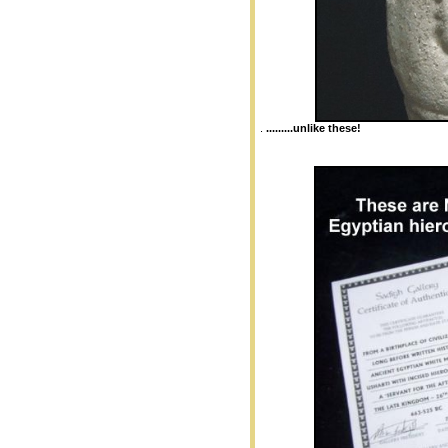
.
.........unlike these!