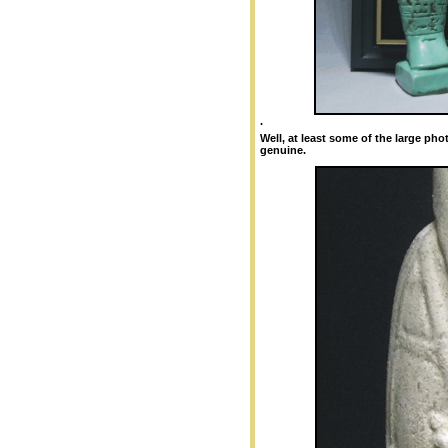
.
Well, at least some of the large ph
genuine.