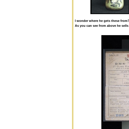
I wonder where he gets these from
As you can see from above he sells 