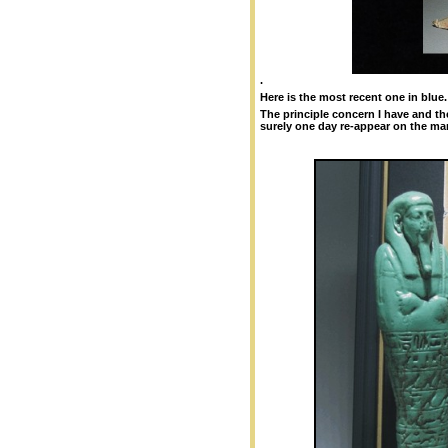
.
Here is the most recent one in blue.
The principle concern I have and th
surely one day re-appear on the ma