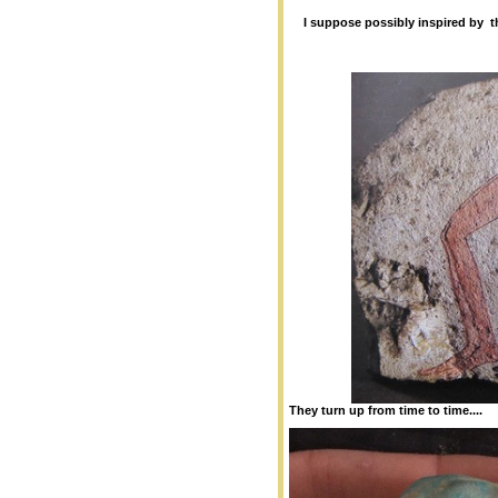
I suppose possibly inspired by 
They turn up from time to time....