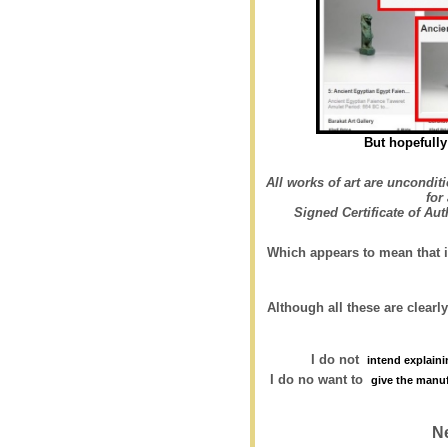
But hopefully 
All works of art are uncondit
for
Signed Certificate of Au
Which appears to mean that i
Although all these are clearly
I do not
intend explainin
I do no want to
give the manu
N