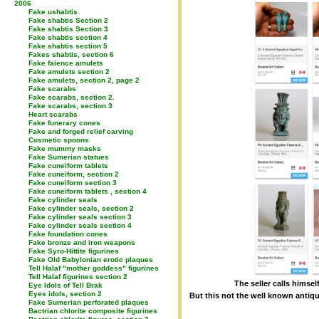
2006
Fake ushabtis
Fake shabtis Section 2
Fake shabtis Section 3
Fake shabtis section 4
Fake shabtis section 5
Fakes shabtis, section 6
Fake faience amulets
Fake amulets section 2
Fake amulets, section 2, page 2
Fake scarabs
Fake scarabs, section 2.
Fake scarabs, section 3
Heart scarabs
Fake funerary cones
Fake and forged relief carving
Cosmetic spoons
Fake mummy masks
Fake Sumerian statues
Fake cuneiform tablets
Fake cuneiform, section 2
Fake cuneiform section 3
Fake cuneiform tablets , section 4
Fake cylinder seals
Fake cylinder seals, section 2
Fake cylinder seals section 3
Fake cylinder seals section 4
Fake foundation cones
Fake bronze and iron weapons
Fake Syro-Hittite figurines
Fake Old Babylonian erotic plaques
Tell Halaf "mother goddess" figurines
Tell Halaf figurines section 2
The seller calls himsel
Eye Idols of Tell Brak
Eyes idols, section 2
But this not the well known antiqu
Fake Sumerian perforated plaques
Bactrian chlorite composite figurines