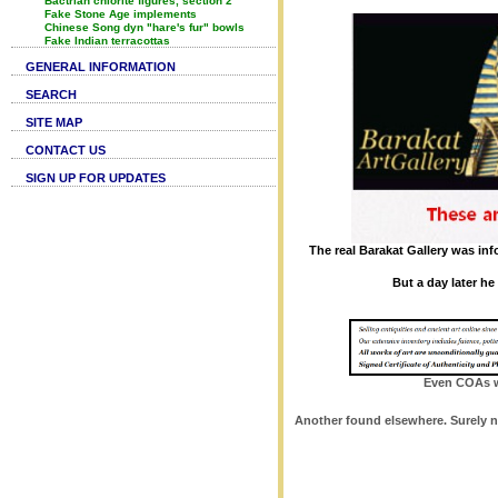
Bactrian chlorite figures, section 2
Fake Stone Age implements
Chinese Song dyn "hare's fur" bowls
Fake Indian terracottas
GENERAL INFORMATION
SEARCH
SITE MAP
CONTACT US
SIGN UP FOR UPDATES
The real Barakat Gallery was in
But a day later h
Even COAs wi
Another found elsewhere. Surely no