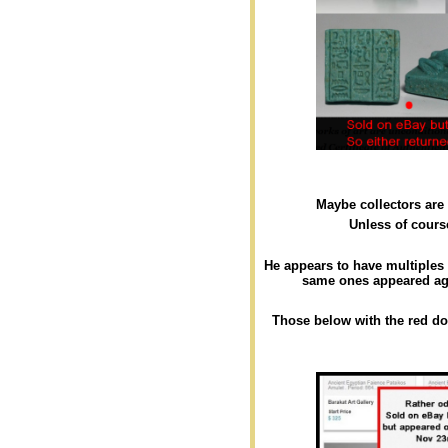
Maybe collectors are
Unless of course
He appears to have multiples
same ones appeared aga
Those below with the red d