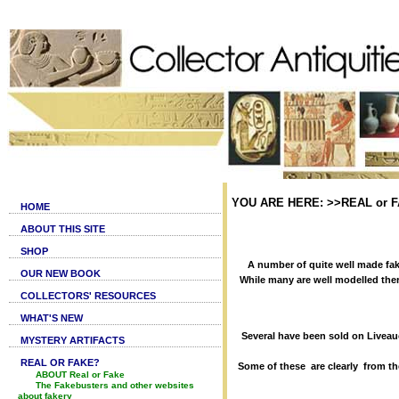
YOU ARE HERE: >>REAL or FA
HOME
ABOUT THIS SITE
SHOP
A number of quite well made fak
OUR NEW BOOK
While many are well modelled ther
COLLECTORS' RESOURCES
WHAT'S NEW
Several have been sold on Livea
MYSTERY ARTIFACTS
REAL OR FAKE?
Some of these are clearly from th
ABOUT Real or Fake
The Fakebusters and other websites
about fakery