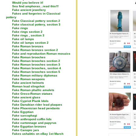
Would you believe it!
Sea find amphoras...read this!!!
Fake ancient jewellery
Fakes and forgeries in Classical
pottery
Fake Classical pottery section 2
Fake classical pottery, section 3
Fake rings
Fake rings section 2
Fake rings , section 3
Fake oil lamps
Fake oil lamps section 2
Fake Roman bronzes
Fake Roman bronzes section 2
Fake and reproduction Roman mosaics
Fake Roman brooches
Fake Roman brooches section 2
Fake Roman brooches section 3
Fake Roman brooches, section 4
Fake Roman brooches section 5
Fake Roman military diplomas
Fake Roman weapons
Fake ancient helmets
Roman lead slingshot
Fake Roman phallic amulets
Fake Greco-Roman statues
Fake ancient glass
Fake Cypriot Plank Idols
Fake Danubian rider lead plaques
Fake Phoenician head pendants
Fake Egyptian
Fake sarcophagi
Fake anthropoid coffin lids
Fake cartonnage and papyrus
Fake Egyptian bronzes
Fake Canopic jars
Fakes ushabtis on eBay 1st March