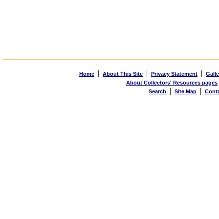
|
|
|
Home
About This Site
Privacy Statement
Galle
About Collectors' Resources pages
|
|
Search
Site Map
Cont