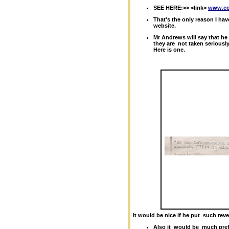
SEE HERE:>> <link>
www.col
That's the only reason I ha
website.
Mr Andrews will say that he
they are
not taken seriously.
Here is one.
It would be nice if he put such revea
Also it
would be
much prefe