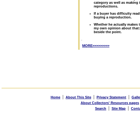
category as well as making it
reproductions.
If a buyer has difficulty rea
buying a reproduction.
Whether he actually makes t
my own opinion about that:
beside the point.
.
MORE>>>>>>>>>
|
|
|
Home
About This Site
Privacy Statement
Galle
About Collectors' Resources pages
|
|
Search
Site Map
Cont