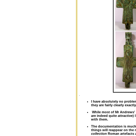
.
I have absolutely no proble
they are fairly clearly exactly
W
hile most of Mr Andrews' 
are indeed quite attractive)
with them.
The documentation is much "
things will reappear on the
collection
Roman artefacts 