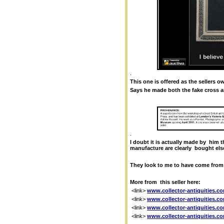
.
This one is offered as the sellers 
Says he made both the fake cross an
.
I doubt it is actually made by him t
manufacture are clearly bought else
They look to me to have come from
More from this seller here:
<link>
www.collector-antiquities.co
<link>
www.collector-antiquities.co
<link>
www.collector-antiquities.co
<link>
www.collector-antiquities.co