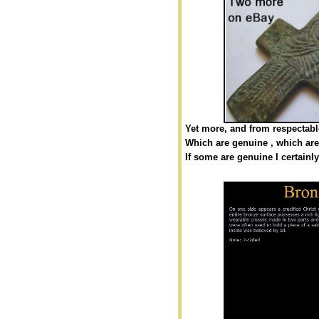
Yet more, and from respectable
Which are genuine , which are
If some are genuine I certainl