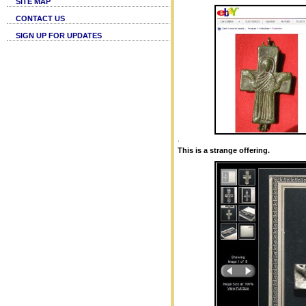
SITE MAP
CONTACT US
SIGN UP FOR UPDATES
.
This is a strange offering.