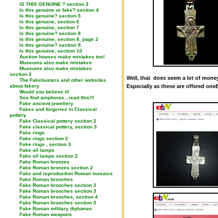
IS THIS GENUINE ? section 3
Is this genuine or fake? section 4
Is this genuine? section 5
Is this genuine, section 6
Is this genuine, section 7
Is this genuine? section 8
Is this genuine, section 8, page 2
Is this genuine? section 9.
Is this genuine, section 10
Auction houses make mistakes too!
Museums also make mistakes
Museums also make mistakes
section 2
Well, that does seem a lot of money
The Fakebusters and other websites
about fakery
Especially as these are offered one
Would you believe it!
Sea find amphoras...read this!!!
Fake ancient jewellery
Fakes and forgeries in Classical
pottery
Fake Classical pottery section 2
Fake classical pottery, section 3
Fake rings
Fake rings section 2
Fake rings , section 3
Fake oil lamps
Fake oil lamps section 2
Fake Roman bronzes
Fake Roman bronzes section 2
Fake and reproduction Roman mosaics
Fake Roman brooches
Fake Roman brooches section 2
Fake Roman brooches section 3
Fake Roman brooches, section 4
Fake Roman brooches section 5
Fake Roman military diplomas
Fake Roman weapons