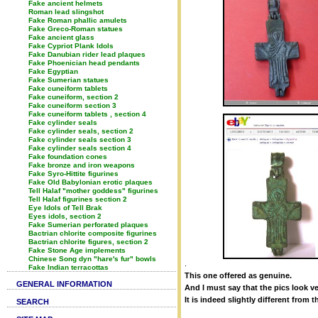
Fake ancient helmets
Roman lead slingshot
Fake Roman phallic amulets
Fake Greco-Roman statues
Fake ancient glass
Fake Cypriot Plank Idols
Fake Danubian rider lead plaques
Fake Phoenician head pendants
Fake Egyptian
Fake Sumerian statues
Fake cuneiform tablets
Fake cuneiform, section 2
Fake cuneiform section 3
Fake cuneiform tablets , section 4
Fake cylinder seals
Fake cylinder seals, section 2
Fake cylinder seals section 3
Fake cylinder seals section 4
Fake foundation cones
Fake bronze and iron weapons
Fake Syro-Hittite figurines
Fake Old Babylonian erotic plaques
Tell Halaf "mother goddess" figurines
Tell Halaf figurines section 2
Eye Idols of Tell Brak
Eyes idols, section 2
Fake Sumerian perforated plaques
Bactrian chlorite composite figurines
Bactrian chlorite figures, section 2
Fake Stone Age implements
Chinese Song dyn "hare's fur" bowls
.
Fake Indian terracottas
This one offered as genuine.
GENERAL INFORMATION
And I must say that the pics look v
It is indeed slightly different from
SEARCH