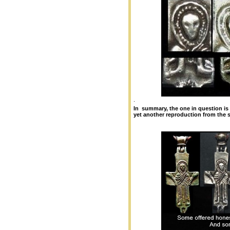
.
In summary, the one in question is e
yet another reproduction from the