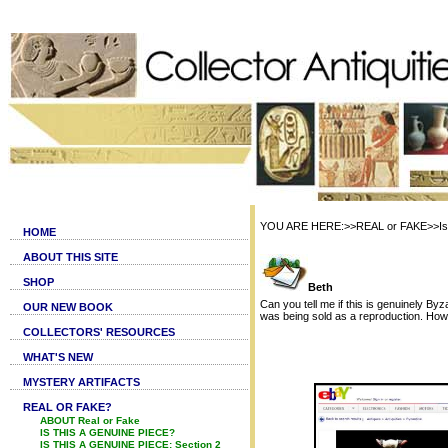
YOU ARE HERE:>>REAL or FAKE>>Is th
HOME
ABOUT THIS SITE
SHOP
Beth
Can you tell me if this is genuinely By
OUR NEW BOOK
was being sold as a reproduction. How
COLLECTORS' RESOURCES
WHAT'S NEW
MYSTERY ARTIFACTS
REAL OR FAKE?
ABOUT Real or Fake
IS THIS A GENUINE PIECE?
IS THIS A GENUINE PIECE: Section 2