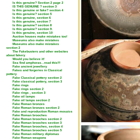
Is this genuine? Section 2 page 2
IS THIS GENUINE ? section 3
Is this genuine or fake? section 4
Is this genuine? section 5
Is this genuine, section 6
Is this genuine, section 7
Is this genuine? section 8
Is this genuine? section 9.
Is this genuine, section 10
Auction houses make mistakes too!
Museums also make mistakes
Museums also make mistakes
section 2
The Fakebusters and other websites
about fakery
Would you believe it!
Sea find amphoras...read this!!!
Fake ancient jewellery
Fakes and forgeries in Classical
pottery
Fake Classical pottery section 2
Fake classical pottery, section 3
Fake rings
Fake rings section 2
Fake rings , section 3
Fake oil lamps
Fake oil lamps section 2
Fake Roman bronzes
Fake Roman bronzes section 2
Fake and reproduction Roman mosaics
Fake Roman brooches
Fake Roman brooches section 2
Fake Roman brooches section 3
Fake Roman brooches, section 4
Fake Roman brooches section 5
Fake Roman military diplomas
Fake Roman weapons