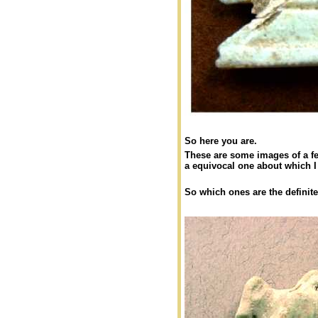
So here you are.
These are some images of a fe
a equivocal one about which 
So which ones are the definite