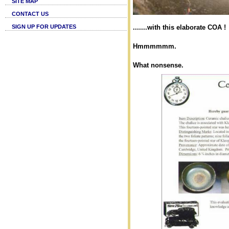
SITE MAP
CONTACT US
SIGN UP FOR UPDATES
.......with this elaborate COA !
Hmmmmmm.
What nonsense.