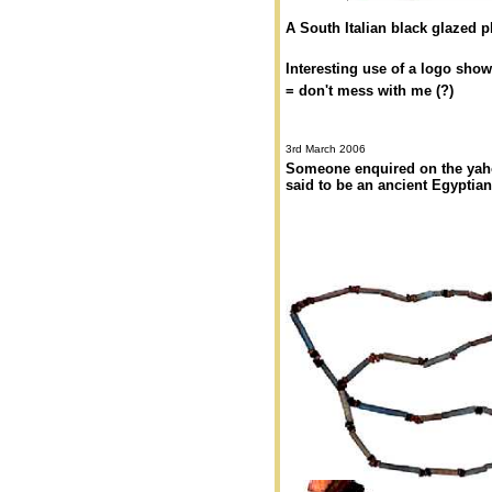
A South Italian black glazed plat
Interesting use of a logo sho
= don't mess with me (?)
3rd March 2006
Someone enquired on the yahoo
said to be an ancient Egyptian