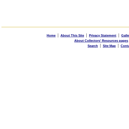
|
|
|
Home
About This Site
Privacy Statement
Galle
About Collectors' Resources pages
|
|
Search
Site Map
Cont