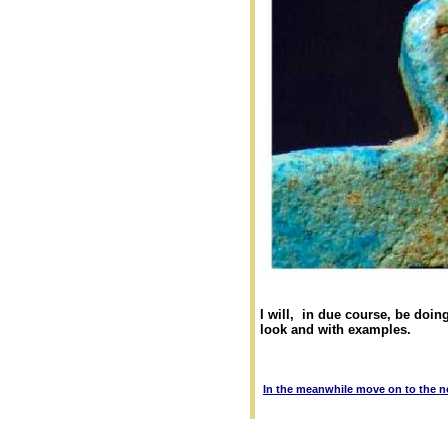
I will, in due course, be doin
look and with examples.
In the meanwhile move on to the n