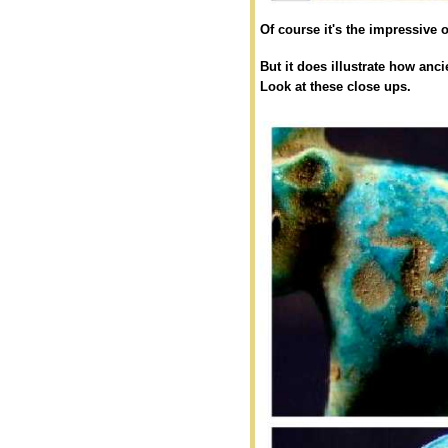
Of course it's the impressive o
But it does illustrate how anc
Look at these close ups.