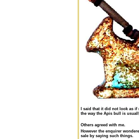
I said that it did not look as 
the way the Apis bull is usual
Others agreed with me.
However the enquirer wondered
sale by saying such things.