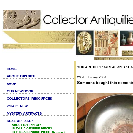
YOU ARE HERE:
>>REAL or FAKE >>I
HOME
ABOUT THIS SITE
23rd February 2006
Someone bought this some time 
SHOP
OUR NEW BOOK
COLLECTORS' RESOURCES
WHAT'S NEW
MYSTERY ARTIFACTS
REAL OR FAKE?
ABOUT Real or Fake
IS THIS A GENUINE PIECE?
IS THIS A GENUINE PIECE: Section 2