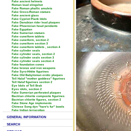
Fake ancient helmets
Roman lead slingshot
Fake Roman phallic amulets
Fake Greco-Roman statues
Fake ancient glass
Fake Cypriot Plank Idols
Fake Danubian rider lead plaques
Fake Phoenician head pendants
Fake Egyptian
Fake Sumerian statues
Fake cuneiform tablets
Fake cuneiform, section 2
Fake cuneiform section 3
Fake cuneiform tablets , section 4
Fake cylinder seals
Fake cylinder seals, section 2
Fake cylinder seals section 3
Fake cylinder seals section 4
Fake foundation cones
Fake bronze and iron weapons
Fake Syro-Hittite figurines
Fake Old Babylonian erotic plaques
Tell Halaf "mother goddess" figurines
Tell Halaf figurines section 2
Eye Idols of Tell Brak
Eyes idols, section 2
Fake Sumerian perforated plaques
Bactrian chlorite composite figurines
Bactrian chlorite figures, section 2
Fake Stone Age implements
Chinese Song dyn "hare's fur" bowls
Fake Indian terracottas
GENERAL INFORMATION
SEARCH