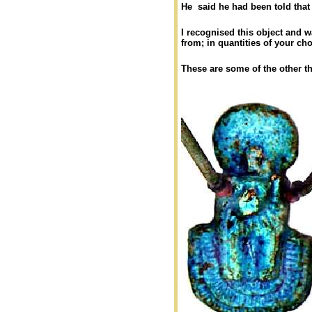
He said he had been told that
I recognised this object and wa
from; in quantities of your ch
These are some of the other th