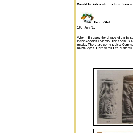
Would be interested to hear from som
From Olaf
18th July '11
When I first saw the photos of the forst
in the Anavian collectio. The scene is a
quality. There are some typical Common
animal eyes. Hard to tell if it's authent