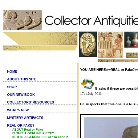
YOU ARE HERE:>>REAL or Fake?>>Is 
HOME
ABOUT THIS SITE
SHOP
G asks if these are possib
17th July 2011
OUR NEW BOOK
COLLECTORS' RESOURCES
He suspects that this one is a Nuzi c
WHAT'S NEW
MYSTERY ARTIFACTS
REAL OR FAKE?
ABOUT Real or Fake
IS THIS A GENUINE PIECE?
IS THIS A GENUINE PIECE: Section 2