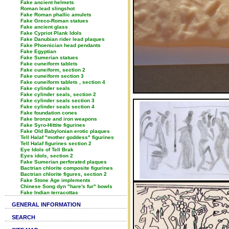
Fake ancient helmets
Roman lead slingshot
Fake Roman phallic amulets
Fake Greco-Roman statues
Fake ancient glass
Fake Cypriot Plank Idols
Fake Danubian rider lead plaques
Fake Phoenician head pendants
Fake Egyptian
Fake Sumerian statues
Fake cuneiform tablets
Fake cuneiform, section 2
Fake cuneiform section 3
Fake cuneiform tablets , section 4
Fake cylinder seals
Fake cylinder seals, section 2
Fake cylinder seals section 3
Fake cylinder seals section 4
Fake foundation cones
Fake bronze and iron weapons
Fake Syro-Hittite figurines
Fake Old Babylonian erotic plaques
Tell Halaf "mother goddess" figurines
Tell Halaf figurines section 2
Eye Idols of Tell Brak
Eyes idols, section 2
Fake Sumerian perforated plaques
Bactrian chlorite composite figurines
Bactrian chlorite figures, section 2
Fake Stone Age implements
Chinese Song dyn "hare's fur" bowls
Fake Indian terracottas
GENERAL INFORMATION
SEARCH