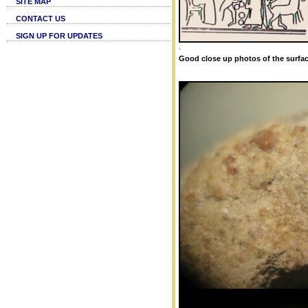
SITE MAP
CONTACT US
SIGN UP FOR UPDATES
.
Good close up photos of the surfac