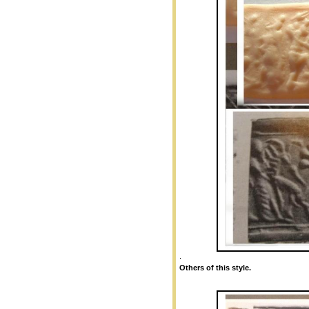
.
Others of this style.