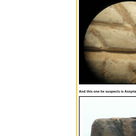
.
And this one he suspects is Assyria