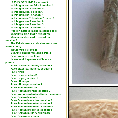
IS THIS GENUINE ? section 3
Is this genuine or fake? section 4
Is this genuine? section 5
Is this genuine, section 6
Is this genuine, section 7
Is this genuine? Section 7, page 2
Is this genuine? section 8
Is this genuine? section 9.
Is this genuine, section 10
Auction houses make mistakes too!
Museums also make mistakes
Museums also make mistakes
section 2
The Fakebusters and other websites
about fakery
Would you believe it!
Sea find amphoras...read this!!!
Fake ancient jewellery
Fakes and forgeries in Classical
pottery
Fake Classical pottery section 2
Fake classical pottery, section 3
Fake rings
Fake rings section 2
Fake rings , section 3
Fake oil lamps
Fake oil lamps section 2
Fake Roman bronzes
Fake Roman bronzes section 2
Fake and reproduction Roman mosaics
Fake Roman brooches
Fake Roman brooches section 2
Fake Roman brooches section 3
Fake Roman brooches, section 4
Fake Roman brooches section 5
Fake Roman military diplomas
Fake Roman weapons