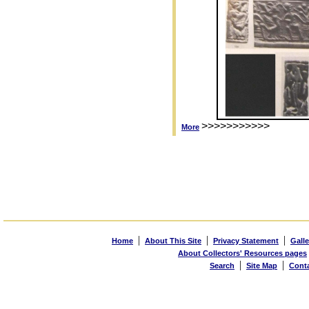
>>>>>>>>>>>
More
|
|
|
Home
About This Site
Privacy Statement
Galle
About Collectors' Resources pages
|
|
Search
Site Map
Cont