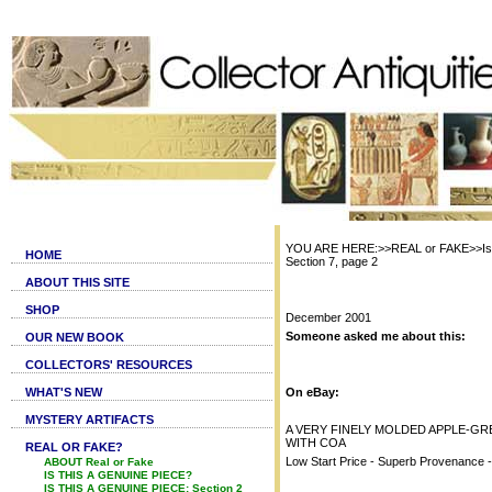
YOU ARE HERE:>>REAL or FAKE>>Is t
HOME
Section 7, page 2
ABOUT THIS SITE
SHOP
December 2001
Someone asked me about this:
OUR NEW BOOK
COLLECTORS' RESOURCES
WHAT'S NEW
On eBay:
MYSTERY ARTIFACTS
A VERY FINELY MOLDED APPLE-GR
WITH COA
REAL OR FAKE?
Low Start Price - Superb Provenance 
ABOUT Real or Fake
IS THIS A GENUINE PIECE?
IS THIS A GENUINE PIECE: Section 2