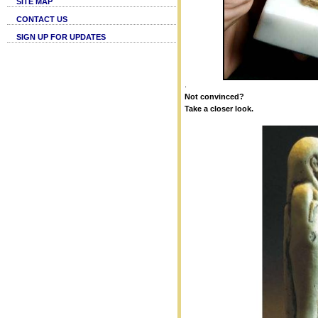
SITE MAP
CONTACT US
SIGN UP FOR UPDATES
.
Not convinced?
Take a closer look.