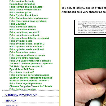
Fake ancient helmets
.
Roman lead slingshot
Fake Roman phallic amulets
You see, at least 60 copies of this 
Fake Greco-Roman statues
And indeed sold very cheaply as co
Fake ancient glass
Fake Cypriot Plank Idols
Fake Danubian rider lead plaques
Fake Phoenician head pendants
Fake Egyptian
Fake Sumerian statues
Fake cuneiform tablets
Fake cuneiform, section 2
Fake cuneiform section 3
Fake cuneiform tablets , section 4
Fake cylinder seals
Fake cylinder seals, section 2
Fake cylinder seals section 3
Fake cylinder seals section 4
Fake foundation cones
Fake bronze and iron weapons
Fake Syro-Hittite figurines
Fake Old Babylonian erotic plaques
Tell Halaf "mother goddess" figurines
Tell Halaf figurines section 2
Eye Idols of Tell Brak
Eyes idols, section 2
Fake Sumerian perforated plaques
Bactrian chlorite composite figurines
Bactrian chlorite figures, section 2
Fake Stone Age implements
Chinese Song dyn "hare's fur" bowls
Fake Indian terracottas
GENERAL INFORMATION
SEARCH