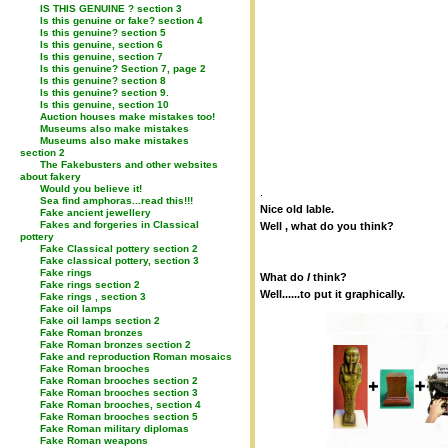
IS THIS GENUINE ? section 3
Is this genuine or fake? section 4
Is this genuine? section 5
Is this genuine, section 6
Is this genuine, section 7
Is this genuine? Section 7, page 2
Is this genuine? section 8
Is this genuine? section 9.
Is this genuine, section 10
Auction houses make mistakes too!
Museums also make mistakes
Museums also make mistakes
section 2
The Fakebusters and other websites
about fakery
Would you believe it!
.
Sea find amphoras...read this!!!
Nice old lable.
Fake ancient jewellery
Fakes and forgeries in Classical
Well , what do you think?
pottery
Fake Classical pottery section 2
Fake classical pottery, section 3
Fake rings
What do
I
think?
Fake rings section 2
Well......to put it graphically.
Fake rings , section 3
Fake oil lamps
Fake oil lamps section 2
Fake Roman bronzes
Fake Roman bronzes section 2
Fake and reproduction Roman mosaics
Fake Roman brooches
Fake Roman brooches section 2
Fake Roman brooches section 3
Fake Roman brooches, section 4
Fake Roman brooches section 5
Fake Roman military diplomas
Fake Roman weapons