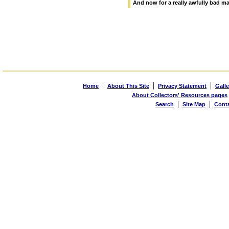
And now for a really awfully bad 
|
|
|
Home
About This Site
Privacy Statement
Galle
About Collectors' Resources pages
|
|
Search
Site Map
Cont