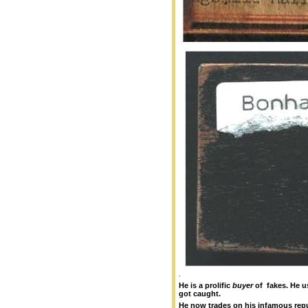
.
He is a prolific
buyer
of fakes.
He u
got caught.
He now trades on his infamous repu