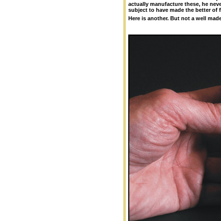
actually manufacture these, he nev
subject to have made the better of 
Here is another.
But not a well mad