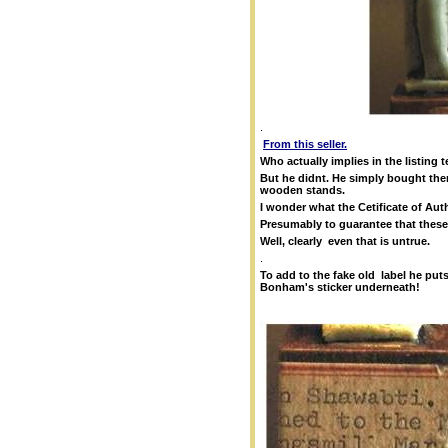
.
From this seller.
Who actually implies in the listing 
But he didnt. He simply bought the
wooden stands.
I wonder what the Cetificate of Au
Presumably to guarantee that these 
Well, clearly even that is untrue.
.
To add to the fake old label he pu
Bonham's sticker underneath!