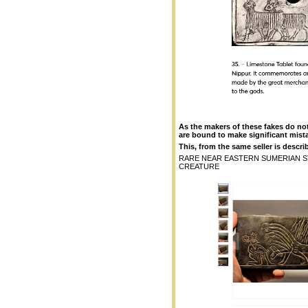
As the makers of these fakes do no
are bound to make significant mist
This, from the same seller is describ
RARE NEAR EASTERN SUMERIAN S
CREATURE