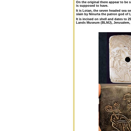
On the original there appear to be 
is supposed to have.
It is Lotan, the seven headed sea s
slain by Ninurta the patron god of 
It is incised on shell
and dates to 250
Lands Museum (BLMJ), Jerusalem, I