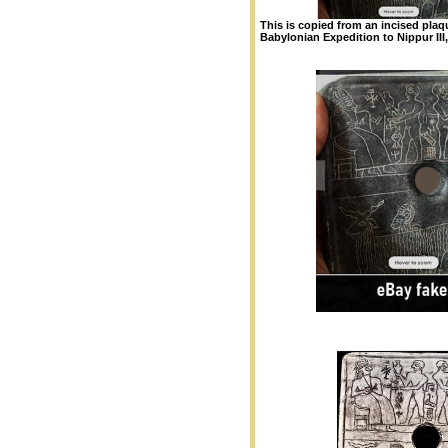
This is copied from an incised pla
Babylonian Expedition to Nippur III