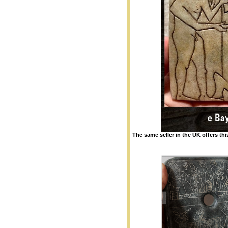
The same seller in the UK offers thi