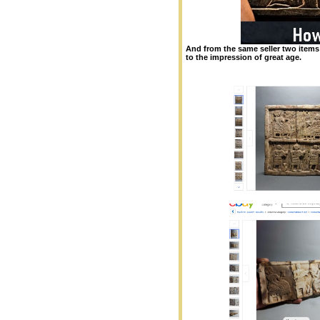
And from the same seller two items
to the impression of great age.