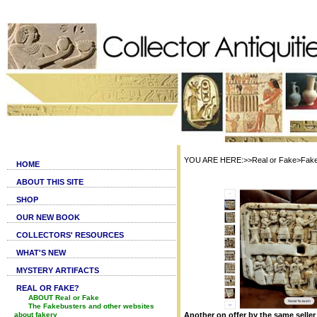
YOU ARE HERE:>>Real or Fake>Fake S
HOME
ABOUT THIS SITE
SHOP
OUR NEW BOOK
COLLECTORS' RESOURCES
WHAT'S NEW
MYSTERY ARTIFACTS
REAL OR FAKE?
ABOUT Real or Fake
The Fakebusters and other websites
about fakery
Another on offer by the same seller 