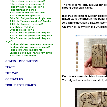
Fake cylinder seals, section 2
Fake cylinder seals section 3
The faker completely misunderstood 
Fake cylinder seals section 4
should be shown naked.
Fake foundation cones
Fake bronze and iron weapons
Fake Syro-Hittite figurines
It shows the king as a priest perform
Fake Old Babylonian erotic plaques
naked, as is the priest in the panel
Tell Halaf "mother goddess" figurines
And while discussing libation scenes
Tell Halaf figurines section 2
On offer on eBay from the UK branch
Eye Idols of Tell Brak
Eyes idols, section 2
Fake Sumerian perforated plaques
Fake Sumerian perforated plaques 2
Fake Sumerian perforated plaques
page 3
Bactrian chlorite composite figurines
Bactrian chlorite figures, section 2
Fake Stone Age implements
Chinese Song dyn "hare's fur" bowls
Fake Indian terracottas
GENERAL INFORMATION
SEARCH
SITE MAP
On this occasion the faker has mad
CONTACT US
The original was incised on shell, 
SIGN UP FOR UPDATES