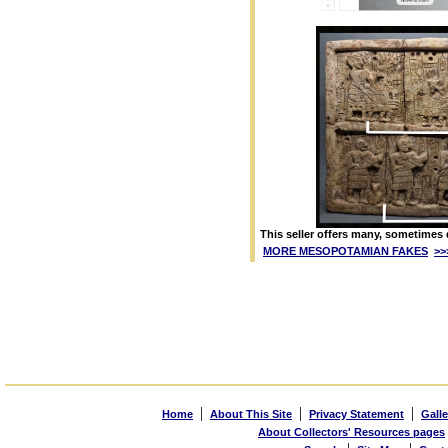
This seller offers many, sometimes 
MORE MESOPOTAMIAN FAKES
>>
|
|
|
Home
About This Site
Privacy Statement
Galle
About Collectors' Resources pages