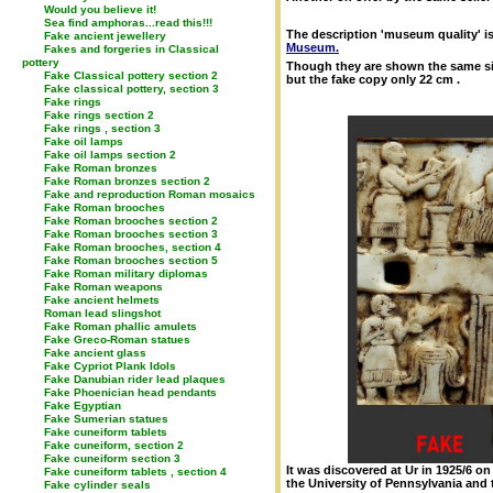
Would you believe it!
Sea find amphoras...read this!!!
The description 'museum quality' is 
Fake ancient jewellery
Museum.
Fakes and forgeries in Classical
pottery
Though they are shown the same siz
Fake Classical pottery section 2
but the fake copy only 22 cm .
Fake classical pottery, section 3
Fake rings
Fake rings section 2
Fake rings , section 3
Fake oil lamps
Fake oil lamps section 2
Fake Roman bronzes
Fake Roman bronzes section 2
Fake and reproduction Roman mosaics
Fake Roman brooches
Fake Roman brooches section 2
Fake Roman brooches section 3
Fake Roman brooches, section 4
Fake Roman brooches section 5
Fake Roman military diplomas
Fake Roman weapons
Fake ancient helmets
Roman lead slingshot
Fake Roman phallic amulets
Fake Greco-Roman statues
Fake ancient glass
Fake Cypriot Plank Idols
Fake Danubian rider lead plaques
Fake Phoenician head pendants
Fake Egyptian
Fake Sumerian statues
Fake cuneiform tablets
Fake cuneiform, section 2
Fake cuneiform section 3
It was discovered at Ur in 1925/6 
Fake cuneiform tablets , section 4
the University of Pennsylvania and
Fake cylinder seals