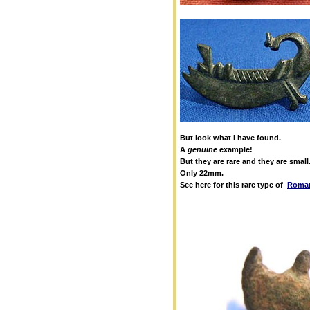
But look what I have found.
A
genuine
example!
But they are rare and they are small
Only 22mm.
See here for this rare type of
Roman