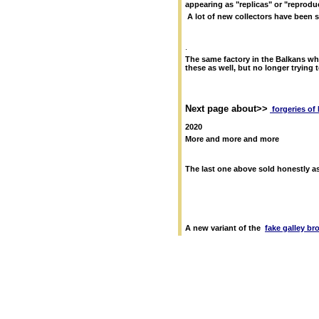
appearing as "replicas" or "reprodu
A lot of new collectors have been 
.
The same factory in the Balkans w
these as well, but no longer trying 
Next page about>>
forgeries o
2
020
More and more and more
The last one above sold honestly as
A new variant of the
fake galley br