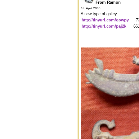
From Ramon
4th April 2006
A new type of galley.
http://tinyurl.com/qowpy
739
http://tinyurl.com/paj2k
6619