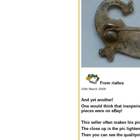
From rialtos
10th March 2006
And yet another!
One would think that inexper
pieces were on eBay!
This seller often makes his pi
The close up is the pic light
Then you can see the qualityof