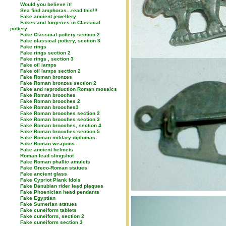
Would you believe it!
Sea find amphoras...read this!!!
Fake ancient jewellery
Fakes and forgeries in Classical
pottery
Fake Classical pottery section 2
Fake classical pottery, section 3
Fake rings
Fake rings section 2
Fake rings , section 3
Fake oil lamps
Fake oil lamps section 2
Fake Roman bronzes
Fake Roman bronzes section 2
Fake and reproduction Roman mosaics
Fake Roman brooches
Fake Roman brooches 2
Fake Roman brooches3
Fake Roman brooches section 2
Fake Roman brooches section 3
Fake Roman brooches, section 4
Fake Roman brooches section 5
Fake Roman military diplomas
Fake Roman weapons
Fake ancient helmets
Roman lead slingshot
Fake Roman phallic amulets
Fake Greco-Roman statues
Fake ancient glass
Fake Cypriot Plank Idols
Fake Danubian rider lead plaques
Fake Phoenician head pendants
Fake Egyptian
Fake Sumerian statues
Fake cuneiform tablets
Fake cuneiform, section 2
Fake cuneiform section 3