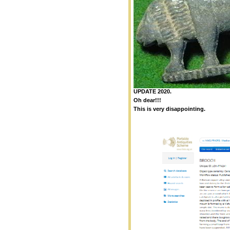
UPDATE 2020.
Oh dear!!!
This is very disappointing.