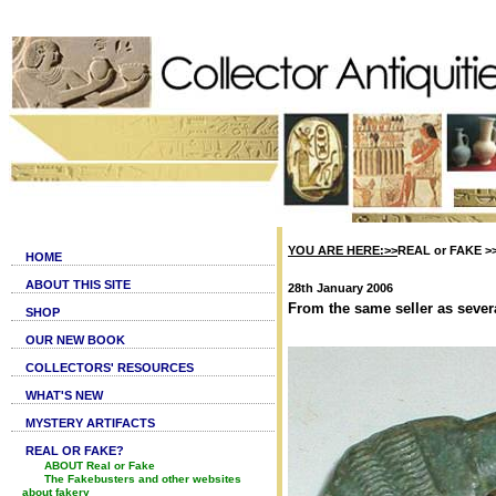
YOU ARE HERE:>>
REAL or FAKE >
HOME
ABOUT THIS SITE
28th January 2006
From the same seller as severa
SHOP
OUR NEW BOOK
COLLECTORS' RESOURCES
WHAT'S NEW
MYSTERY ARTIFACTS
REAL OR FAKE?
ABOUT Real or Fake
The Fakebusters and other websites
about fakery