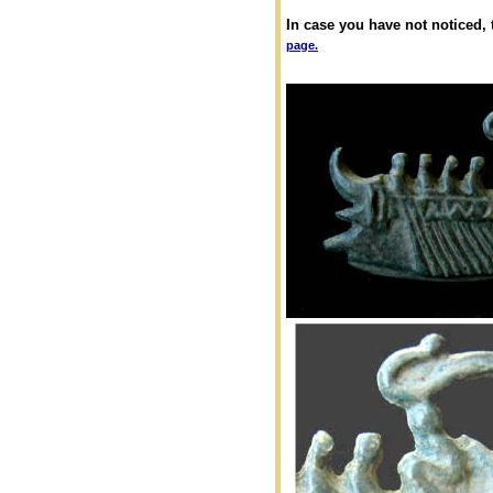
In case you have not noticed,
page.