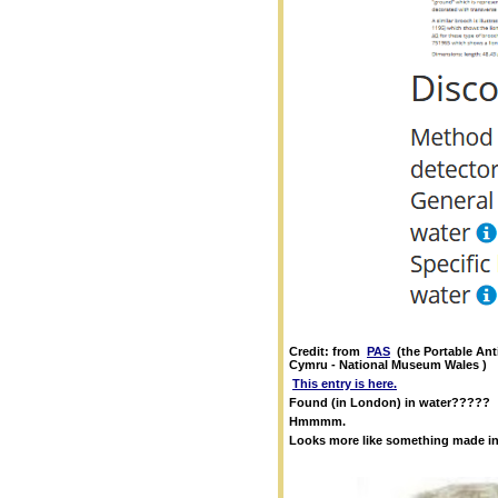
Credit: from
PAS
(the Portable An
Cymru - National Museum Wales )
This entry is here.
Found (in London) in water?????
Hmmmm.
Looks more like something made in 