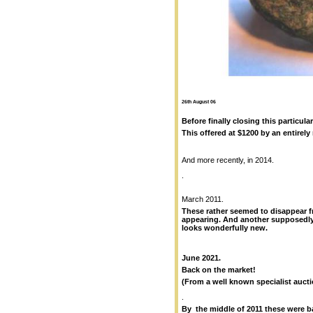
26th August 06
Before finally closing this particul
This offered at $1200 by an entirely r
And more recently, in 2014.
.
March 2011.
These rather seemed to disappear f
appearing. And another supposedl
looks wonderfully new.
June 2021.
Back on the market!
(From a well known specialist auct
.
By the middle of 2011 these were b