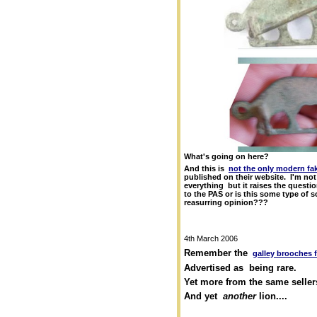
What's going on here?
And this is
not the only modern fak
published on their website. I'm not 
everything but it raises the questi
to the PAS or is this some type of s
reasurring opinion???
4th March 2006
Remember the
galley brooches 
Advertised as being rare.
Yet more from the same seller
And yet
another
lion....