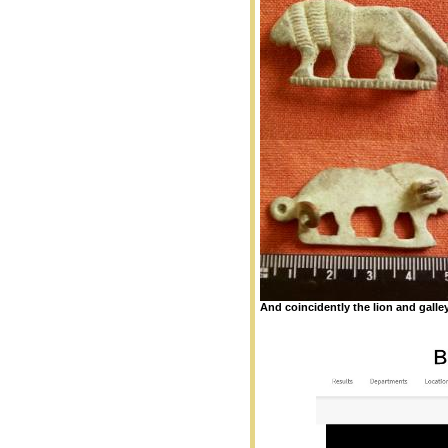
And coincidently the lion and galle