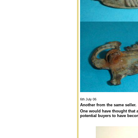
6th July 06
Another from the same seller.
One would have thought that a
potential buyers to have beco