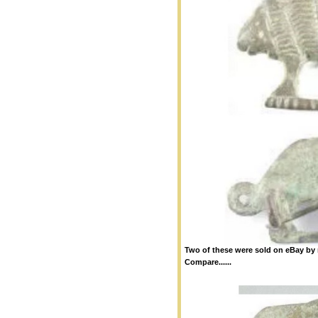
Two of these were sold on eBay by n
Compare......