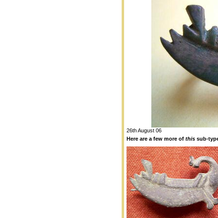
26th August 06
Here are a few more of
this
sub-type