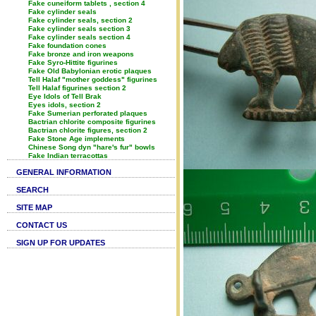
Fake cuneiform tablets , section 4
Fake cylinder seals
Fake cylinder seals, section 2
Fake cylinder seals section 3
Fake cylinder seals section 4
Fake foundation cones
Fake bronze and iron weapons
Fake Syro-Hittite figurines
Fake Old Babylonian erotic plaques
Tell Halaf "mother goddess" figurines
Tell Halaf figurines section 2
Eye Idols of Tell Brak
Eyes idols, section 2
Fake Sumerian perforated plaques
Bactrian chlorite composite figurines
Bactrian chlorite figures, section 2
Fake Stone Age implements
Chinese Song dyn "hare's fur" bowls
Fake Indian terracottas
GENERAL INFORMATION
SEARCH
SITE MAP
CONTACT US
SIGN UP FOR UPDATES