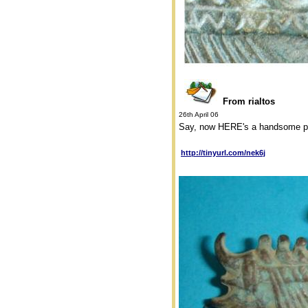
From rialtos
26th April 06
Say, now HERE's a handsome piec
http://tinyurl.com/nek6j