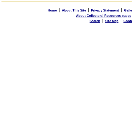
|
|
|
Home
About This Site
Privacy Statement
Galle
About Collectors' Resources pages
|
|
Search
Site Map
Cont