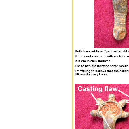
Both have artificial "patinas" of diff
It does not come off with acetone o
It is chemically induced.
These two are fromthe same mould
I'm willing to believe that the selle
UK must surely know.