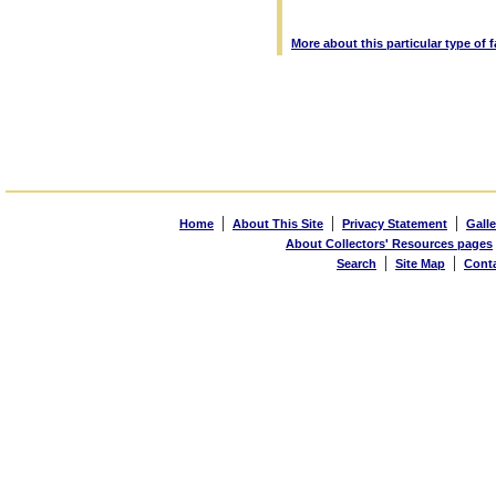
More about this particular type of 
|
|
|
Home
About This Site
Privacy Statement
Galle
About Collectors' Resources pages
|
|
Search
Site Map
Cont