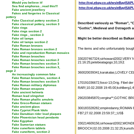
Would you believe it!
http://cgi.ebay.co.uk/ws/eBayISAP
Sea find amphoras...read this!!!
http://cgi.ebay.co.uk/ws/eBayISAP
Fake ancient jewellery
Fakes and forgeries in Classical
pottery
Fake Classical pottery section 2
Described variously as "Roman", "Ce
Fake classical pottery, section 3
Fake rings
"Gothic", Medieval and Ostragoth a
Fake rings section 2
Fake rings , section 3
Might be better described as Balkan
Fake oil lamps
Fake oil lamps section 2
Fake Roman bronzes
The items and who unfortunately boug
Fake Roman bronzes section 2
Fake and reproduction Roman mosaics
Fake Roman brooches
330207467324;sirhoward2002;VER
Fake Roman brooches section 2
21:16:25;petebeatagogo;10,19;£
Fake Roman brooches section 3
Fake Roman brooches section 3,
page 2
360020039341;karakalas;LOVELY CEL
An increasingly common fake
Fake Roman brooches, section 4
Fake Roman brooches section 5
170191036672;fossi-13;Orig. Fibel de
Fake Roman military diplomas
RAR!;10.02.2008 19:45:00;kohlberg1;4
Fake Roman weapons
Fake ancient helmets
Roman lead slingshot
290203845870;vergina**;GOTHIC BRO
Fake Roman phallic amulets
Fake Greco-Roman statues
Fake ancient glass
300183328282;empiredanny;ROMAN 
Fake Cypriot Plank Idols
FB7;27.02.2008 23:59:37;;;US$
Fake Danubian rider lead plaques
Fake Phoenician head pendants
Fake Egyptian
330214609156;sirhoward2002;WO
Fake Sumerian statues
Fake cuneiform tablets
BROOCH;02.03.2008 21:32:25;kunsthan
Fake cuneiform, section 2