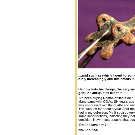
.
....and such as which I went to som
olnly increasingly abusive emails in
He now lists his things, the very 
genuine antiquities like this:
I've been buying Roman artifacts on e
Many came with COAs. Six years ago I st
was impressed with the quality and vari
This went on for about a year. After the
had in my collection. My first discove
same imperfections, indicating they bo
condition. Now I must assume that ever
Do I believe him?
No. I do not.