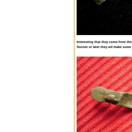
Interesting that they come from the
Sooner or later they wil make some 