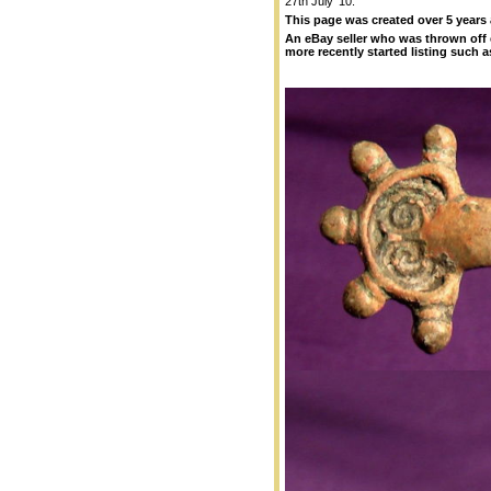
27th July '10.
This page was created over 5 years
An eBay seller who was thrown off 
more recently started listing such as 