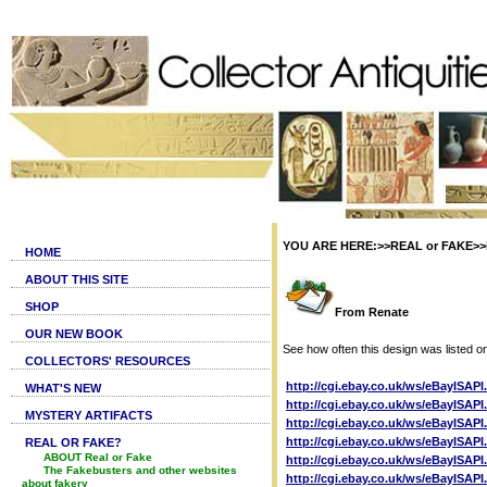
YOU ARE HERE:>>REAL or FAKE>>Fa
HOME
ABOUT THIS SITE
SHOP
From Renate
OUR NEW BOOK
See how often this design was listed o
COLLECTORS' RESOURCES
http://cgi.ebay.co.uk/ws/eBayISAP
WHAT'S NEW
http://cgi.ebay.co.uk/ws/eBayISAP
MYSTERY ARTIFACTS
http://cgi.ebay.co.uk/ws/eBayISAP
http://cgi.ebay.co.uk/ws/eBayISAP
REAL OR FAKE?
ABOUT Real or Fake
http://cgi.ebay.co.uk/ws/eBayISAP
The Fakebusters and other websites
http://cgi.ebay.co.uk/ws/eBayISAP
about fakery