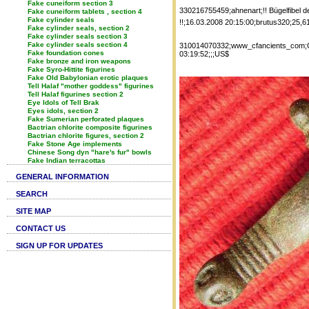
Fake cuneiform section 3
330216755459;ahnenart;!! Bügelfibel 
Fake cuneiform tablets , section 4
Fake cylinder seals
!!;16.03.2008 20:15:00;brutus320;25,6
Fake cylinder seals, section 2
Fake cylinder seals section 3
Fake cylinder seals section 4
310014070332;www_cfancients_com;Cel
Fake foundation cones
03:19:52;;;US$
Fake bronze and iron weapons
Fake Syro-Hittite figurines
Fake Old Babylonian erotic plaques
Tell Halaf "mother goddess" figurines
Tell Halaf figurines section 2
Eye Idols of Tell Brak
Eyes idols, section 2
Fake Sumerian perforated plaques
Bactrian chlorite composite figurines
Bactrian chlorite figures, section 2
Fake Stone Age implements
Chinese Song dyn "hare's fur" bowls
Fake Indian terracottas
GENERAL INFORMATION
SEARCH
SITE MAP
CONTACT US
SIGN UP FOR UPDATES