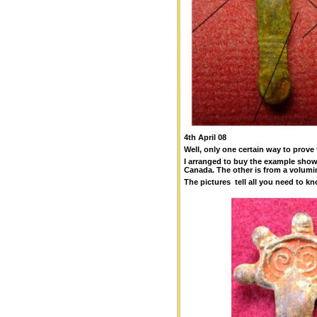
4th April 08
Well, only one certain way to prove 
I arranged to buy the example show
Canada. The other is from a volumin
The pictures tell all you need to k