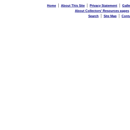
|
|
|
Home
About This Site
Privacy Statement
Galle
About Collectors' Resources pages
|
|
Search
Site Map
Cont