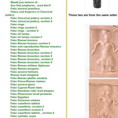
Would you believe it!
Sea find amphoras...read this!!!
Fake ancient jewellery
Fakes and forgeries in Classical
pottery
These two are from the same seller i
Fake Classical pottery section 2
Fake classical pottery, section 3
Fake rings
Fake rings section 2
Fake rings , section 3
Fake oil lamps
Fake oil lamps section 2
Fake Roman bronzes
Fake Roman bronzes section 2
Fake and reproduction Roman mosaics
Fake Roman brooches
Fake Roman brooches section 2
Fake Roman brooches section 3
Fake Roman brooches, section 4
Fake Roman brooches section 5
Fake Roman military diplomas
Fake Roman weapons
Fake ancient helmets
Roman lead slingshot
Fake Roman phallic amulets
Fake Greco-Roman statues
Fake ancient glass
Fake Cypriot Plank Idols
Fake Danubian rider lead plaques
Fake Phoenician head pendants
Fake Egyptian
Fake Sumerian statues
Fake cuneiform tablets
Fake cuneiform, section 2
Fake cuneiform section 3
Fake cuneiform tablets , section 4
Fake cylinder seals