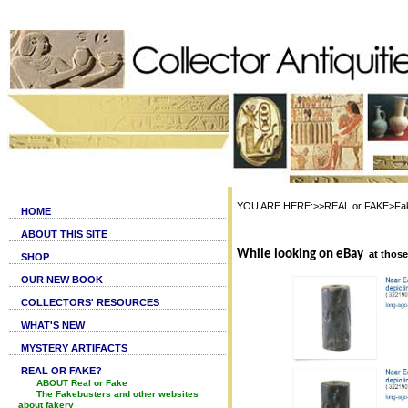
YOU ARE HERE:>>REAL or FAKE>Fake c
HOME
ABOUT THIS SITE
While looking on eBay
at thos
SHOP
OUR NEW BOOK
COLLECTORS' RESOURCES
WHAT'S NEW
MYSTERY ARTIFACTS
REAL OR FAKE?
ABOUT Real or Fake
The Fakebusters and other websites
about fakery