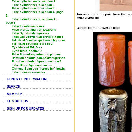
Fake cylinder seals, section 2
Fake cylinder seals section 3
Fake cylinder seals section 4
Fake cylinder seals section 4, page
Amazing to find a pair from the sa
2
2600 years! :o)
Fake cylinder seals, section 4 ,
page 3
Fake foundation cones
Others from the same seller.
Fake bronze and iron weapons
Fake Syro-Hittite figurines
Fake Old Babylonian erotic plaques
Tell Halaf "mother goddess" figurines
Tell Halaf figurines section 2
Eye Idols of Tell Brak
Eyes idols, section 2
Fake Sumerian perforated plaques
Bactrian chlorite composite figurines
Bactrian chlorite figures, section 2
Fake Stone Age implements
Chinese Song dyn "hare's fur" bowls
Fake Indian terracottas
GENERAL INFORMATION
SEARCH
SITE MAP
CONTACT US
SIGN UP FOR UPDATES