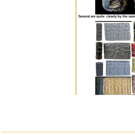
Several are quite clearly by the sa