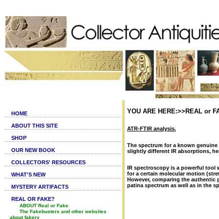
YOU ARE HERE:>>REAL or FAKE,
HOME
ABOUT THIS SITE
ATR-FTIR analysis.
SHOP
The spectrum for a known genuine p
OUR NEW BOOK
slightly different IR absorptions, h
COLLECTORS' RESOURCES
IR spectroscopy is a powerful tool 
for a certain molecular motion (str
WHAT'S NEW
However, comparing the authentic pa
patina spectrum as well as in the s
MYSTERY ARTIFACTS
REAL OR FAKE?
ABOUT Real or Fake
The Fakebusters and other websites
about fakery