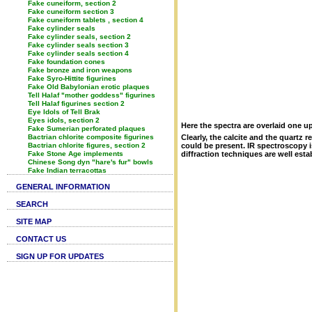
Fake cuneiform, section 2
Fake cuneiform section 3
Fake cuneiform tablets , section 4
Fake cylinder seals
Fake cylinder seals, section 2
Fake cylinder seals section 3
Fake cylinder seals section 4
Fake foundation cones
Fake bronze and iron weapons
Fake Syro-Hittite figurines
Fake Old Babylonian erotic plaques
Tell Halaf "mother goddess" figurines
Tell Halaf figurines section 2
Eye Idols of Tell Brak
Eyes idols, section 2
Here the spectra are overlaid one u
Fake Sumerian perforated plaques
Bactrian chlorite composite figurines
Clearly, the calcite and the quartz 
Bactrian chlorite figures, section 2
could be present. IR spectroscopy i
Fake Stone Age implements
diffraction techniques are well esta
Chinese Song dyn "hare's fur" bowls
Fake Indian terracottas
GENERAL INFORMATION
SEARCH
SITE MAP
CONTACT US
SIGN UP FOR UPDATES