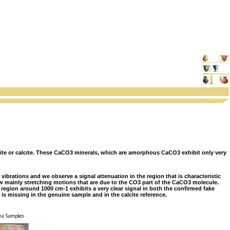
nite or calcite. These CaCO3 minerals, which are amorphous CaCO3 exhibit only very
vibrations and we observe a signal attenuation in the region that is characteristic
ow mainly stretching motions that are due to the CO3 part of the CaCO3 molecule.
 region around 1000 cm-1 exhibits a very clear signal in both the confirmed fake
 is missing in the genuine sample and in the calcite reference.