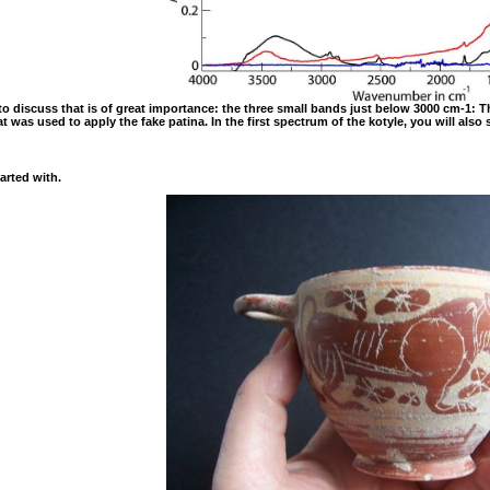
ft to discuss that is of great importance: the three small bands just below 3000 cm-
t was used to apply the fake patina. In the first spectrum of the kotyle, you will also
arted with.