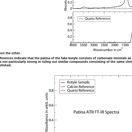
pon the other.
references indicate that the patina of the fake kotyle consists of carbonate minerals 
s not particularly strong in ruling out similar compounds consisting of the same che
blished.