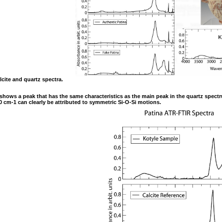
lcite and quartz spectra.
le shows a peak that has the same characteristics as the main peak in the quartz spectr
 cm-1 can clearly be attributed to symmetric Si-O-Si motions.