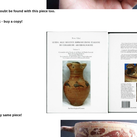
doubt be found with this piece too.
k
- buy a copy!
ery same piece!