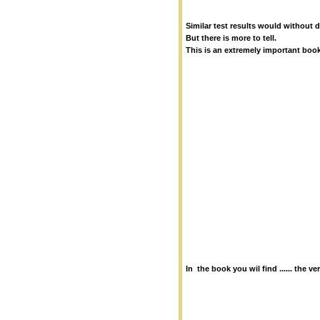
Similar test results would without 
But there is more to tell.
This is an extremely important boo
In the book you wil find ...... the v