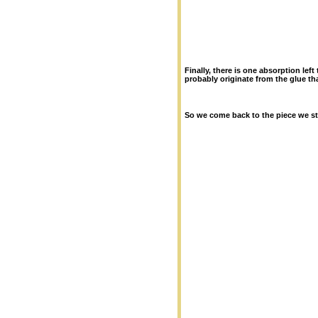
Finally, there is one absorption le
probably originate from the glue tha
So we come back to the piece we st