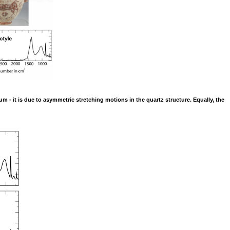
um - it is due to asymmetric stretching motions in the quartz structure. Equally, the