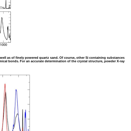
as well as of finely powered quartz sand. Of course, other Si containing substances
mical bonds. For an accurate determination of the crystal structure, powder X-ray