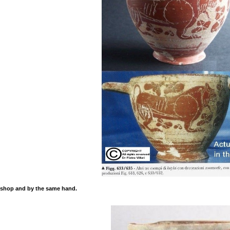
kshop and by the same hand.