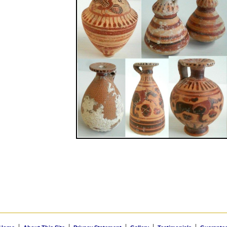
|
|
|
|
|