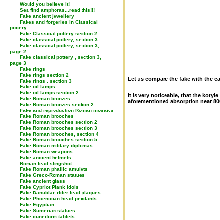
Would you believe it!
Sea find amphoras...read this!!!
Fake ancient jewellery
Fakes and forgeries in Classical
pottery
Fake Classical pottery section 2
Fake classical pottery, section 3
Fake classical pottery, section 3,
page 2
Fake classical pottery , section 3,
page 3
Fake rings
Fake rings section 2
Let us compare the fake with the ca
Fake rings , section 3
Fake oil lamps
Fake oil lamps section 2
It is very noticeable, that the koty
Fake Roman bronzes
aforementioned absorption near 800
Fake Roman bronzes section 2
Fake and reproduction Roman mosaics
Fake Roman brooches
Fake Roman brooches section 2
Fake Roman brooches section 3
Fake Roman brooches, section 4
Fake Roman brooches section 5
Fake Roman military diplomas
Fake Roman weapons
Fake ancient helmets
Roman lead slingshot
Fake Roman phallic amulets
Fake Greco-Roman statues
Fake ancient glass
Fake Cypriot Plank Idols
Fake Danubian rider lead plaques
Fake Phoenician head pendants
Fake Egyptian
Fake Sumerian statues
Fake cuneiform tablets