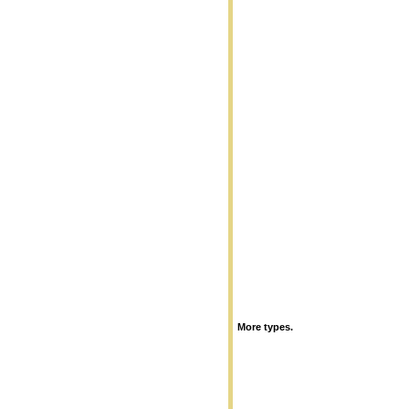
More types.