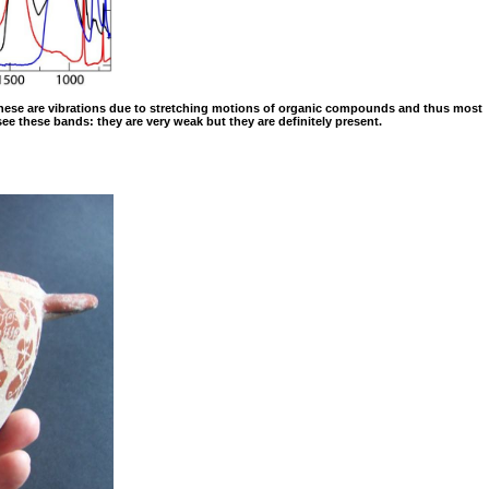
1: These are vibrations due to stretching motions of organic compounds and thus most
 see these bands: they are very weak but they are definitely present.