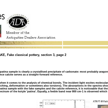
 Fake classical pottery, section 3, page 2
atina sample is clearly a crystallised precipitate of carbonate: most probably arago
ence calcite serves as a straight-forward reference.
when it comes to the analysis of chemical bonds. The incident light excites molecular 
etching, deformation or sometimes also torsions). The absorptions in the spectra sh
tina sample with the fake samples and the calcite reference, it is noticeable that the
pectrum of the kotyle 'patina'. Equally, a feeble band near 800 cm-1 is observed which