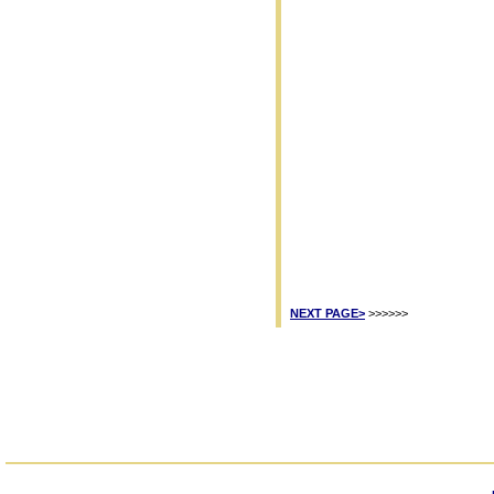
NEXT PAGE>
>>>>>>