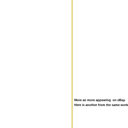
More an more appearing on eBay.
Here is another from the same wor