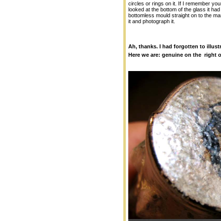
circles or rings on it. If I remember y
looked at the bottom of the glass it ha
bottomless mould straight on to the ma
it and photograph it.
Ah, thanks. I had forgotten to illust
Here we are: genuine on the right o