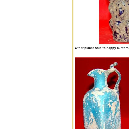
Other pieces sold to happy custome