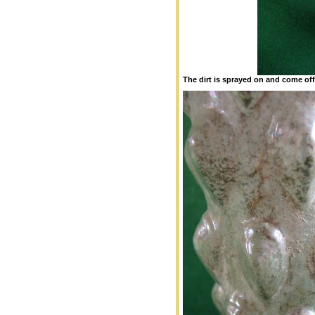
The dirt is sprayed on and come off e