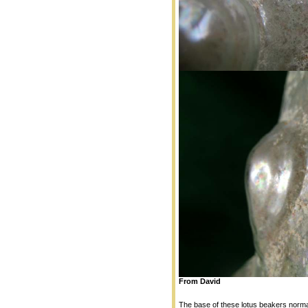
From David
The base of these lotus beakers normal