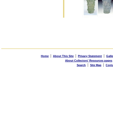
|
|
|
Home
About This Site
Privacy Statement
Galle
About Collectors' Resources pages
|
|
Search
Site Map
Cont