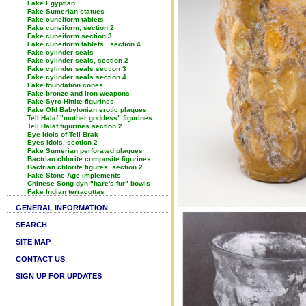
Fake Egyptian
Fake Sumerian statues
Fake cuneiform tablets
Fake cuneiform, section 2
Fake cuneiform section 3
Fake cuneiform tablets , section 4
Fake cylinder seals
Fake cylinder seals, section 2
Fake cylinder seals section 3
Fake cylinder seals section 4
Fake foundation cones
Fake bronze and iron weapons
Fake Syro-Hittite figurines
Fake Old Babylonian erotic plaques
Tell Halaf "mother goddess" figurines
Tell Halaf figurines section 2
Eye Idols of Tell Brak
Eyes idols, section 2
Fake Sumerian perforated plaques
Bactrian chlorite composite figurines
Bactrian chlorite figures, section 2
Fake Stone Age implements
Chinese Song dyn "hare's fur" bowls
Fake Indian terracottas
GENERAL INFORMATION
SEARCH
SITE MAP
CONTACT US
SIGN UP FOR UPDATES