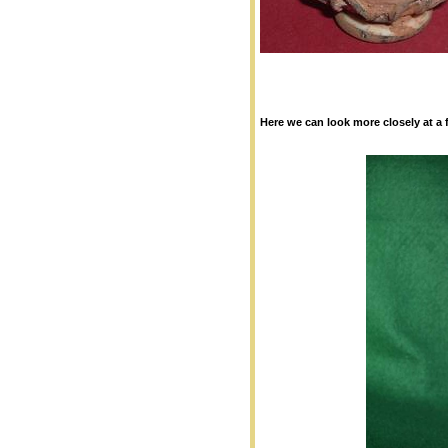
Here we can look more closely at a