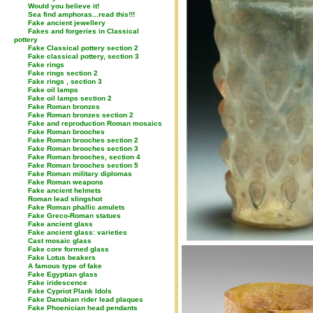
Would you believe it!
Sea find amphoras...read this!!!
Fake ancient jewellery
Fakes and forgeries in Classical
pottery
Fake Classical pottery section 2
Fake classical pottery, section 3
Fake rings
Fake rings section 2
Fake rings , section 3
Fake oil lamps
Fake oil lamps section 2
Fake Roman bronzes
Fake Roman bronzes section 2
Fake and reproduction Roman mosaics
Fake Roman brooches
Fake Roman brooches section 2
Fake Roman brooches section 3
Fake Roman brooches, section 4
Fake Roman brooches section 5
Fake Roman military diplomas
Fake Roman weapons
Fake ancient helmets
Roman lead slingshot
Fake Roman phallic amulets
Fake Greco-Roman statues
Fake ancient glass
Fake ancient glass: varieties
Cast mosaic glass
Fake core formed glass
Fake Lotus beakers
A famous type of fake
Fake Egyptian glass
Fake iridescence
Fake Cypriot Plank Idols
Fake Danubian rider lead plaques
Fake Phoenician head pendants