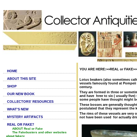
YOU ARE HERE:>>REAL or FAKE>>Fa
HOME
ABOUT THIS SITE
Lotus beakers (also sometimes call
vessels famously found at Pompeii (
SHOP
century.
They are formed in three or sometim
OUR NEW BOOK
and have hree to six ( usually fi
some people have thought might be i
COLLECTORS' RESOURCES
These bosses are generally thought
postulated that they represent the 
WHAT'S NEW
The rims of these vessels are ver
MYSTERY ARTIFACTS
not have been used for actually dri
REAL OR FAKE?
ABOUT Real or Fake
The Fakebusters and other websites
about fakery