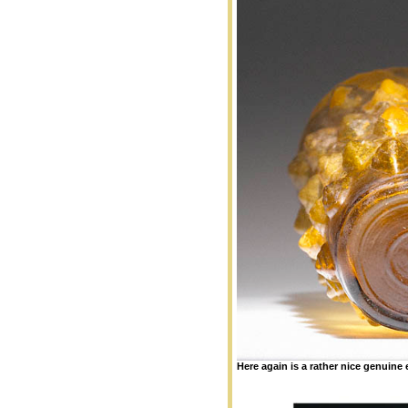
Here again is a rather nice genuin