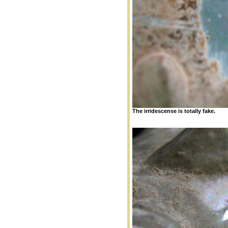
The irridescense is totally fake.