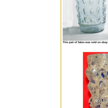
This pair of fakes was sold on eba