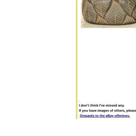
.
I don't think I've missed any.
If you have images of others, pleas
Onwards to the eBay offerings.