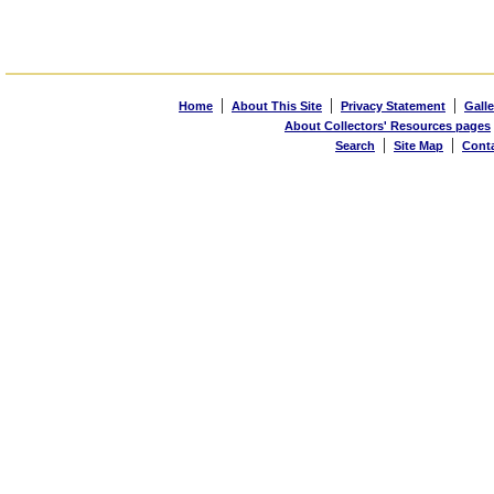
|
|
|
Home
About This Site
Privacy Statement
Galle
About Collectors' Resources pages
|
|
Search
Site Map
Cont