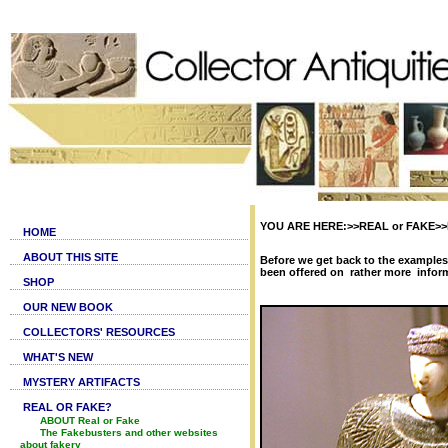
YOU ARE HERE:>>REAL or FAKE>>Bac
HOME
ABOUT THIS SITE
Before we get back to the examples
been offered on rather more inform
SHOP
OUR NEW BOOK
COLLECTORS' RESOURCES
WHAT'S NEW
MYSTERY ARTIFACTS
REAL OR FAKE?
ABOUT Real or Fake
The Fakebusters and other websites
about fakery