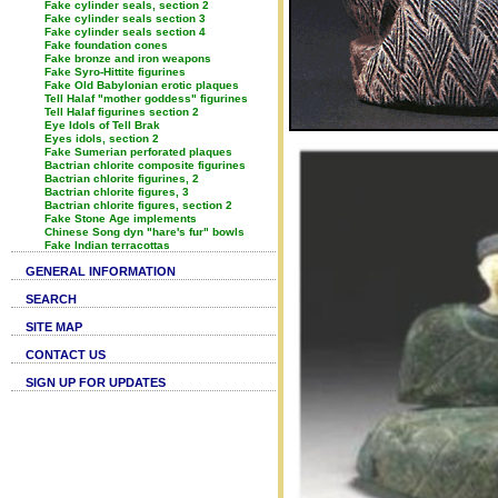
Fake cylinder seals, section 2
Fake cylinder seals section 3
Fake cylinder seals section 4
Fake foundation cones
Fake bronze and iron weapons
Fake Syro-Hittite figurines
Fake Old Babylonian erotic plaques
Tell Halaf "mother goddess" figurines
Tell Halaf figurines section 2
Eye Idols of Tell Brak
Eyes idols, section 2
Fake Sumerian perforated plaques
Bactrian chlorite composite figurines
Bactrian chlorite figurines, 2
Bactrian chlorite figures, 3
Bactrian chlorite figures, section 2
Fake Stone Age implements
Chinese Song dyn "hare's fur" bowls
Fake Indian terracottas
GENERAL INFORMATION
SEARCH
SITE MAP
CONTACT US
SIGN UP FOR UPDATES