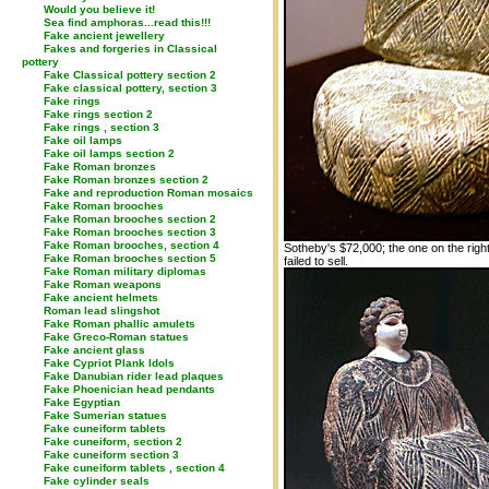
Would you believe it!
Sea find amphoras...read this!!!
Fake ancient jewellery
Fakes and forgeries in Classical
pottery
Fake Classical pottery section 2
Fake classical pottery, section 3
Fake rings
Fake rings section 2
Fake rings , section 3
Fake oil lamps
Fake oil lamps section 2
Fake Roman bronzes
Fake Roman bronzes section 2
Fake and reproduction Roman mosaics
Fake Roman brooches
Fake Roman brooches section 2
Fake Roman brooches section 3
Fake Roman brooches, section 4
Sotheby's $72,000; the one on the right
Fake Roman brooches section 5
failed to sell.
Fake Roman military diplomas
Fake Roman weapons
Fake ancient helmets
Roman lead slingshot
Fake Roman phallic amulets
Fake Greco-Roman statues
Fake ancient glass
Fake Cypriot Plank Idols
Fake Danubian rider lead plaques
Fake Phoenician head pendants
Fake Egyptian
Fake Sumerian statues
Fake cuneiform tablets
Fake cuneiform, section 2
Fake cuneiform section 3
Fake cuneiform tablets , section 4
Fake cylinder seals