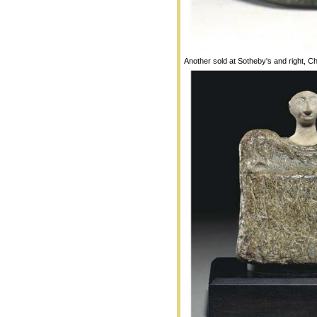
Another sold at Sotheby's and right, Ch