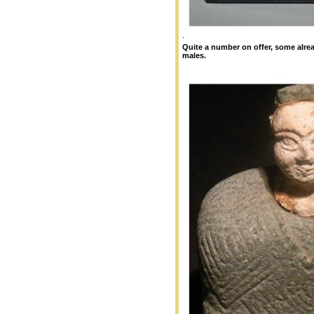
.
Quite a number on offer, some alrea
males.