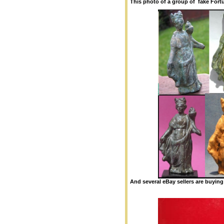
This photo of a group of fake Fort
And several eBay sellers are buying 