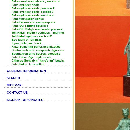
Fake cuneiform tablets , section 4
Fake cylinder seals
Fake cylinder seals, section 2
Fake cylinder seals section 3
Fake cylinder seals section 4
Fake foundation cones
Fake bronze and iron weapons
Fake Syro-Hittite figurines
Fake Old Babylonian erotic plaques
Tell Halaf "mother goddess" figurines
Tell Halaf figurines section 2
Eye Idols of Tell Brak
Eyes idols, section 2
Fake Sumerian perforated plaques
Bactrian chlorite composite figurines
Bactrian chlorite figures, section 2
Fake Stone Age implements
Chinese Song dyn "hare's fur" bowls
Fake Indian terracottas
GENERAL INFORMATION
SEARCH
SITE MAP
CONTACT US
SIGN UP FOR UPDATES