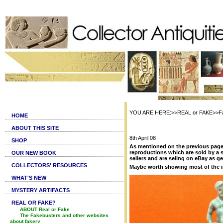
YOU ARE HERE:>>REAL or FAKE>>Fa
HOME
ABOUT THIS SITE
8th April 08
SHOP
As mentioned on the previous page ,
reproductions which are sold by a 
OUR NEW BOOK
sellers and are seling on eBay as g
COLLECTORS' RESOURCES
Maybe worth showing most of the 
WHAT'S NEW
MYSTERY ARTIFACTS
REAL OR FAKE?
ABOUT Real or Fake
The Fakebusters and other websites
about fakery