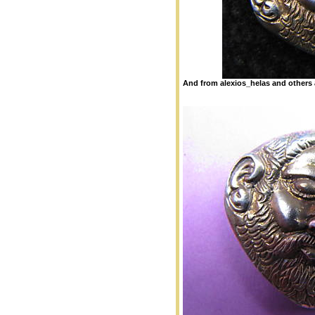
And from alexios_helas and others