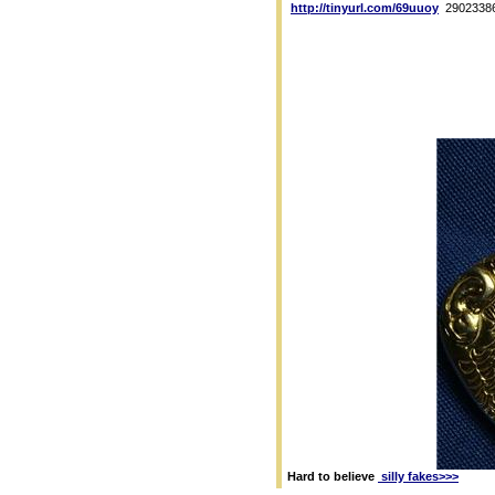
http://tinyurl.com/69uuoy
2902338
Hard to believe
silly fakes>>>