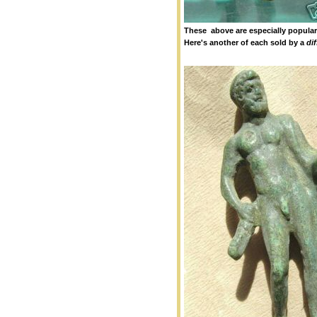
These above are especially popular 
Here's another of each sold by a
dif