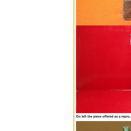
On left the piece offered as a repro,