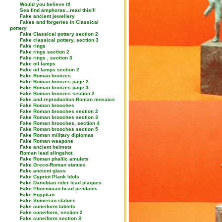
Would you believe it!
Sea find amphoras...read this!!!
Fake ancient jewellery
Fakes and forgeries in Classical
pottery
Fake Classical pottery section 2
Fake classical pottery, section 3
Fake rings
Fake rings section 2
Fake rings , section 3
Fake oil lamps
Fake oil lamps section 2
Fake Roman bronzes
Fake Roman bronzes page 2
Fake Roman bronzes page 3
Fake Roman bronzes section 2
Fake and reproduction Roman mosaics
Fake Roman brooches
Fake Roman brooches section 2
Fake Roman brooches section 3
Fake Roman brooches, section 4
Fake Roman brooches section 5
Fake Roman military diplomas
Fake Roman weapons
Fake ancient helmets
Roman lead slingshot
Fake Roman phallic amulets
Fake Greco-Roman statues
Fake ancient glass
Fake Cypriot Plank Idols
Fake Danubian rider lead plaques
Fake Phoenician head pendants
Fake Egyptian
Fake Sumerian statues
Fake cuneiform tablets
Fake cuneiform, section 2
Fake cuneiform section 3