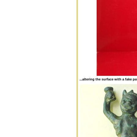
...altering the surface with a fake pa