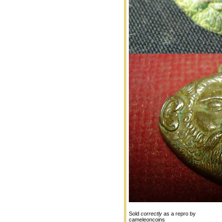
Sold
correctly
as a repro by
cameleoncoins