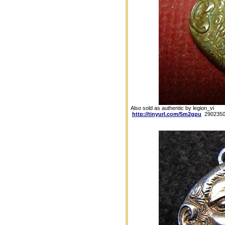
Also sold as authentic by legion_vi
http://tinyurl.com/5m2gpu
2902350