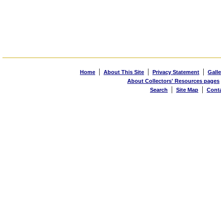
|
|
|
Home
About This Site
Privacy Statement
Galle
About Collectors' Resources pages
|
|
Search
Site Map
Cont