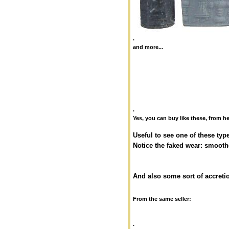
.
and more...
.
Yes, you can buy like these, from he
Useful to see one of these typ
Notice the faked wear: smooth
And also some sort of accretio
From the same seller:
.