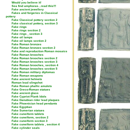
Would you believe it!
Sea find amphoras...read this!!!
Fake ancient jewellery
Fakes and forgeries in Classical
pottery
Fake Classical pottery section 2
Fake classical pottery, section 3
Fake rings
Fake rings section 2
Fake rings , section 3
Fake oil lamps
Fake oil lamps section 2
Fake Roman bronzes
Fake Roman bronzes section 2
Fake and reproduction Roman mosaics
Fake Roman brooches
Fake Roman brooches section 2
Fake Roman brooches section 3
Fake Roman brooches, section 4
Fake Roman brooches section 5
Fake Roman military diplomas
Fake Roman weapons
Fake ancient helmets
Roman lead slingshot
Fake Roman phallic amulets
Fake Greco-Roman statues
Fake ancient glass
Fake Cypriot Plank Idols
Fake Danubian rider lead plaques
Fake Phoenician head pendants
Fake Egyptian
Fake Sumerian statues
Fake cuneiform tablets
Fake cuneiform, section 2
Fake cuneiform section 3
Fake cuneiform tablets , section 4
Fake cylinder seals