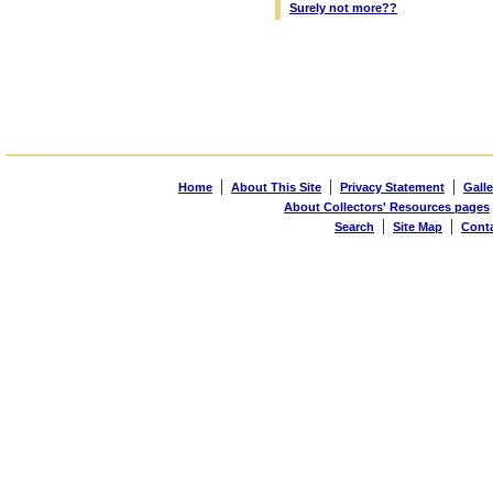
Surely not more??
|
|
|
Home
About This Site
Privacy Statement
Galle
About Collectors' Resources pages
|
|
Search
Site Map
Cont