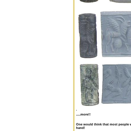
.
.....more!!
One would think that most people w
hand!