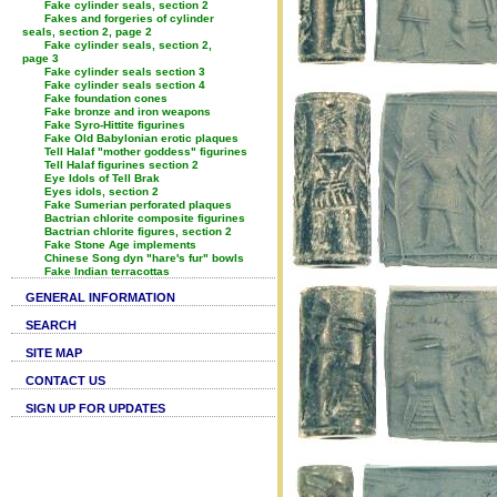
Fake cylinder seals, section 2
Fakes and forgeries of cylinder
seals, section 2, page 2
Fake cylinder seals, section 2,
page 3
Fake cylinder seals section 3
Fake cylinder seals section 4
Fake foundation cones
Fake bronze and iron weapons
Fake Syro-Hittite figurines
Fake Old Babylonian erotic plaques
Tell Halaf "mother goddess" figurines
Tell Halaf figurines section 2
Eye Idols of Tell Brak
Eyes idols, section 2
Fake Sumerian perforated plaques
Bactrian chlorite composite figurines
Bactrian chlorite figures, section 2
Fake Stone Age implements
Chinese Song dyn "hare's fur" bowls
Fake Indian terracottas
GENERAL INFORMATION
SEARCH
SITE MAP
CONTACT US
SIGN UP FOR UPDATES