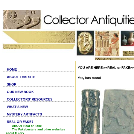
YOU ARE HERE:>>REAL or FAKE>>Fak
HOME
ABOUT THIS SITE
Yes, lots more!
SHOP
OUR NEW BOOK
COLLECTORS' RESOURCES
WHAT'S NEW
MYSTERY ARTIFACTS
REAL OR FAKE?
ABOUT Real or Fake
The Fakebusters and other websites
about fakery