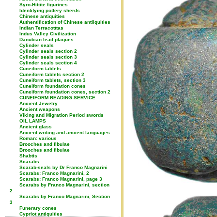
Syro-Hittite figurines
Identifying pottery sherds
Chinese antiquities
Authentification of Chinese antiiquities
Indian Terracotttas
Indus Valley Civilization
Danubian lead plaques
Cylinder seals
Cylinder seals section 2
Cylinder seals section 3
Cylinder seals section 4
Cuneiform tablets
Cuneiform tablets section 2
Cuneiform tablets, section 3
Cuneiform foundation cones
Cuneiform foundation cones, section 2
CUNEIFORM READING SERVICE
Ancient Jewelry
Ancient weapons
Viking and Migration Period swords
OIL LAMPS
Ancient glass
Ancient writing and ancient languages
Roman: various
Brooches and fibulae
Brooches and fibulae
Shabtis
Scarabs
Scarab-seals by Dr Franco Magnarini
Scarabs: Franco Magnarini, 2
Scarabs: Franco Magnarini, page 3
Scarabs by Franco Magnarini, section
2
Scarabs by Franco Magnarini, Section
3
Funerary cones
Cypriot antiquities