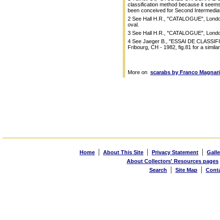
classification method because it seems 
been conceived for Second Intermedia
2 See Hall H.R., "CATALOGUE", London
oval.
3 See Hall H.R., "CATALOGUE", London 
4 See Jaeger B., "ESSAI DE CLAS
Fribourg, CH - 1982, fig.81 for a similar
More on
scarabs by Franco Magnari
|
|
|
Home
About This Site
Privacy Statement
Galle
About Collectors' Resources pages
|
|
Search
Site Map
Cont