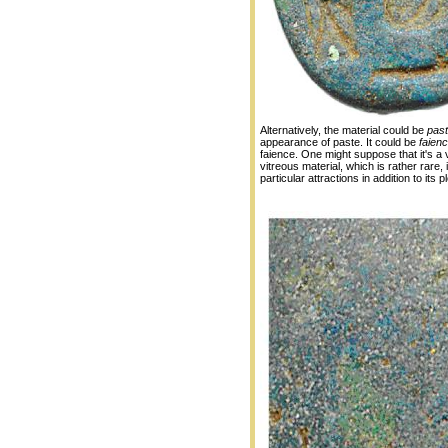
Alternatively, the material could be
pas
appearance of paste. It could be
faien
faience. One might suppose that it's a 
vitreous material, which is rather rare,
particular attractions in addition to its