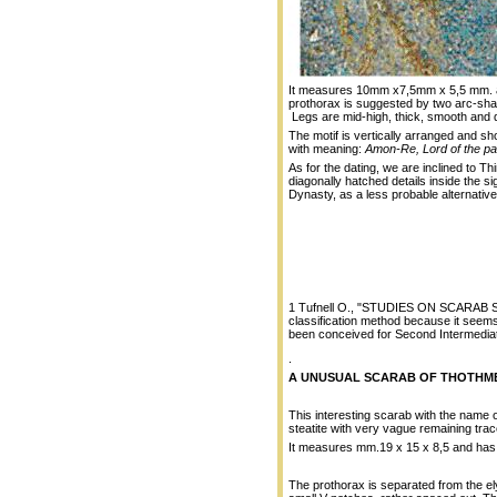
It measures 10mm x7,5mm x 5,5 mm. and
prothorax is suggested by two arc-sha
Legs are mid-high, thick, smooth and 
The motif is vertically arranged and s
with meaning:
Amon-Re, Lord of the pa
As for the dating, we are inclined to Th
diagonally hatched details inside the si
Dynasty, as a less probable alternative
1 Tufnell O., "STUDIES ON SCARAB SEA
classification method because it seems 
been conceived for Second Intermedia
.
A UNUSUAL SCARAB OF THOTHMES
This interesting scarab with the name o
steatite with very vague remaining trac
It measures mm.19 x 15 x 8,5 and has 
The prothorax is separated from the e