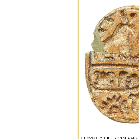
1 Tufnell O., "STUDIES ON SCARAB SEA