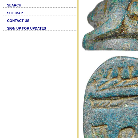
SEARCH
SITE MAP
CONTACT US
SIGN UP FOR UPDATES