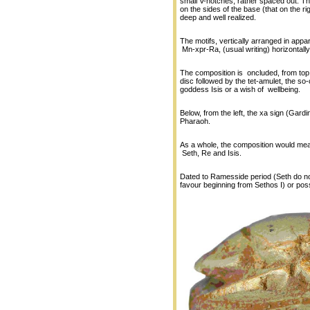
small V-notches, rather spaced out. Th
on the sides of the base (that on the ri
deep and well realized.
The motifs, vertically arranged in app
Mn-xpr-Ra, (usual writing) horizontally
The composition is oncluded, from top 
disc followed by the tet-amulet, the so-c
goddess Isis or a wish of wellbeing.
Below, from the left, the xa sign (Gard
Pharaoh.
As a whole, the composition would mean 
Seth, Re and Isis.
Dated to Ramesside period (Seth do not
favour beginning from Sethos I) or poss