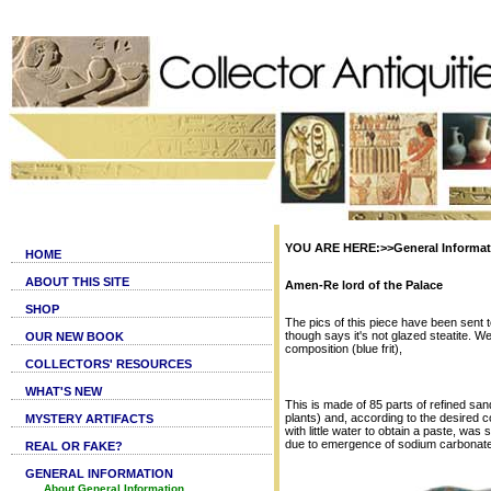
YOU ARE HERE:>>General Informati
HOME
ABOUT THIS SITE
Amen-Re lord of the Palace
SHOP
The pics of this piece have been sent t
though says it's not glazed steatite. We 
OUR NEW BOOK
composition (blue frit),
COLLECTORS' RESOURCES
WHAT'S NEW
This is made of 85 parts of refined sa
plants) and, according to the desired c
MYSTERY ARTIFACTS
with little water to obtain a paste, was
due to emergence of sodium carbonate.
REAL OR FAKE?
GENERAL INFORMATION
About General Information