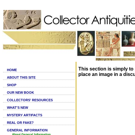
This section is simply to
HOME
place an image in a disc
ABOUT THIS SITE
SHOP
OUR NEW BOOK
COLLECTORS' RESOURCES
WHAT'S NEW
MYSTERY ARTIFACTS
REAL OR FAKE?
GENERAL INFORMATION
About General Information