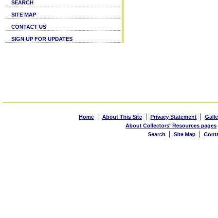
SEARCH
SITE MAP
CONTACT US
SIGN UP FOR UPDATES
|
|
|
Home
About This Site
Privacy Statement
Galle
About Collectors' Resources pages
|
|
Search
Site Map
Cont