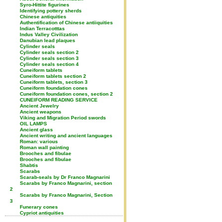
Syro-Hittite figurines
Identifying pottery sherds
Chinese antiquities
Authentification of Chinese antiiquities
Indian Terracotttas
Indus Valley Civilization
Danubian lead plaques
Cylinder seals
Cylinder seals section 2
Cylinder seals section 3
Cylinder seals section 4
Cuneiform tablets
Cuneiform tablets section 2
Cuneiform tablets, section 3
Cuneiform foundation cones
Cuneiform foundation cones, section 2
CUNEIFORM READING SERVICE
Ancient Jewelry
Ancient weapons
Viking and Migration Period swords
OIL LAMPS
Ancient glass
Ancient writing and ancient languages
Roman: various
Roman wall painting
Brooches and fibulae
Brooches and fibulae
Shabtis
Scarabs
Scarab-seals by Dr Franco Magnarini
Scarabs by Franco Magnarini, section
2
Scarabs by Franco Magnarini, Section
3
Funerary cones
Cypriot antiquities