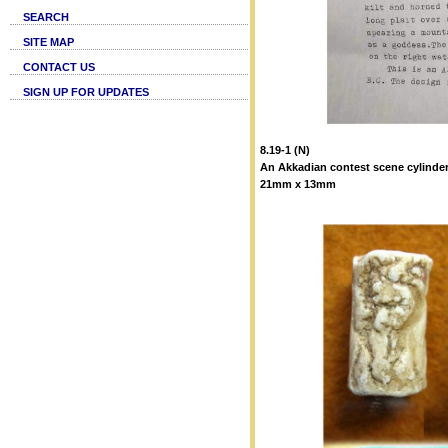
SEARCH
SITE MAP
CONTACT US
SIGN UP FOR UPDATES
8.19-1 (N)
An Akkadian contest scene cylinder
21mm x 13mm