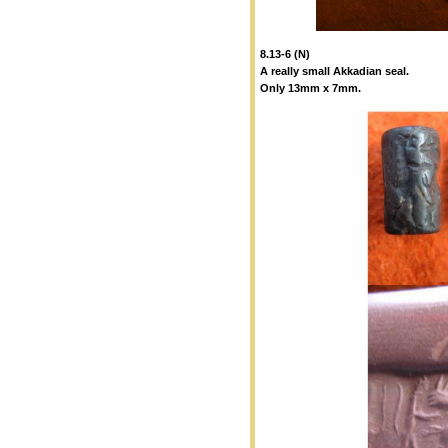
8.13-6 (N)
A really small Akkadian seal.
Only 13mm x 7mm.