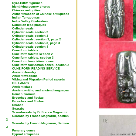
Syro-Hittite figurines
Identifying pottery sherds
Chinese antiquities
Authentification of Chinese antiiquities
Indian Terracotttas
Indus Valley Civilization
Danubian lead plaques
Cylinder seals
Cylinder seals section 2
Cylinder seals section 3
Cylinder seals, section 3, page 2
Cylinder seals section 3, page 3
Cylinder seals section 4
Cuneiform tablets
Cuneiform tablets section 2
Cuneiform tablets, section 3
Cuneiform foundation cones
Cuneiform foundation cones, section 2
CUNEIFORM READING SERVICE
Ancient Jewelry
Ancient weapons
Viking and Migration Period swords
OIL LAMPS
Ancient glass
Ancient writing and ancient languages
Roman: various
Brooches and fibulae
Brooches and fibulae
Shabtis
Scarabs
Scarab-seals by Dr Franco Magnarini
Scarabs by Franco Magnarini, section
2
Scarabs by Franco Magnarini, Section
3
Funerary cones
Cypriot antiquities