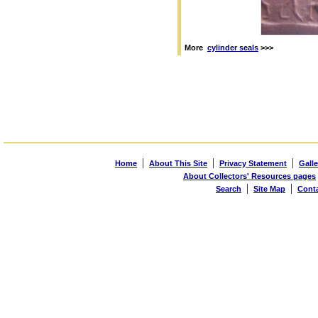
More
cylinder seals
>>>
|
|
|
Home
About This Site
Privacy Statement
Galle
About Collectors' Resources pages
|
|
Search
Site Map
Cont