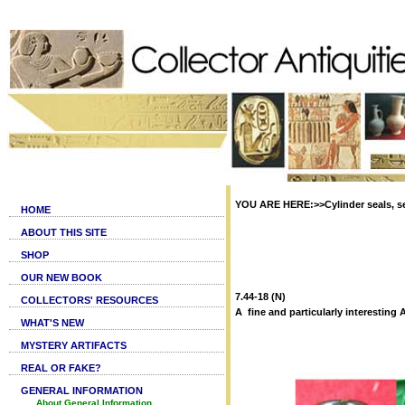
YOU ARE HERE:>>Cylinder seals, se
HOME
ABOUT THIS SITE
SHOP
OUR NEW BOOK
7.44-18 (N)
COLLECTORS' RESOURCES
A fine and particularly interestin
WHAT'S NEW
MYSTERY ARTIFACTS
REAL OR FAKE?
GENERAL INFORMATION
About General Information