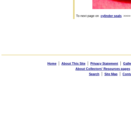
To next page on
cylinder seals
>>>>
|
|
|
Home
About This Site
Privacy Statement
Galle
About Collectors' Resources pages
|
|
Search
Site Map
Cont