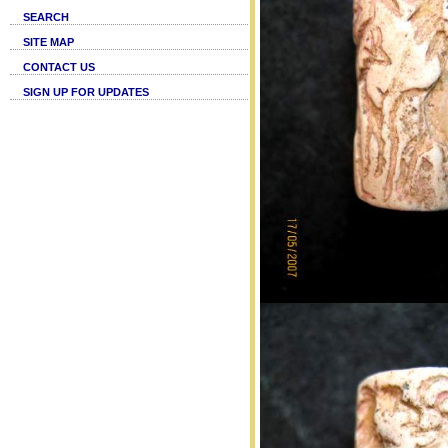
SEARCH
SITE MAP
CONTACT US
SIGN UP FOR UPDATES