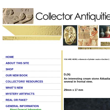
HOME
YOU ARE HERE:>>General>>Cylinder seals>>Section 2 ,
ABOUT THIS SITE
SHOP
D.(N)
OUR NEW BOOK
An interesting cream stone Akkadian 
COLLECTORS' RESOURCES
several in frontal view.
WHAT'S NEW
29mm x 17 mm
MYSTERY ARTIFACTS
REAL OR FAKE?
GENERAL INFORMATION
About General Information