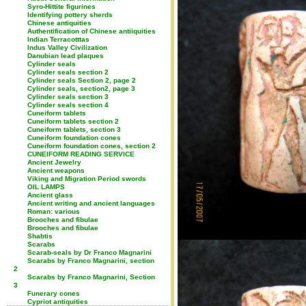
Syro-Hittite figurines
Identifying pottery sherds
Chinese antiquities
Authentification of Chinese antiiquities
Indian Terracotttas
Indus Valley Civilization
Danubian lead plaques
Cylinder seals
Cylinder seals section 2
Cylinder seals Section 2, page 2
Cylinder seals, section2, page 3
Cylinder seals section 3
Cylinder seals section 4
Cuneiform tablets
Cuneiform tablets section 2
Cuneiform tablets, section 3
Cuneiform foundation cones
Cuneiform foundation cones, section 2
CUNEIFORM READING SERVICE
Ancient Jewelry
Ancient weapons
Viking and Migration Period swords
OIL LAMPS
Ancient glass
Ancient writing and ancient languages
Roman: various
Brooches and fibulae
Brooches and fibulae
Shabtis
Scarabs
Scarab-seals by Dr Franco Magnarini
Scarabs by Franco Magnarini, section
2
Scarabs by Franco Magnarini, Section
3
Funerary cones
Cypriot antiquities