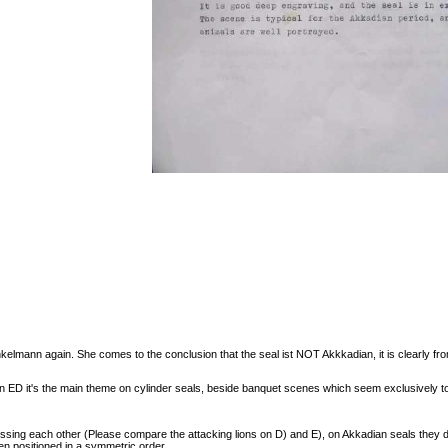
nkelmann again. She comes to the conclusion that the seal ist NOT Akkkadian, it is clearly fro
 in ED it's the main theme on cylinder seals, beside banquet scenes which seem exclusively 
ssing each other (Please compare the attacking lions on D) and E), on Akkadian seals they do
ten positioned in a symmetric order.