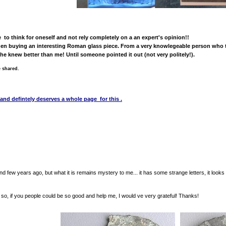
 to think for oneself and not rely completely on a an expert's opinion!!
 when buying an interesting Roman glass piece. From a very knowlegeable person who th
he knew better than me! Until someone pointed it out (not very politely!).
e shared.
 and defintely deserves a whole page for this .
d few years ago, but what it is remains mystery to me... it has some strange letters, it looks l
. so, if you people could be so good and help me, I would ve very grateful! Thanks!