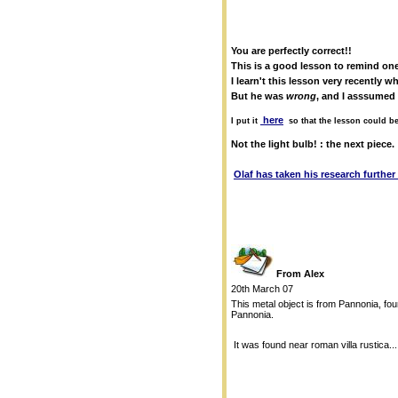
You are perfectly correct!!
This is a good lesson to remind one
I learn't this lesson very recently
But he was
wrong
, and I asssumed 
here
I put it
so that the lesson could b
Not the light bulb! : the next piece.
Olaf has taken his research further
From Alex
20th March 07
This metal object is from Pannonia, foun
Pannonia.
It was found near roman villa rustica..