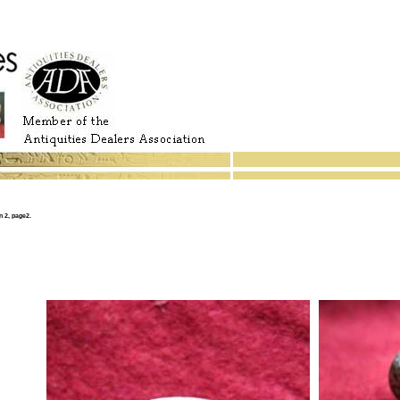
 2, page2.