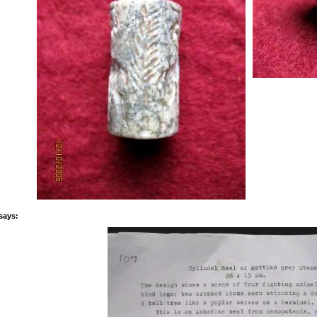
says: