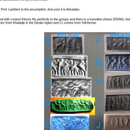
Prof. Lambert to the assumption, that your it is Akkadian.
l with contest friezes fits perfectly to the groups and there is a transition phase (EDIIIb),
omes from Khafadje in the Diyala region and C) comes from Tell Asmar.