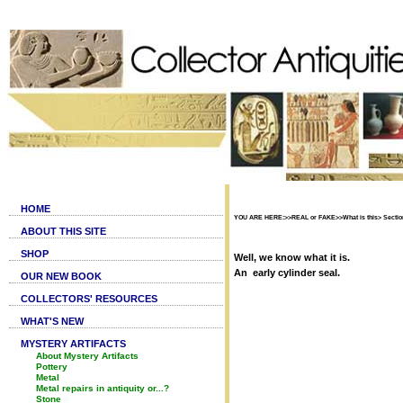
HOME
YOU ARE HERE:>>REAL or FAKE>>What is this> Section
ABOUT THIS SITE
SHOP
Well, we know what it is.
An early cylinder seal.
OUR NEW BOOK
COLLECTORS' RESOURCES
WHAT'S NEW
MYSTERY ARTIFACTS
About Mystery Artifacts
Pottery
Metal
Metal repairs in antiquity or...?
Stone