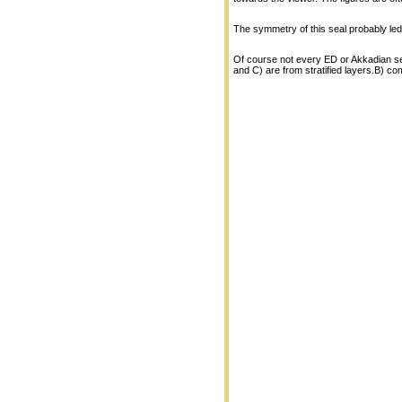
The symmetry of this seal probably led 
Of course not every ED or Akkadian sea
and C) are from stratified layers.B) c