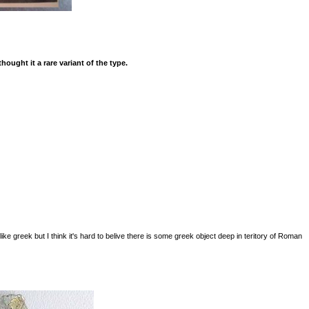
ought it a rare variant of the type.
ike greek but I think it's hard to belive there is some greek object deep in teritory of Roman