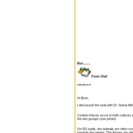
But........
From Olaf
16th March 07
Hi Bron,
I discussed the seal with Dr. Sylvia Wi
Contest friezes occur in both cultures
the two groups (see photo)
On ED seals, the animals are often cro
towards the viewer. The figures are of