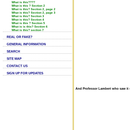
What is this????
What is this ? Section 2
What is this? Section 2, page 2
What is this? Section 2, page 3
What is this? Section 3
What is this? Section 4
What is this ? Section 5
What is is this? Section 6
What is this? section 7
REAL OR FAKE?
GENERAL INFORMATION
SEARCH
SITE MAP
CONTACT US
SIGN UP FOR UPDATES
And Professor Lambert who saw it 