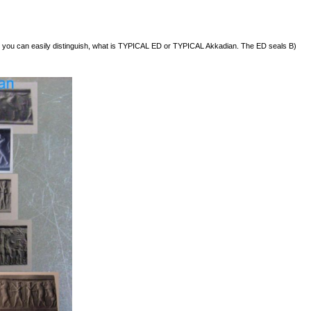
 but you can easily distinguish, what is TYPICAL ED or TYPICAL Akkadian. The ED seals B)