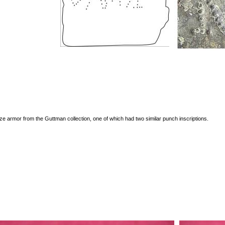
e armor from the Guttman collection, one of which had two similar punch inscriptions.