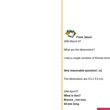
From Jason
20th March 07
What are the dimensions?
I had a couple sections of Roman bronz
Very reasonable question! :o)
The dimensions are 4.5 x 5.5 cm.
24th April 07
What is this?
Bronze , not iron.
44 mm long