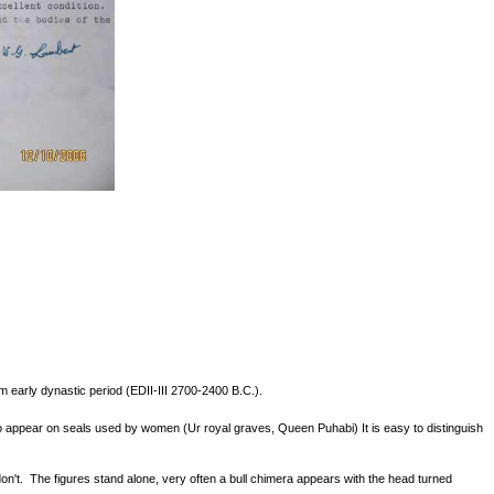
m early dynastic period (EDII-III 2700-2400 B.C.).
to appear on seals used by women (Ur royal graves, Queen Puhabi) It is easy to distinguish
n't. The figures stand alone, very often a bull chimera appears with the head turned