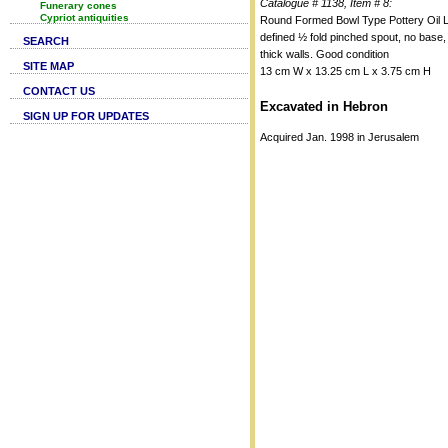
Catalogue # 1138, Item # 8:
Funerary cones
Cypriot antiquities
Round Formed Bowl Type Pottery Oil 
defined ½ fold pinched spout, no base,
SEARCH
thick walls. Good condition
SITE MAP
13 cm W x 13.25 cm L x 3.75 cm H
CONTACT US
Excavated in Hebron
SIGN UP FOR UPDATES
Acquired Jan. 1998 in Jerusalem