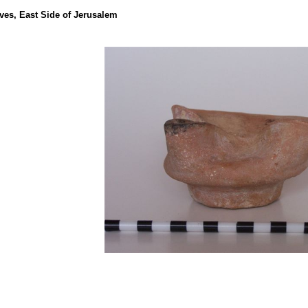
ves, East Side of Jerusalem