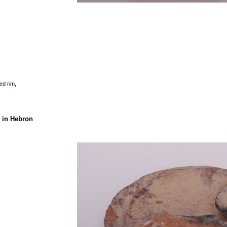
ed rim,
 in Hebron