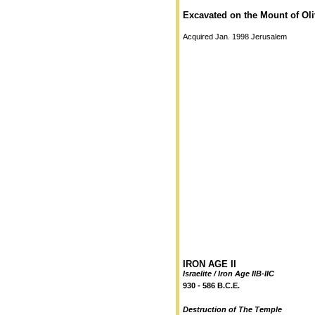
Excavated on the Mount of Oli
Acquired Jan. 1998 Jerusalem
IRON AGE II
Israelite / Iron Age IIB-IIC
930 - 586 B.C.E.
Destruction of The Temple