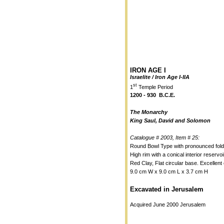
IRON AGE I
Israelite / Iron Age I-IIA
st
1
Temple Period
1200 - 930 B.C.E.
The Monarchy
King Saul, David and Solomon
Catalogue # 2003, Item # 25:
Round Bowl Type with pronounced fold
High rim with a conical interior reservoi
Red Clay, Flat circular base. Excellent 
9.0 cm W x 9.0 cm L x 3.7 cm H
Excavated in Jerusalem
Acquired June 2000 Jerusalem