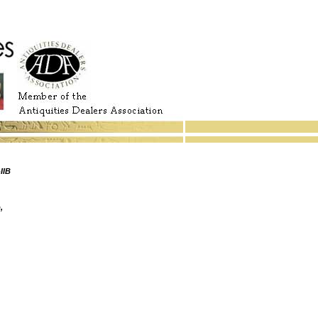
IIB
,