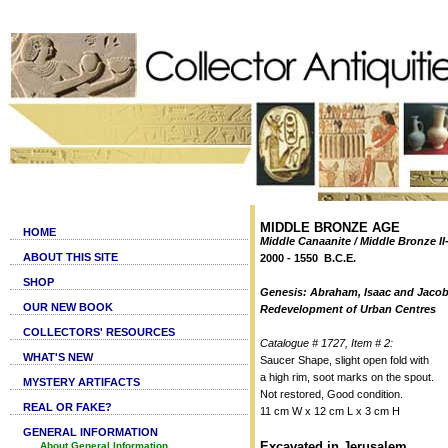
MIDDLE BRONZE AGE
HOME
Middle Canaanite / Middle Bronze II-
ABOUT THIS SITE
2000 - 1550 B.C.E.
SHOP
Genesis: Abraham, Isaac and Jacob
OUR NEW BOOK
Redevelopment of Urban Centres
COLLECTORS' RESOURCES
Catalogue # 1727, Item # 2:
WHAT'S NEW
Saucer Shape, slight open fold with
a high rim, soot marks on the spout.
MYSTERY ARTIFACTS
Not restored, Good condition.
REAL OR FAKE?
11 cm W x 12 cm L x 3 cm H
GENERAL INFORMATION
Excavated in Jerusalem
About General Information