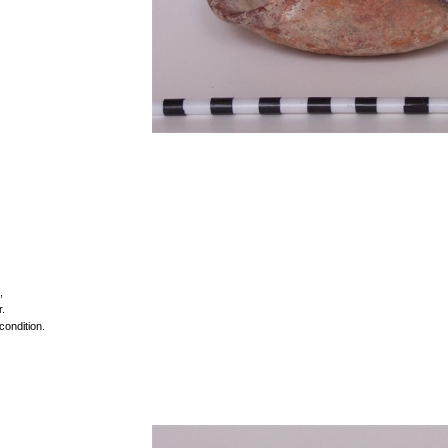
,
r.
condition.