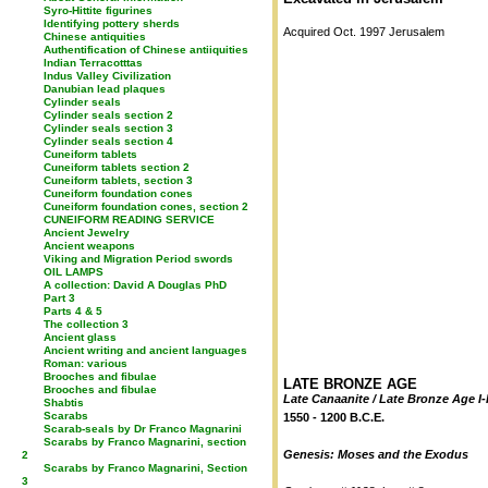
Syro-Hittite figurines
Identifying pottery sherds
Acquired Oct. 1997 Jerusalem
Chinese antiquities
Authentification of Chinese antiiquities
Indian Terracotttas
Indus Valley Civilization
Danubian lead plaques
Cylinder seals
Cylinder seals section 2
Cylinder seals section 3
Cylinder seals section 4
Cuneiform tablets
Cuneiform tablets section 2
Cuneiform tablets, section 3
Cuneiform foundation cones
Cuneiform foundation cones, section 2
CUNEIFORM READING SERVICE
Ancient Jewelry
Ancient weapons
Viking and Migration Period swords
OIL LAMPS
A collection: David A Douglas PhD
Part 3
Parts 4 & 5
The collection 3
Ancient glass
Ancient writing and ancient languages
Roman: various
Brooches and fibulae
LATE BRONZE AGE
Brooches and fibulae
Late Canaanite / Late Bronze Age I-
Shabtis
Scarabs
1550 - 1200 B.C.E.
Scarab-seals by Dr Franco Magnarini
Scarabs by Franco Magnarini, section
Genesis: Moses and the Exodus
2
Scarabs by Franco Magnarini, Section
3