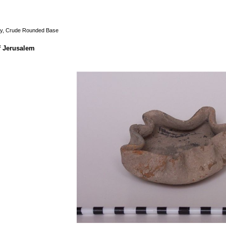
ay, Crude Rounded Base
f Jerusalem