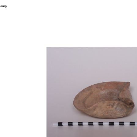
Lamp,