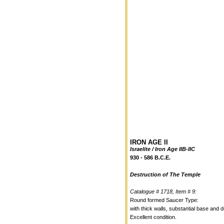
IRON AGE II
Israelite / Iron Age IIB-IIC
930 - 586 B.C.E.
Destruction of The Temple
Catalogue # 1718, Item # 9:
Round formed Saucer Type:
with thick walls, substantial base and d
Excellent condition.