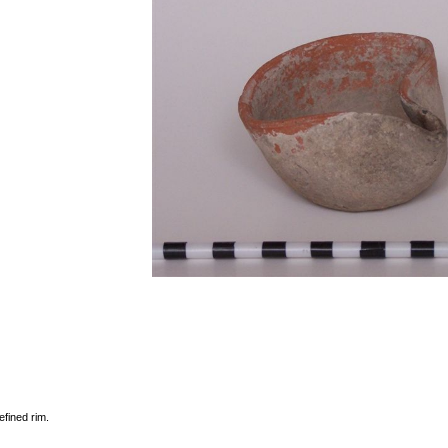
efined rim.