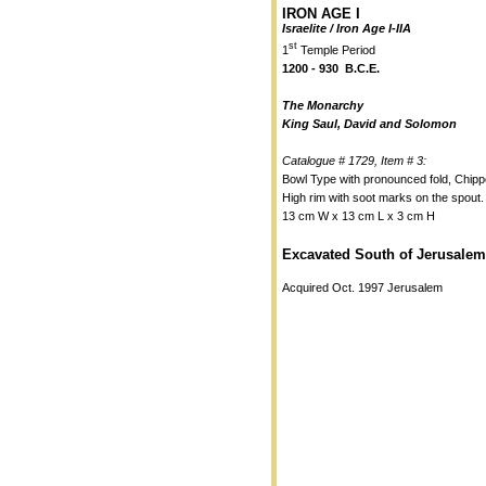
IRON AGE I
Israelite / Iron Age I-IIA
st
1
Temple Period
1200 - 930 B.C.E.
The Monarchy
King Saul, David and Solomon
Catalogue # 1729, Item # 3:
Bowl Type with pronounced fold, Chipp
High rim with soot marks on the spout.
13 cm W x 13 cm L x 3 cm H
Excavated South of Jerusalem
Acquired Oct. 1997 Jerusalem