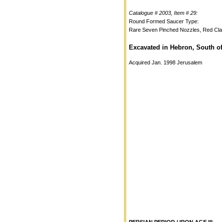
Catalogue # 2003, Item # 29:
Round Formed Saucer Type:
Rare Seven Pinched Nozzles, Red Cl
Excavated in Hebron, South o
Acquired Jan. 1998 Jerusalem