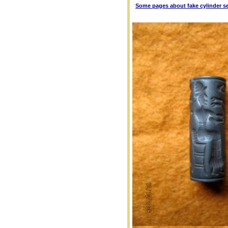
Some pages about fake cylinder s