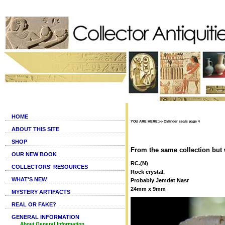
HOME
YOU ARE HERE:>> Cylinder seals page 4
ABOUT THIS SITE
SHOP
From the same collection but 
OUR NEW BOOK
RC.(N)
COLLECTORS' RESOURCES
Rock crystal.
WHAT'S NEW
Probably Jemdet Nasr
24mm x 9mm
MYSTERY ARTIFACTS
REAL OR FAKE?
GENERAL INFORMATION
About General Information