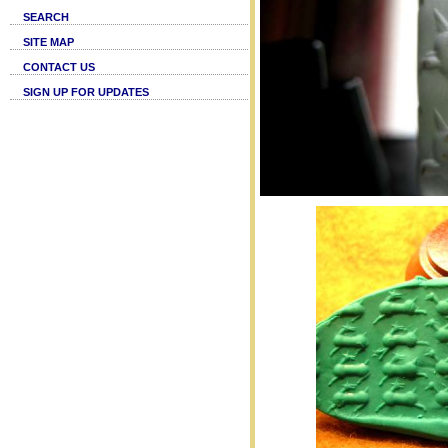
SEARCH
SITE MAP
CONTACT US
SIGN UP FOR UPDATES