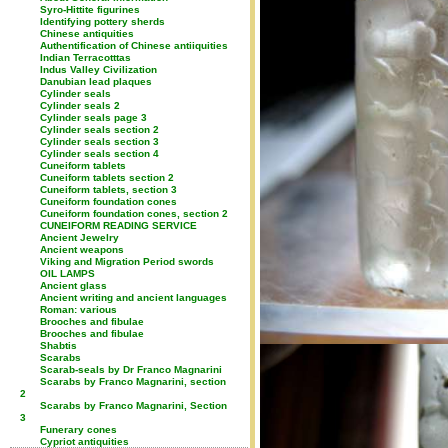
Syro-Hittite figurines
Identifying pottery sherds
Chinese antiquities
Authentification of Chinese antiiquities
Indian Terracotttas
Indus Valley Civilization
Danubian lead plaques
Cylinder seals
Cylinder seals 2
Cylinder seals page 3
Cylinder seals section 2
Cylinder seals section 3
Cylinder seals section 4
Cuneiform tablets
Cuneiform tablets section 2
Cuneiform tablets, section 3
Cuneiform foundation cones
Cuneiform foundation cones, section 2
CUNEIFORM READING SERVICE
Ancient Jewelry
Ancient weapons
Viking and Migration Period swords
OIL LAMPS
Ancient glass
Ancient writing and ancient languages
Roman: various
Brooches and fibulae
Brooches and fibulae
Shabtis
Scarabs
Scarab-seals by Dr Franco Magnarini
Scarabs by Franco Magnarini, section
2
Scarabs by Franco Magnarini, Section
3
Funerary cones
Cypriot antiquities