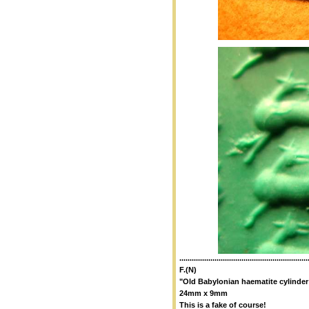
..............................................................
F.(N)
"Old Babylonian haematite cylinder
24mm x 9mm
This is a fake of course!