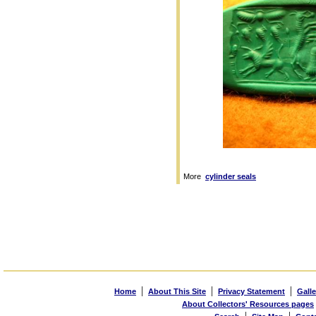
More
cylinder seals
|
|
|
Home
About This Site
Privacy Statement
Galle
About Collectors' Resources pages
|
|