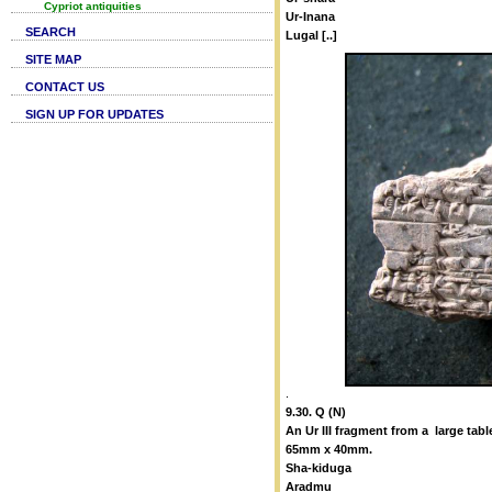
Cypriot antiquities
Ur-Inana
SEARCH
Lugal [..]
SITE MAP
CONTACT US
SIGN UP FOR UPDATES
.
9.30. Q (N)
An Ur III fragment from a large tabl
65mm x 40mm.
Sha-kiduga
Aradmu