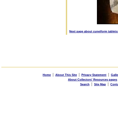
Next page about cuneiform tablets
|
|
|
Home
About This Site
Privacy Statement
Galle
About Collectors' Resources pages
|
|
Search
Site Map
Cont