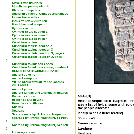
Syro-Hittite figurines
Identifying pottery sherds
Chinese antiquities
Authentification of Chinese antiiquities
Indian Terracotttas
Indus Valley Civilization
Danubian lead plaques
Cylinder seals
Cylinder seals section 2
Cylinder seals section 3
Cylinder seals section 4
Cuneiform tablets
Cuneiform tablets section 2
Cuneiform tablets, section 3
Cuneiform tablets, section 3, page 2
Cuneiform tablets, section 3, page
3
Cuneiform foundation cones
Cuneiform foundation cones, section 2
CUNEIFORM READING SERVICE
Ancient Jewelry
Ancient weapons
Viking and Migration Period swords
OIL LAMPS
.
Ancient glass
Ancient writing and ancient languages
8.9.C (N)
Roman: various
Brooches and fibulae
Another, single sided fragment from
Brooches and fibulae
also a list of fields, some with ac
Shabtis
the people allocated.
Scarabs
Ideally needs a fuller reading.
Scarab-seals by Dr Franco Magnarini
Scarabs by Franco Magnarini, section
90mm x 40mm.
2
Names recorded:
Scarabs by Franco Magnarini, Section
Lu-shara
3
Funerary cones
Ur-shara