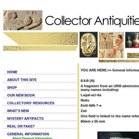
YOU ARE HERE:>> General informati
HOME
ABOUT THIS SITE
8.9.B (N)
A fragment from an URIII administra
SHOP
many names including:
Lugal-azi-da
OUR NEW BOOK
Nedu
COLLECTORS' RESOURCES
Enlil-NIN-?-e
WHAT'S NEW
Zati
One field is linked to the name refer
MYSTERY ARTIFACTS
60mm x 55 mm
REAL OR FAKE?
GENERAL INFORMATION
About General Information