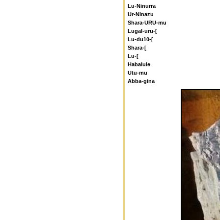
Lu-Ninurra
Ur-Ninazu
Shara-URU-mu
Lugal-uru-[
Lu-du10-[
Shara-[
Lu-[
Habalule
Utu-mu
Abba-gina