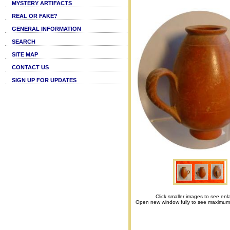
MYSTERY ARTIFACTS
REAL OR FAKE?
GENERAL INFORMATION
SEARCH
SITE MAP
CONTACT US
SIGN UP FOR UPDATES
Click smaller images to see enl
Open new window fully to see maximum