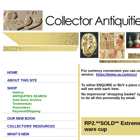
For currency conversion you can u
HOME
service:
https://www.xe.com/ucc/
ABOUT THIS SITE
To either ENQUIRE or BUY a piece c
SHOP
will see with each item.
Gallery
No impersonal 'shopping basket' sy
ANTIQUITIES SEARCH
to do all this personally by email.
Sold Items Archive
Testimonials
Guarantees
Payment/Shipping
OUR NEW BOOK
RP2.**SOLD** Extremel
COLLECTORS' RESOURCES
ware cup
WHAT'S NEW