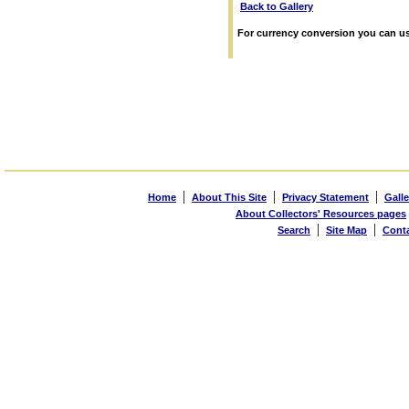
Back to Gallery
For currency conversion you can us
|
|
|
Home
About This Site
Privacy Statement
Galle
About Collectors' Resources pages
|
|
Search
Site Map
Cont