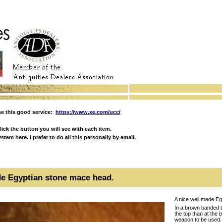
e this good service:
https://www.xe.com/ucc/
ick the button you will see with each item.
em here. I prefer to do all this personally by email.
de Egyptian stone mace head.
A nice well made E
In a brown banded tr
the top than at the 
weapon to be used.