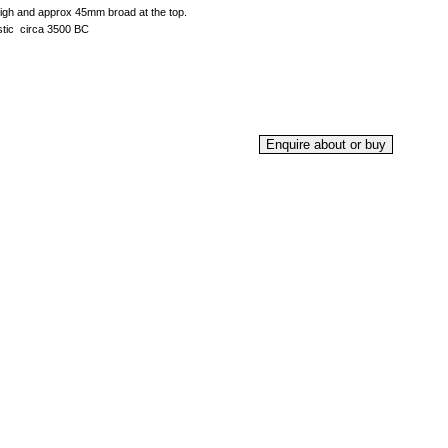
igh and approx 45mm broad at the top.
tic circa 3500 BC