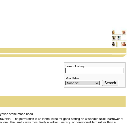
Search Gallery:
Max Price:
Search
gyptian stone mace head.
avertin . The perforation is as it should be for good hafting on a wooden stick, narrower at
bottom. That said it was most likely a votive funerary or ceremonial item rather than a