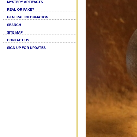
MYSTERY ARTIFACTS
REAL OR FAKE?
GENERAL INFORMATION
SEARCH
SITE MAP
CONTACT US
SIGN UP FOR UPDATES