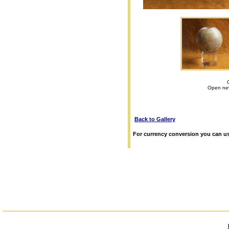
Open new
Back to Gallery
For currency conversion you can us