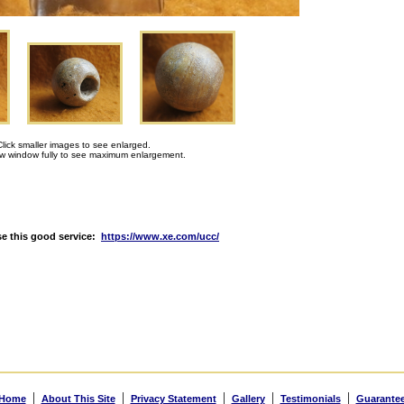
Click smaller images to see enlarged.
 window fully to see maximum enlargement.
e this good service:
https://www.xe.com/ucc/
|
|
|
|
|
Home
About This Site
Privacy Statement
Gallery
Testimonials
Guarante