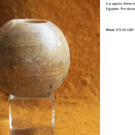
It is approx 40mm h
Egyptian Pre-dynas
Price:
575.00 GBP