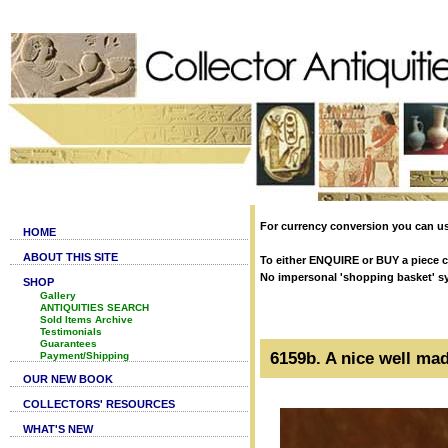
For currency conversion you can us
HOME
ABOUT THIS SITE
To either ENQUIRE or BUY a piece cl
No impersonal 'shopping basket' syst
SHOP
Gallery
ANTIQUITIES SEARCH
Sold Items Archive
Testimonials
Guarantees
6159b. A nice well ma
Payment/Shipping
OUR NEW BOOK
COLLECTORS' RESOURCES
WHAT'S NEW