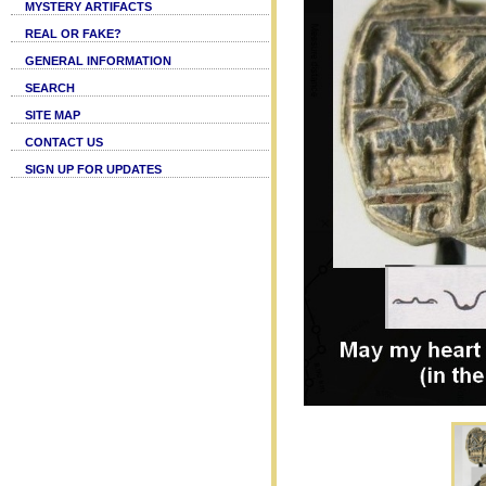
MYSTERY ARTIFACTS
REAL OR FAKE?
GENERAL INFORMATION
SEARCH
SITE MAP
CONTACT US
SIGN UP FOR UPDATES