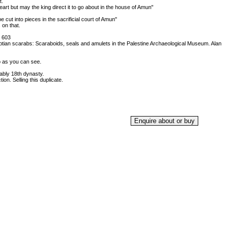
t.
heart but may the king direct it to go about in the house of Amun"
 cut into pieces in the sacrificial court of Amun"
 on that.
 603
ptian scarabs: Scaraboids, seals and amulets in the Palestine Archaeological Museum. Alan
p as you can see.
bly 18th dynasty.
on. Selling this duplicate.