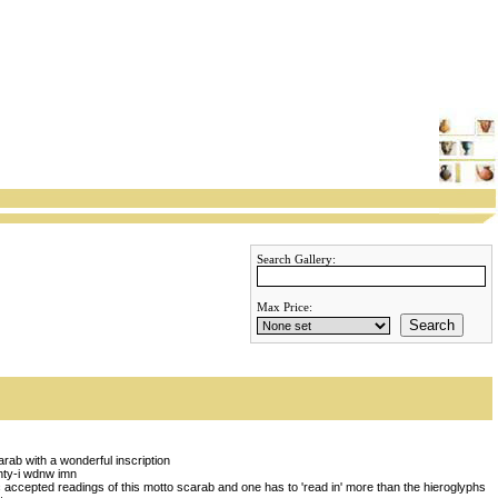
Search Gallery:
Max Price:
Search
rab with a wonderful inscription
 hty-i wdnw imn
 accepted readings of this motto scarab and one has to 'read in' more than the hieroglyphs