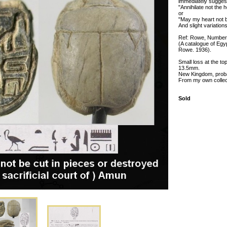
immediately sugges
"Annihilate not the 
or
"May my heart not be
And slight variations
Ref: Rowe, Number
(A catalogue of Egy
Rowe. 1936).
Small loss at the to
13.5mm.
New Kingdom, proba
From my own collecti
Sold