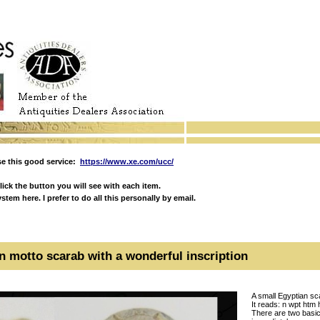
e this good service:
https://www.xe.com/ucc/
ick the button you will see with each item.
em here. I prefer to do all this personally by email.
n motto scarab with a wonderful inscription
A small Egyptian sca
It reads: n wpt htm
There are two basic