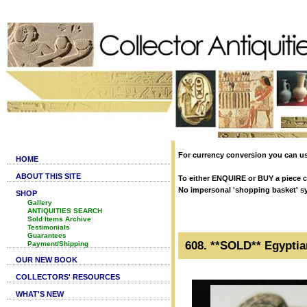
For currency conversion you can us
HOME
ABOUT THIS SITE
To either ENQUIRE or BUY a piece cl
No impersonal 'shopping basket' syst
SHOP
Gallery
ANTIQUITIES SEARCH
Sold Items Archive
Testimonials
Guarantees
608. **SOLD** Egyptia
Payment/Shipping
OUR NEW BOOK
COLLECTORS' RESOURCES
WHAT'S NEW