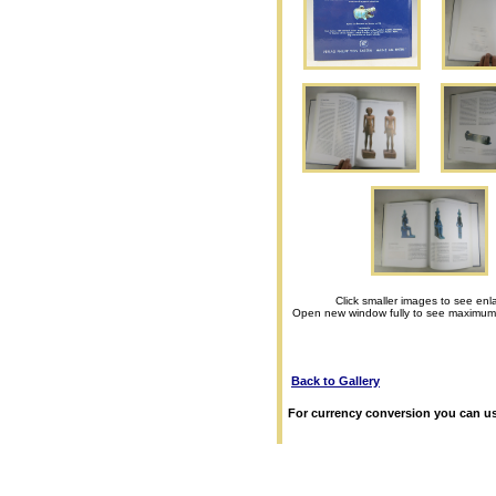
Click smaller images to see enl
Open new window fully to see maximum
Back to Gallery
For currency conversion you can us