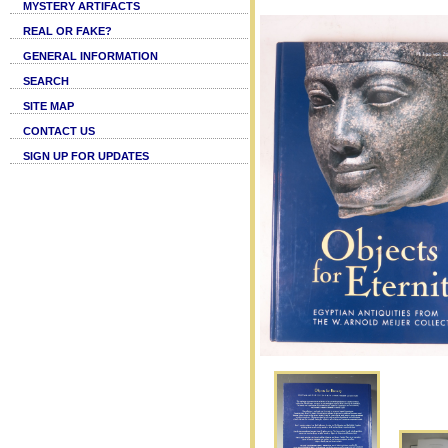
MYSTERY ARTIFACTS
REAL OR FAKE?
GENERAL INFORMATION
SEARCH
SITE MAP
CONTACT US
SIGN UP FOR UPDATES