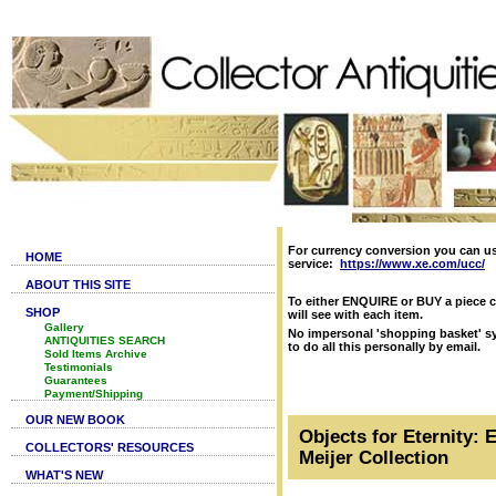
For currency conversion you can u
HOME
service:
https://www.xe.com/ucc/
ABOUT THIS SITE
To either ENQUIRE or BUY a piece c
SHOP
will see with each item.
Gallery
No impersonal 'shopping basket' sy
ANTIQUITIES SEARCH
to do all this personally by email.
Sold Items Archive
Testimonials
Guarantees
Payment/Shipping
OUR NEW BOOK
Objects for Eternity: 
COLLECTORS' RESOURCES
Meijer Collection
WHAT'S NEW