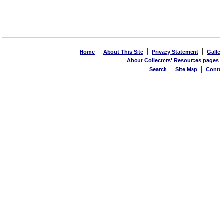
|
|
|
Home
About This Site
Privacy Statement
Galle
About Collectors' Resources pages
|
|
Search
Site Map
Cont