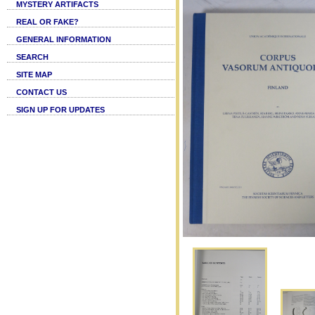
MYSTERY ARTIFACTS
REAL OR FAKE?
GENERAL INFORMATION
SEARCH
SITE MAP
CONTACT US
SIGN UP FOR UPDATES