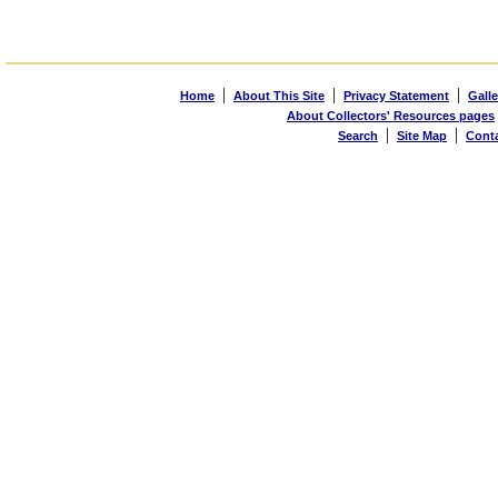
|
|
|
Home
About This Site
Privacy Statement
Galle
About Collectors' Resources pages
|
|
Search
Site Map
Cont