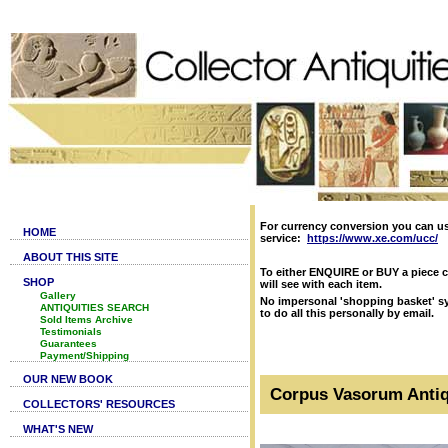
For currency conversion you can u
HOME
service:
https://www.xe.com/ucc/
ABOUT THIS SITE
To either ENQUIRE or BUY a piece c
SHOP
will see with each item.
Gallery
No impersonal 'shopping basket' sy
ANTIQUITIES SEARCH
to do all this personally by email.
Sold Items Archive
Testimonials
Guarantees
Payment/Shipping
OUR NEW BOOK
Corpus Vasorum Antiq
COLLECTORS' RESOURCES
WHAT'S NEW