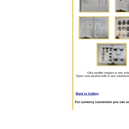
Click smaller images to see enl
Open new window fully to see maximum
Back to Gallery
For currency conversion you can us