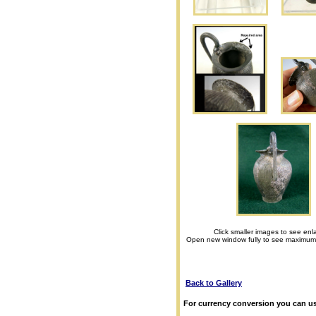
Click smaller images to see enl
Open new window fully to see maximum
Back to Gallery
For currency conversion you can us