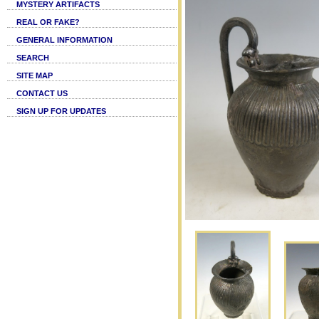
MYSTERY ARTIFACTS
REAL OR FAKE?
GENERAL INFORMATION
SEARCH
SITE MAP
CONTACT US
SIGN UP FOR UPDATES