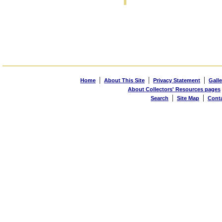
|
|
|
Home
About This Site
Privacy Statement
Galle
About Collectors' Resources pages
|
|
Search
Site Map
Cont