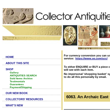
For currency conversion you can u
HOME
service:
https://www.xe.com/ucc/
ABOUT THIS SITE
To either ENQUIRE or BUY a piece c
SHOP
will see with each item.
Gallery
No impersonal 'shopping basket' sy
ANTIQUITIES SEARCH
to do all this personally by email.
Sold Items Archive
Testimonials
Guarantees
Payment/Shipping
OUR NEW BOOK
6063. An Archaic East 
COLLECTORS' RESOURCES
WHAT'S NEW