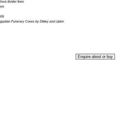
hout divider lines
5mm
009
yptian Funerary Cones by Dibley and Lipkin