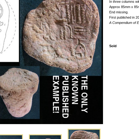
In three columns wit
Approx 85mm x 8
End missing.
First published in 2
A Compendium of Eg
Sold