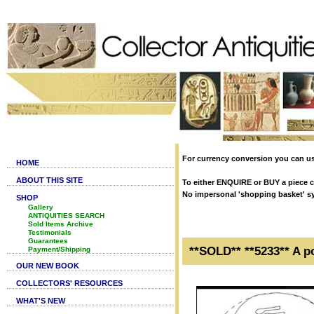
For currency conversion you can us
HOME
ABOUT THIS SITE
To either ENQUIRE or BUY a piece cl
No impersonal 'shopping basket' syst
SHOP
Gallery
ANTIQUITIES SEARCH
Sold Items Archive
Testimonials
Guarantees
**SOLD** **5233** A p
Payment/Shipping
OUR NEW BOOK
COLLECTORS' RESOURCES
WHAT'S NEW