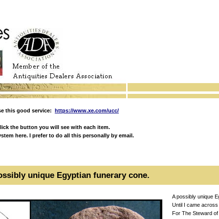
e this good service:
https://www.xe.com/ucc/
ick the button you will see with each item.
em here. I prefer to do all this personally by email.
ossibly unique Egyptian funerary cone.
A possibly unique E
Until I came across
For The Steward of t