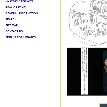
MYSTERY ARTIFACTS
REAL OR FAKE?
GENERAL INFORMATION
SEARCH
SITE MAP
CONTACT US
SIGN UP FOR UPDATES