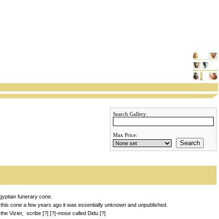
Search Gallery:
Max Price:
Search
gyptian funerary cone.
 this cone a few years ago it was essentially unknown and unpublished.
he Vizier, scribe [?] [?]-mose called Didu [?]