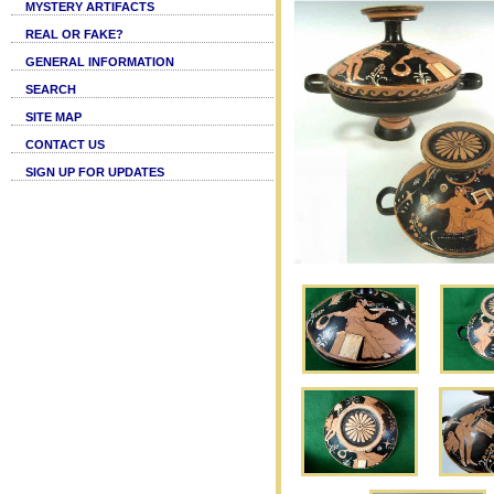
MYSTERY ARTIFACTS
REAL OR FAKE?
GENERAL INFORMATION
SEARCH
SITE MAP
CONTACT US
SIGN UP FOR UPDATES