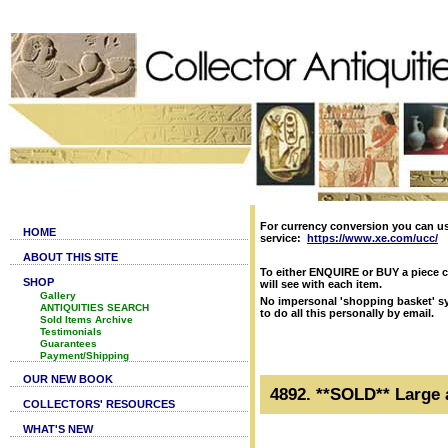
For currency conversion you can u
HOME
service:
https://www.xe.com/ucc/
ABOUT THIS SITE
To either ENQUIRE or BUY a piece c
SHOP
will see with each item.
Gallery
No impersonal 'shopping basket' sy
ANTIQUITIES SEARCH
to do all this personally by email.
Sold Items Archive
Testimonials
Guarantees
Payment/Shipping
OUR NEW BOOK
4892. **SOLD** Large 
COLLECTORS' RESOURCES
WHAT'S NEW