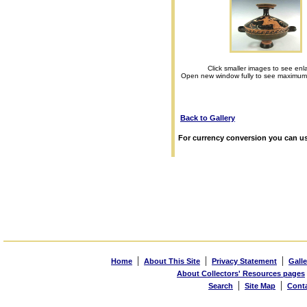
Click smaller images to see enl
Open new window fully to see maximum
Back to Gallery
For currency conversion you can us
|
|
|
Home
About This Site
Privacy Statement
Galle
About Collectors' Resources pages
|
|
Search
Site Map
Cont