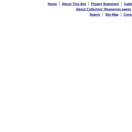
|
|
|
Home
About This Site
Privacy Statement
Galle
About Collectors' Resources pages
|
|
Search
Site Map
Cont