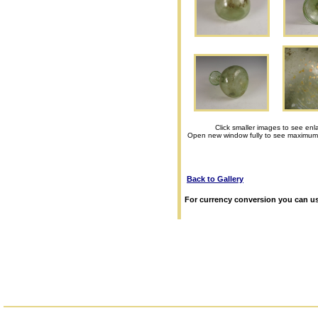
Click smaller images to see enl
Open new window fully to see maximum
Back to Gallery
For currency conversion you can us