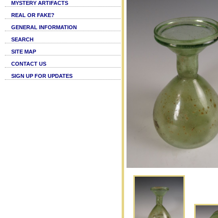
MYSTERY ARTIFACTS
REAL OR FAKE?
GENERAL INFORMATION
SEARCH
SITE MAP
CONTACT US
SIGN UP FOR UPDATES