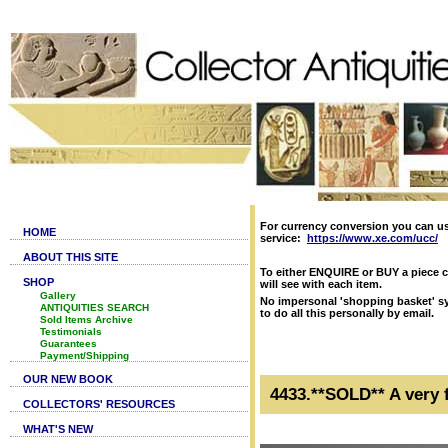
For currency conversion you can u
HOME
service:
https://www.xe.com/ucc/
ABOUT THIS SITE
To either ENQUIRE or BUY a piece c
SHOP
will see with each item.
Gallery
No impersonal 'shopping basket' sy
ANTIQUITIES SEARCH
to do all this personally by email.
Sold Items Archive
Testimonials
Guarantees
Payment/Shipping
OUR NEW BOOK
4433.**SOLD** A very 
COLLECTORS' RESOURCES
WHAT'S NEW