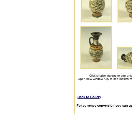
Click smaller images to see enl
Open new window fully to see maximum
Back to Gallery
For currency conversion you can us