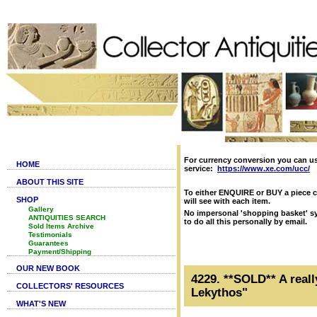
For currency conversion you can u
HOME
service:
https://www.xe.com/ucc/
ABOUT THIS SITE
To either ENQUIRE or BUY a piece c
SHOP
will see with each item.
Gallery
No impersonal 'shopping basket' sy
ANTIQUITIES SEARCH
to do all this personally by email.
Sold Items Archive
Testimonials
Guarantees
Payment/Shipping
OUR NEW BOOK
4229. **SOLD** A reall
COLLECTORS' RESOURCES
Lekythos"
WHAT'S NEW