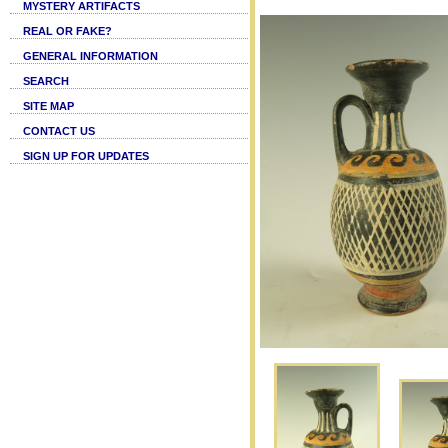
MYSTERY ARTIFACTS
REAL OR FAKE?
GENERAL INFORMATION
SEARCH
SITE MAP
CONTACT US
SIGN UP FOR UPDATES