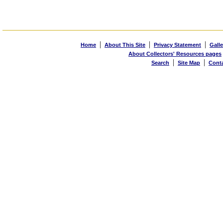
|
|
|
Home
About This Site
Privacy Statement
Galle
About Collectors' Resources pages
|
|
Search
Site Map
Cont