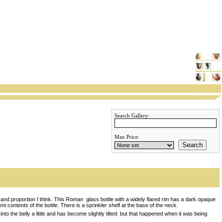
Search Gallery:
Max Price:
Search
 and proportion I think. This Roman glass bottle with a widely flared rim has a dark opaque
ent contents of the bottle. There is a sprinkler shelf at the base of the neck.
to the belly a little and has become slightly tilted: but that happened when it was being