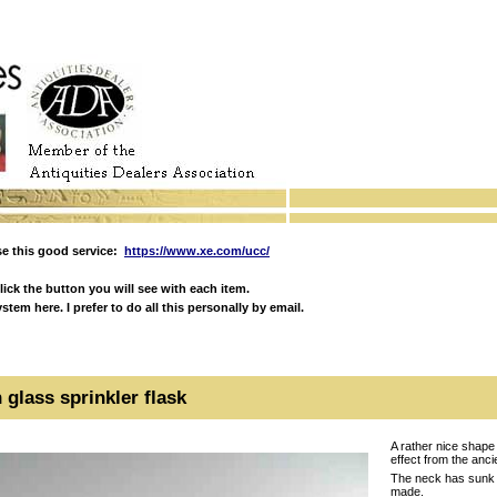
e this good service:
https://www.xe.com/ucc/
ick the button you will see with each item.
em here. I prefer to do all this personally by email.
glass sprinkler flask
A rather nice shape
effect from the anci
The neck has sunk in
made.