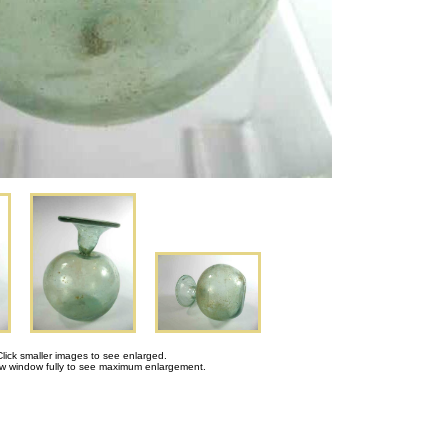
Click smaller images to see enlarged.
 window fully to see maximum enlargement.