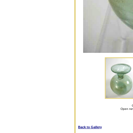
Open new
Back to Gallery