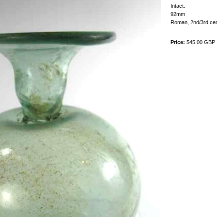
Intact.
92mm
Roman, 2nd/3rd ce
Price:
545.00 GBP