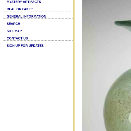
MYSTERY ARTIFACTS
REAL OR FAKE?
GENERAL INFORMATION
SEARCH
SITE MAP
CONTACT US
SIGN UP FOR UPDATES