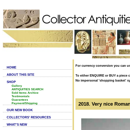
For currency conversion you can us
HOME
ABOUT THIS SITE
To either ENQUIRE or BUY a piece cl
No impersonal 'shopping basket' syst
SHOP
Gallery
ANTIQUITIES SEARCH
Sold Items Archive
Testimonials
Guarantees
2018. Very nice Roman 
Payment/Shipping
OUR NEW BOOK
COLLECTORS' RESOURCES
WHAT'S NEW